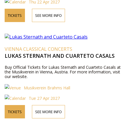
Thu 22 Apr 2027
TICKETS
SEE MORE INFO
VIENNA CLASSICAL CONCERTS
LUKAS STERNATH AND CUARTETO CASALS
Buy Official Tickets for Lukas Sternath and Cuarteto Casals at
the Musikverein in Vienna, Austria. For more information, visit
our website.
Musikverein Brahms Hall
Tue 27 Apr 2027
TICKETS
SEE MORE INFO