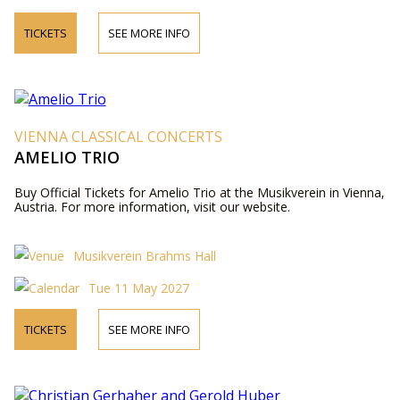
TICKETS
SEE MORE INFO
VIENNA CLASSICAL CONCERTS
AMELIO TRIO
Buy Official Tickets for Amelio Trio at the Musikverein in Vienna,
Austria. For more information, visit our website.
Musikverein Brahms Hall
Tue 11 May 2027
TICKETS
SEE MORE INFO