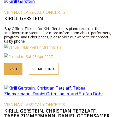
VIENNA CLASSICAL CONCERTS
KIRILL GERSTEIN
Buy Official Tickets for Kirill Gerstein’s piano recital at the
Musikverein in Vienna. For more information about performers,
program, and ticket prices, please visit our website or contact
us by phone.
Musikverein Brahms Hall
Sat 03 Apr 2027
TICKETS
SEE MORE INFO
VIENNA CLASSICAL CONCERTS
KIRILL GERSTEIN, CHRISTIAN TETZLAFF,
TABEA ZIMMERMANN, DANIEL OTTENSAMER