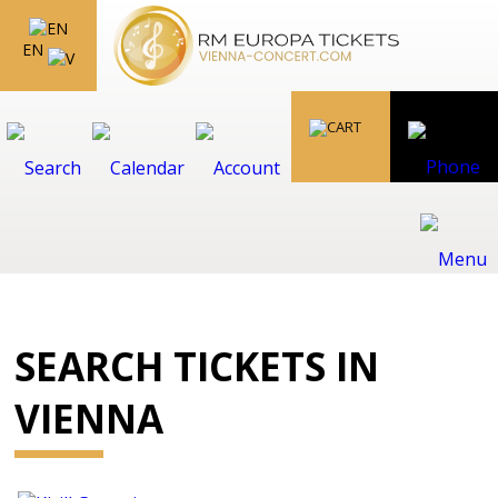
EN
SEARCH TICKETS IN
VIENNA