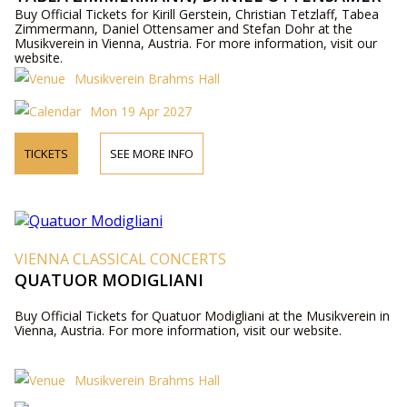
AND STEFAN DOHR
Buy Official Tickets for Kirill Gerstein, Christian Tetzlaff, Tabea
Zimmermann, Daniel Ottensamer and Stefan Dohr at the
Musikverein in Vienna, Austria. For more information, visit our
website.
Musikverein Brahms Hall
Mon 19 Apr 2027
TICKETS
SEE MORE INFO
VIENNA CLASSICAL CONCERTS
QUATUOR MODIGLIANI
Buy Official Tickets for Quatuor Modigliani at the Musikverein in
Vienna, Austria. For more information, visit our website.
Musikverein Brahms Hall