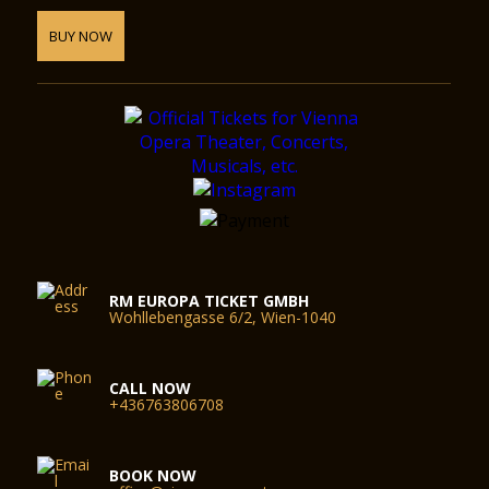
BUY NOW
RM EUROPA TICKET GMBH
Wohllebengasse 6/2, Wien-1040
CALL NOW
+436763806708
BOOK NOW