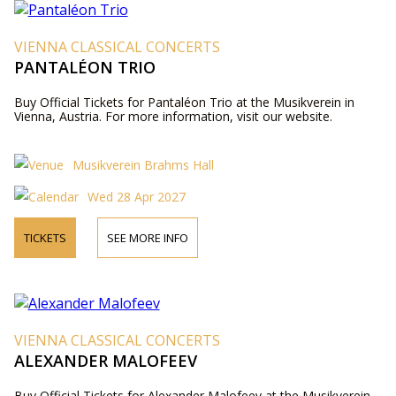
VIENNA CLASSICAL CONCERTS
PANTALÉON TRIO
Buy Official Tickets for Pantaléon Trio at the Musikverein in
Vienna, Austria. For more information, visit our website.
Musikverein Brahms Hall
Wed 28 Apr 2027
TICKETS
SEE MORE INFO
VIENNA CLASSICAL CONCERTS
ALEXANDER MALOFEEV
Buy Official Tickets for Alexander Malofeev at the Musikverein