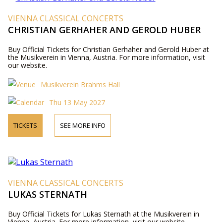
VIENNA CLASSICAL CONCERTS
CHRISTIAN GERHAHER AND GEROLD HUBER
Buy Official Tickets for Christian Gerhaher and Gerold Huber at
the Musikverein in Vienna, Austria. For more information, visit
our website.
Musikverein Brahms Hall
Thu 13 May 2027
TICKETS
SEE MORE INFO
VIENNA CLASSICAL CONCERTS
LUKAS STERNATH
Buy Official Tickets for Lukas Sternath at the Musikverein in
Vienna, Austria. For more information, visit our website.