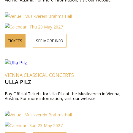
Musikverein Brahms Hall
Thu 20 May 2027
TICKETS
SEE MORE INFO
VIENNA CLASSICAL CONCERTS
ULLA PILZ
Buy Official Tickets for Ulla Pilz at the Musikverein in Vienna,
Austria. For more information, visit our website.
Musikverein Brahms Hall
Sun 23 May 2027