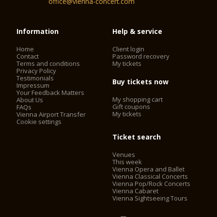
office@vienna-concert.com
Information
Help & service
Home
Client login
Contact
Password recovery
Terms and conditions
My tickets
Privacy Policy
Testimonials
Buy tickets now
Impressum
Your Feedback Matters
My shopping cart
About Us
Gift coupons
FAQs
My tickets
Vienna Airport Transfer
Cookie settings
Ticket search
Venues
This week
Vienna Opera and Ballet
Vienna Classical Concerts
Vienna Pop/Rock Concerts
Vienna Cabaret
Vienna Sightseeing Tours