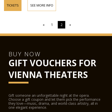
TICKETS
SEE MORE INFO
«
1
2
»
BUY NOW
GIFT VOUCHERS FOR
VIENNA THEATERS
Gift someone an unforgettable night at the opera.
Choose a gift coupon and let them pick the performance
they love—music, drama, and world-class artistry, all in
one elegant experience.