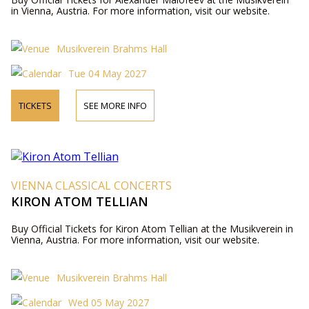
in Vienna, Austria. For more information, visit our website.
Musikverein Brahms Hall
Tue 04 May 2027
TICKETS
SEE MORE INFO
VIENNA CLASSICAL CONCERTS
KIRON ATOM TELLIAN
Buy Official Tickets for Kiron Atom Tellian at the Musikverein in
Vienna, Austria. For more information, visit our website.
Musikverein Brahms Hall
Wed 05 May 2027