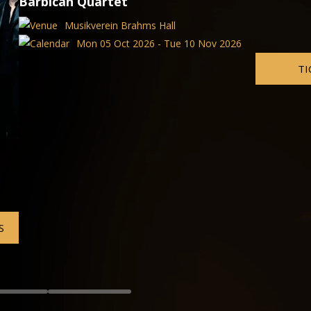
 2026
TICKETS
VIENNA OPERA AND BALLET
Die Fledermaus
Volksoper Vienna
Fri 04 Sep 2026 - Wed 02 