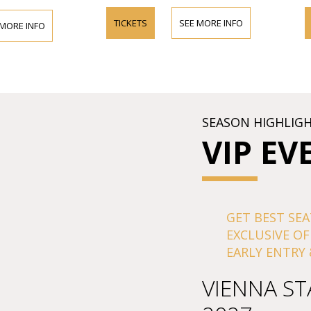
TICKETS
SEE MORE INFO
TICKETS
FO
SEASON HIGHLIG
VIP EV
GET BEST SEA
EXCLUSIVE OF
EARLY ENTRY 
VIENNA ST