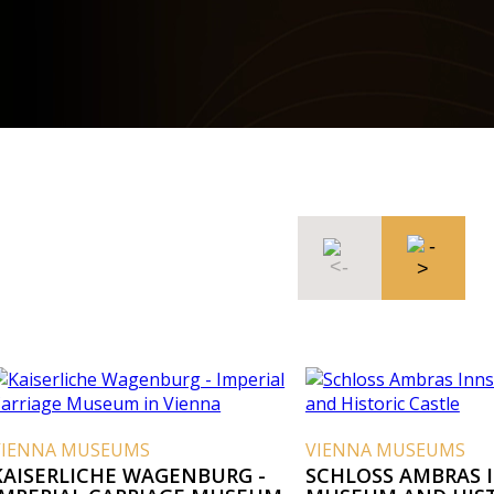
EUMS
VIENNA MUSEUMS
E WAGENBURG -
SCHLOSS AMBRAS INNSBRUCK