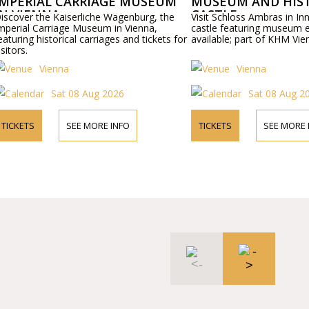
CARRIAGE MUSEUM
MUSEUM AND HISTORIC
CASTLE
serliche Wagenburg, the
Visit Schloss Ambras in Innsbruck, a histor
e Museum in Vienna,
castle featuring museum exhibits. Tickets
al carriages and tickets for
available; part of KHM Vienna collections.
Vienna
 08 Aug 2026
Sat 08 Aug 2026
SEE MORE INFO
TICKETS
SEE MORE INFO