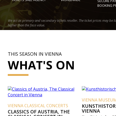
SECURE PA
BOOKING P
We act as primary and secondary tickets reseller. The ticket prices may be l
higher than the face value.
THIS SEASON IN VIENNA
WHAT'S ON
VIENNA MUSEUMS
CLASSICAL CONCERTS
KUNSTHISTORISCHES M
VIENNA
S OF AUSTRIA, THE