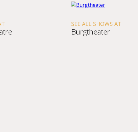
SEE ALL SHOWS AT
Burgtheater