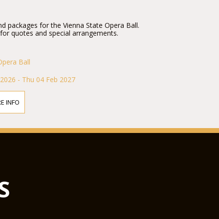
nd packages for the Vienna State Opera Ball.
 for quotes and special arrangements.
Opera Ball
 2026 - Thu 04 Feb 2027
E INFO
S