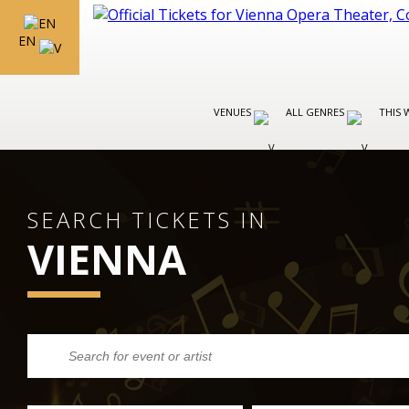
EN
VENUES
ALL GENRES
THIS 
SEARCH TICKETS IN
VIENNA