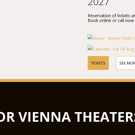
2027
Reservation of tickets a
Book online or call now
Vienna State 
Sat 08 Aug
TICKETS
SEE MOR
OR VIENNA THEATER