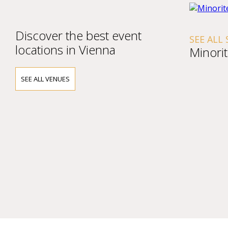
Discover the best event
SEE ALL SHOW
locations in Vienna
Minoritenki
SEE ALL VENUES