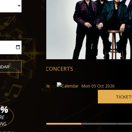
Barbican Quartet
Musikverein Brahms Hall
Mon 05 Oct 2026 - Tue 10 Nov
5 Oct 2026
TICKETS
%
RE
ING