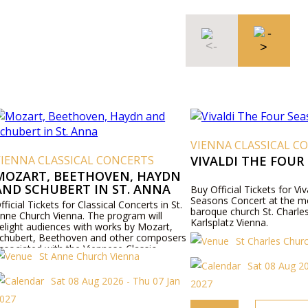
VIENNA CLASSICAL CONCER
 CLASSICAL CONCERTS
VIVALDI THE FOUR SEAS
T, BEETHOVEN, HAYDN
CHUBERT IN ST. ANNA
Buy Official Tickets for Vivaldis Fo
Seasons Concert at the most beaut
ickets for Classical Concerts in St.
baroque church St. Charles (Karlsk
rch Vienna. The program will
Karlsplatz Vienna.
udiences with works by Mozart,
, Beethoven and other composers
St Charles Church
d with the Viennese Classic.
St Anne Church Vienna
Sat 08 Aug 2026 - We
Sat 08 Aug 2026 - Thu 07 Jan
2027