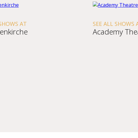
S AT
SEE ALL SHOWS AT
rche
Academy Theatre