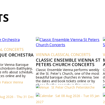
TS
NCERTS
RCHESTRA
VIENNA CLASSICAL CONCERTS
VIENNA
CLASSIC ENSEMBLE VIENNA ST
MOZAR
PETERS CHURCH CONCERTS
AND S
nna Baroque
rn-Batthyány,
Classic Ensemble Vienna performs weekly
Official T
bout schedule,
at the St. Peter´s Church, one of the most
Anne Chu
ne and by
beautiful baroque churches in Vienna. See
delight a
the dates and book tickets online or by
Schubert
 Vienna
phone for the concerts in this unique
associate
St Peter Church Peterskirche
viennese baroque church.
Sat 08 Aug 2026 - Tue 05 Jan
6 - Thu 31 Dec
2027
2027