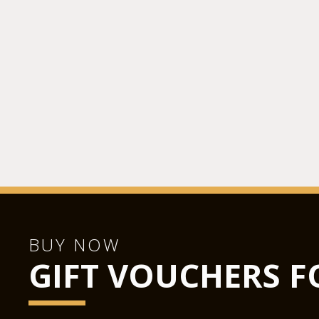
BUY NOW
GIFT VOUCHERS F