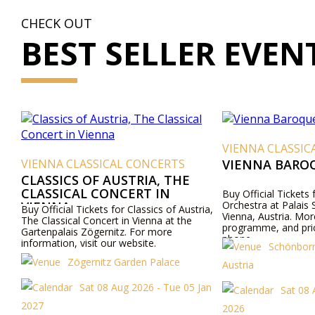
CHECK OUT
BEST SELLER EVEN
VIENNA CLASSICAL CO
ENNA CLASSICAL CONCERTS
VIENNA BAROQUE O
ASSICS OF AUSTRIA, THE
ASSICAL CONCERT IN
Buy Official Tickets for Vie
IENNA
Orchestra at Palais Schönbo
 Official Tickets for Classics of Austria,
Vienna, Austria. More info a
 Classical Concert in Vienna at the
programme, and prices onli
tenpalais Zögernitz. For more
phone.
ormation, visit our website.
Schönborn Palace
Zögernitz Garden Palace
Austria
Sat 08 Aug 2026 - Tue 05 Jan
Sat 08 Aug 202
27
2026