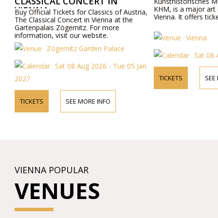
CAL CONCERT IN
Kunsthistorisches Museum, also k
KHM, is a major art museum locate
l Tickets for Classics of Austria,
Vienna. It offers tickets for visitors.
al Concert in Vienna at the
is Zögernitz. For more
, visit our website.
Vienna
Zögernitz Garden Palace
Sat 08 Aug 2026
Sat 08 Aug 2026 - Tue 05 Jan
TICKETS
SEE MORE INFO
SEE MORE INFO
VIENNA POPULAR
VENUES