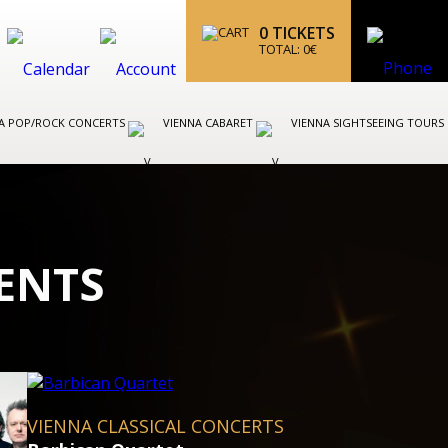
0
TICKETS
TOTAL:
0
€
A POP/ROCK CONCERTS
VIENNA CABARET
VIENNA SIGHTSEEING TOURS
ENTS