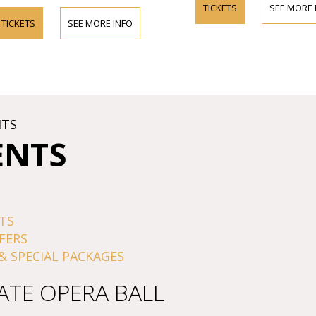
TICKETS
SEE MORE INFO
SEE MORE INFO
HTS
ENTS
TS
FERS
& SPECIAL PACKAGES
ATE OPERA BALL