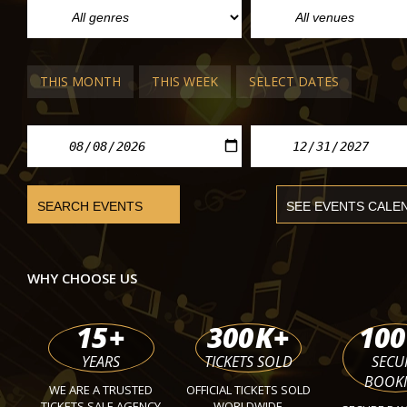
THIS MONTH
THIS WEEK
SELECT DATES
VIENNA POP/ROCK CONCERTS
Deep Purple
Wiener Stadthalle
Mon 0
WHY CHOOSE US
15
+
300
K+
100
YEARS
TICKETS SOLD
SECU
BOOK
WE ARE A TRUSTED
OFFICIAL TICKETS SOLD
TICKETS SALE AGENCY
WORLDWIDE