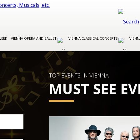
WEEK
VIENNA OPERA AND BALLET
VIENNA CLASSICAL CONCERTS
VIENN
TOP EVENTS IN VIENNA
MUST SEE EV
VIENNA CLASSICAL CONCERTS