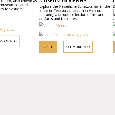
MUSEUM IN VIENNA
IMPERIAL 
nown as
d in
IN VIENNA
Explore the Kaiserliche Schatzkammer, the
Discover the Kai
Imperial Treasury museum in Vienna,
Imperial Carriag
featuring a unique collection of historic
featuring historic
artifacts and treasures.
visitors.
Vienna
Vienna
Sat 08 Aug 2026
Sat
TICKETS
SEE MORE INFO
TICKETS