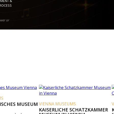
YMENT &
ROCESS
ower or
USEUM
VIENNA MUSEUMS
VIENNA MUS
KAISERLICHE SCHATZKAMMER
KAISERLICH