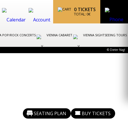
0
TICKETS
TOTAL:
0
€
A POP/ROCK CONCERTS
VIENNA CABARET
VIENNA SIGHTSEEING TOURS
© Dieter Nagl
SEATING PLAN
BUY TICKETS