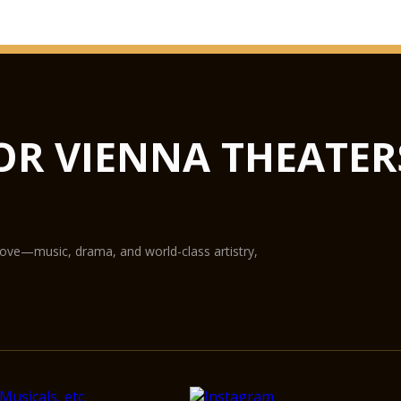
GLASS HAL
from concerts to lux
not only the largest 
flexible in terms of u
Hub podiums enable t
OR VIENNA THEATER
conference centre, th
State-of-the-art equ
digital projection pr
The Glass Hall / Mag
Wilhelm Holzbauer. Wi
gallery) can play host
love—music, drama, and world-class artistry,