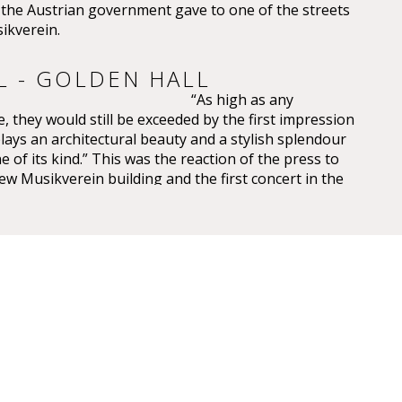
e Austrian government gave to one of the streets
ikverein.
L - GOLDEN HALL
“As high as any
, they would still be exceeded by the first impression
plays an architectural beauty and a stylish splendour
e of its kind.” This was the reaction of the press to
ew Musikverein building and the first concert in the
saal on 6 January 1870.
 have been overwhelming – so overwhelming that
ic, Eduard Hanslick, irritatingly brought up the
this Großer Musikvereinssaal “was not too sparkling
 concert hall”. “From all sides spring gold and