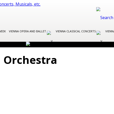
WEEK
VIENNA OPERA AND BALLET
VIENNA CLASSICAL CONCERTS
VIENN
 Orchestra