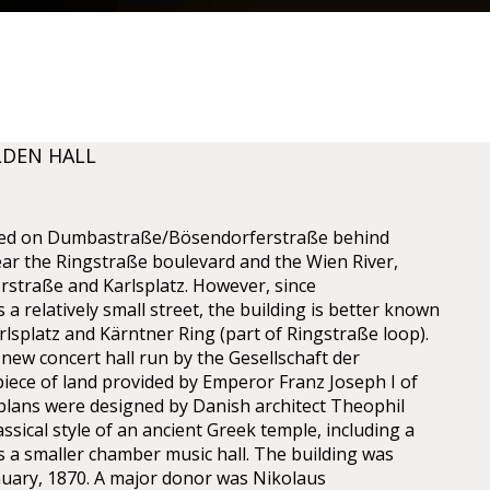
LDEN HALL
cated on Dumbastraße/Bösendorferstraße behind
ear the Ringstraße boulevard and the Wien River,
straße and Karlsplatz. However, since
a relatively small street, the building is better known
lsplatz and Kärntner Ring (part of Ringstraße loop).
 new concert hall run by the Gesellschaft der
iece of land provided by Emperor Franz Joseph I of
 plans were designed by Danish architect Theophil
sical style of an ancient Greek temple, including a
as a smaller chamber music hall. The building was
nuary, 1870. A major donor was Nikolaus