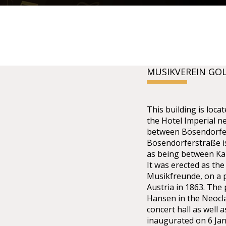
MUSIKVEREIN GO
This building is lo
the Hotel Imperial n
between Bösendorfer
Bösendorferstraße is 
as being between Kar
It was erected as the
Musikfreunde, on a p
Austria in 1863. The
Hansen in the Neoclas
concert hall as well 
inaugurated on 6 Ja