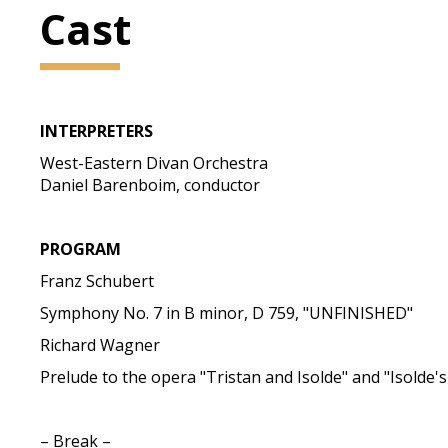
Cast
INTERPRETERS
West-Eastern Divan Orchestra
Daniel Barenboim, conductor
PROGRAM
Franz Schubert
Symphony No. 7 in B minor, D 759, "UNFINISHED"
Richard Wagner
Prelude to the opera "Tristan and Isolde" and "Isolde'
– Break –