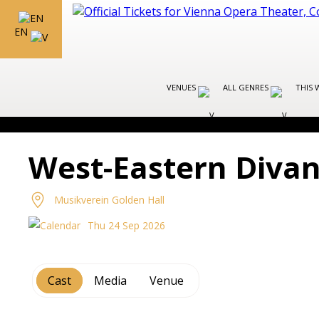
EN
VENUES
ALL GENRES
THIS 
West-Eastern Divan
Musikverein Golden Hall
Thu 24 Sep 2026
Cast
Media
Venue