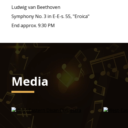
Ludwig van Beethoven
Symphony No. 3 in E-E-s. 55, "Eroica"
End approx. 9:30 PM
Media