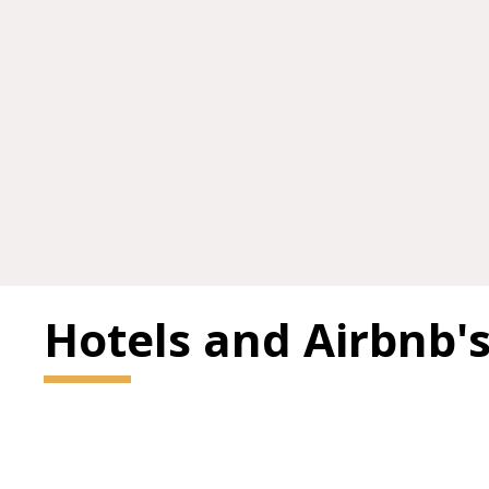
Hotels and Airbnb'