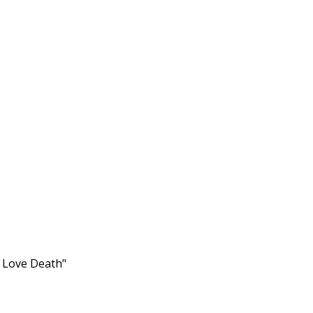
s Love Death"