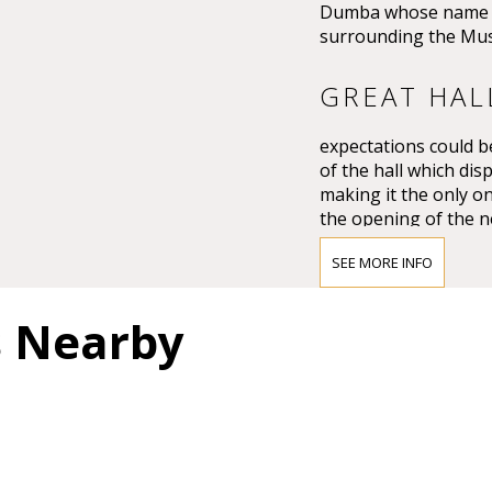
Dumba whose name th
surrounding the Mus
GREAT HAL
expectations could be
of the hall which dis
making it the only on
the opening of the n
Großer Musikvereins
SEE MORE INFO
The impression must
Vienna’s leading crit
s Nearby
question of whether 
and magnificent for a
colours.”