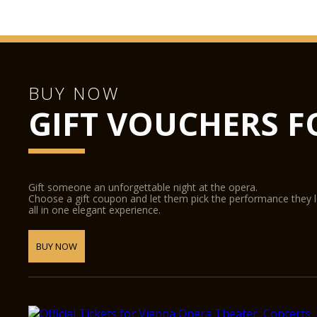
BUY NOW
GIFT VOUCHERS F
Gift someone an unforgettable night at the opera.
Choose a gift coupon and let them pick the performance they 
all in one elegant experience.
BUY NOW