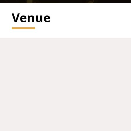
Venue