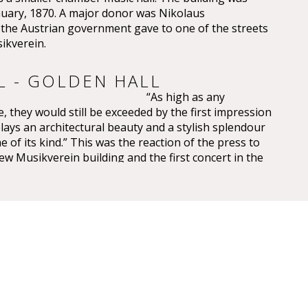
nuary, 1870. A major donor was Nikolaus
e Austrian government gave to one of the streets
ikverein.
L - GOLDEN HALL
“As high as any
, they would still be exceeded by the first impression
plays an architectural beauty and a stylish splendour
e of its kind.” This was the reaction of the press to
ew Musikverein building and the first concert in the
saal on 6 January 1870.
 have been overwhelming – so overwhelming that
ic, Eduard Hanslick, irritatingly brought up the
this Großer Musikvereinssaal “was not too sparkling
 concert hall”. “From all sides spring gold and