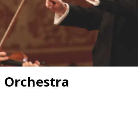
 Orchestra