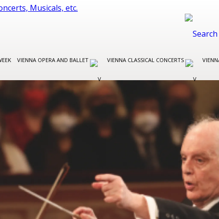
WEEK
VIENNA OPERA AND BALLET
VIENNA CLASSICAL CONCERTS
VIENN