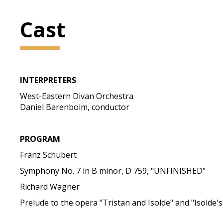
Cast
INTERPRETERS
West-Eastern Divan Orchestra
Daniel Barenboim, conductor
PROGRAM
Franz Schubert
Symphony No. 7 in B minor, D 759, "UNFINISHED"
Richard Wagner
Prelude to the opera "Tristan and Isolde" and "Isolde'