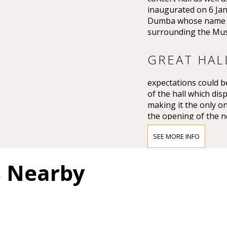
inaugurated on 6 Ja
Dumba whose name th
surrounding the Mus
GREAT HAL
expectations could be
of the hall which dis
making it the only on
the opening of the n
Großer Musikvereins
SEE MORE INFO
The impression must
Vienna’s leading crit
s Nearby
question of whether 
and magnificent for a
colours.”