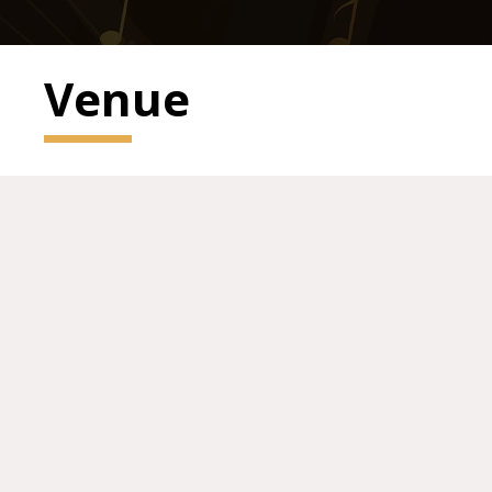
Venue