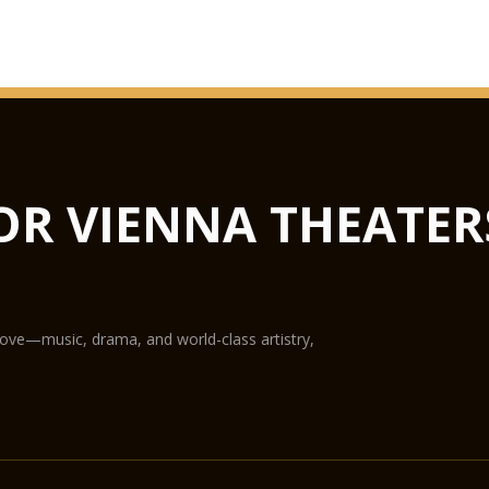
GLASS HAL
from concerts to lux
not only the largest 
flexible in terms of u
Hub podiums enable t
OR VIENNA THEATER
conference centre, th
State-of-the-art equ
digital projection pr
The Glass Hall / Mag
Wilhelm Holzbauer. Wi
gallery) can play host
love—music, drama, and world-class artistry,