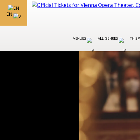
EN
VENUES
ALL GENRES
THIS 