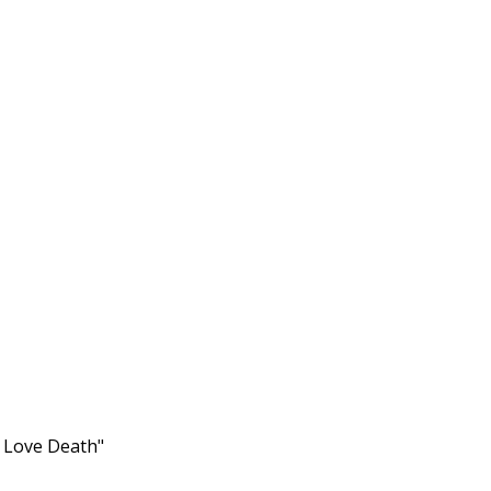
s Love Death"