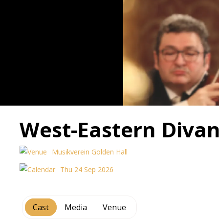
West-Eastern Divan
Musikverein Golden Hall
Thu 24 Sep 2026
Cast
Media
Venue