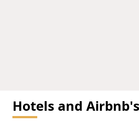
Hotels and Airbnb'