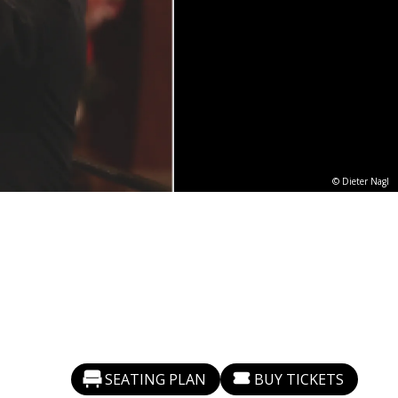
© Dieter Nagl
SEATING PLAN
BUY TICKETS