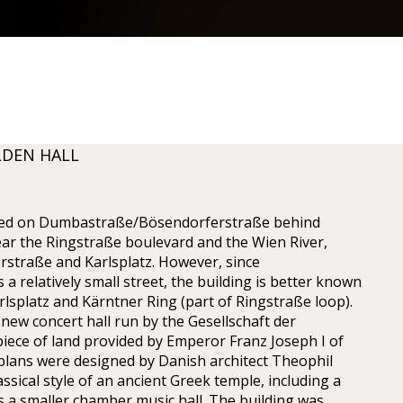
LDEN HALL
cated on Dumbastraße/Bösendorferstraße behind
ear the Ringstraße boulevard and the Wien River,
straße and Karlsplatz. However, since
a relatively small street, the building is better known
lsplatz and Kärntner Ring (part of Ringstraße loop).
 new concert hall run by the Gesellschaft der
iece of land provided by Emperor Franz Joseph I of
 plans were designed by Danish architect Theophil
sical style of an ancient Greek temple, including a
as a smaller chamber music hall. The building was