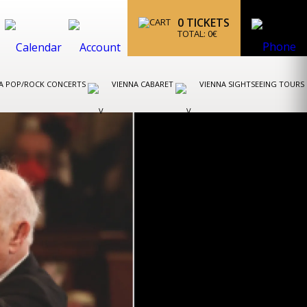
0
TICKETS
TOTAL:
0
€
A POP/ROCK CONCERTS
VIENNA CABARET
VIENNA SIGHTSEEING TOURS