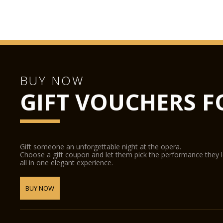
BUY NOW
GIFT VOUCHERS F
Gift someone an unforgettable night at the opera.
Choose a gift coupon and let them pick the performance they 
all in one elegant experience.
BUY NOW