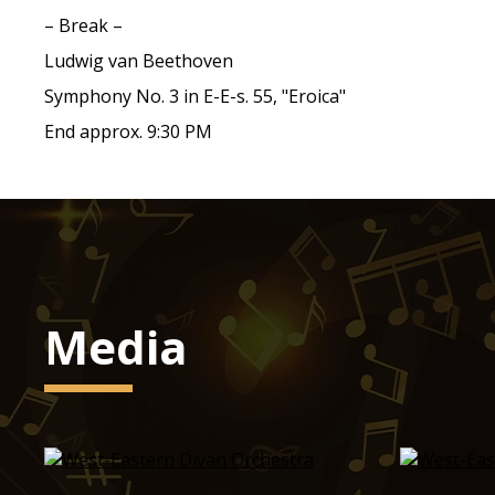
– Break –
Ludwig van Beethoven
Symphony No. 3 in E-E-s. 55, "Eroica"
End approx. 9:30 PM
Media