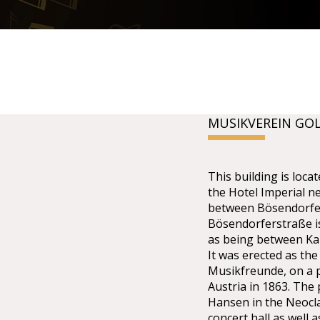
MUSIKVEREIN GO
This building is lo
the Hotel Imperial n
between Bösendorfer
Bösendorferstraße is 
as being between Kar
It was erected as the
Musikfreunde, on a p
Austria in 1863. The
Hansen in the Neoclas
concert hall as well 