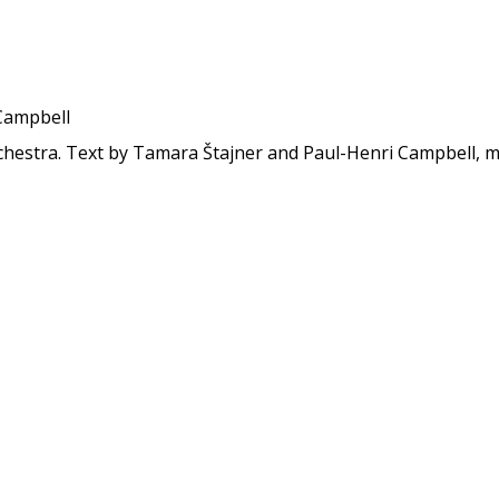
Campbell
hestra. Text by Tamara Štajner and Paul-Henri Campbell, mu