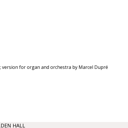
 version for organ and orchestra by Marcel Dupré
LDEN HALL