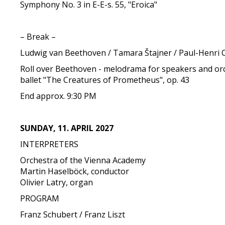
Symphony No. 3 in E-E-s. 55, "Eroica"
– Break –
Ludwig van Beethoven / Tamara Štajner / Paul-Henri 
Roll over Beethoven - melodrama for speakers and orc
ballet "The Creatures of Prometheus", op. 43
End approx. 9:30 PM
SUNDAY, 11. APRIL 2027
INTERPRETERS
Orchestra of the Vienna Academy
Martin Haselböck, conductor
Olivier Latry, organ
PROGRAM
Franz Schubert / Franz Liszt