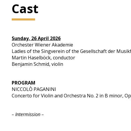
Cast
Sunday, 26 April 2026
Orchester Wiener Akademie
Ladies of the Singverein of the Gesellschaft der Musi
Martin Haselböck, conductor
Benjamin Schmid, violin
PROGRAM
NICCOLÒ PAGANINI
Concerto for Violin and Orchestra No. 2 in B minor, Op
– Intermission –