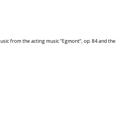
sic from the acting music "Egmont", op. 84 and the