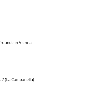
kfreunde in Vienna
. 7 (La Campanella)