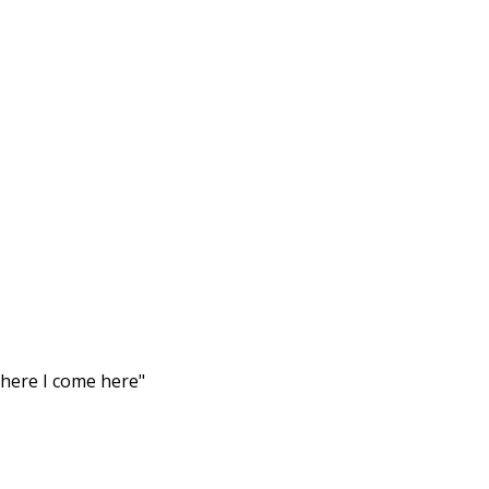
there I come here"