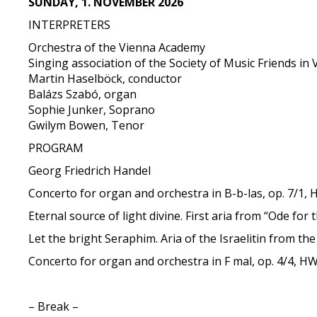
SUNDAY, 1. NOVEMBER 2026
INTERPRETERS
Orchestra of the Vienna Academy
Singing association of the Society of Music Friends in
Martin Haselböck, conductor
Balázs Szabó, organ
Sophie Junker, Soprano
Gwilym Bowen, Tenor
PROGRAM
Georg Friedrich Handel
Concerto for organ and orchestra in B-b-las, op. 7/1,
Eternal source of light divine. First aria from “Ode f
Let the bright Seraphim. Aria of the Israelitin from t
Concerto for organ and orchestra in F mal, op. 4/4, H
– Break –