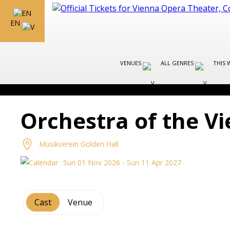
EN
VENUES
ALL GENRES
THIS 
Orchestra of the 
Musikverein Golden Hall
Sun 01 Nov 2026 - Sun 11 Apr 2027
Cast
Venue