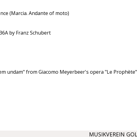
ence (Marcia. Andante of moto)
936A by Franz Schubert
arem undam" from Giacomo Meyerbeer's opera "Le Prophète";
MUSIKVEREIN GO