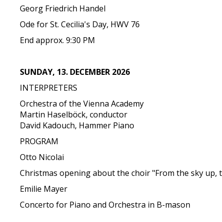
Georg Friedrich Handel
Ode for St. Cecilia's Day, HWV 76
End approx. 9:30 PM
SUNDAY, 13. DECEMBER 2026
INTERPRETERS
Orchestra of the Vienna Academy
Martin Haselböck, conductor
David Kadouch, Hammer Piano
PROGRAM
Otto Nicolai
Christmas opening about the choir "From the sky up, 
Emilie Mayer
Concerto for Piano and Orchestra in B-mason