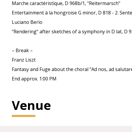
Marche caractéristique, D 968b/1, "Reitermarsch"
Entertainment à la hongroise G minor, D 818 - 2. Sent
Luciano Berio
"Rendering" after sketches of a symphony in D lat, D 
– Break –
Franz Liszt
Fantasy and Fuge about the choral "Ad nos, ad salut
End approx. 1:00 PM
Venue