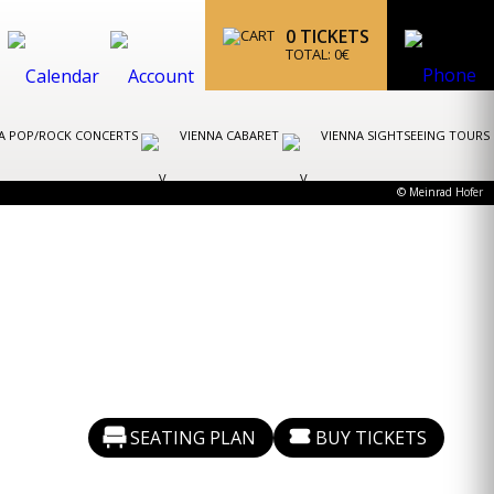
0
TICKETS
TOTAL:
0
€
A POP/ROCK CONCERTS
VIENNA CABARET
VIENNA SIGHTSEEING TOURS
© Meinrad Hofer
SEATING PLAN
BUY TICKETS