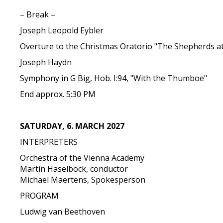
– Break –
Joseph Leopold Eybler
Overture to the Christmas Oratorio "The Shepherds at
Joseph Haydn
Symphony in G Big, Hob. I:94, "With the Thumboe"
End approx. 5:30 PM
SATURDAY, 6. MARCH 2027
INTERPRETERS
Orchestra of the Vienna Academy
Martin Haselböck, conductor
Michael Maertens, Spokesperson
PROGRAM
Ludwig van Beethoven