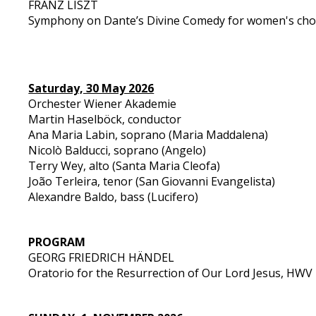
FRANZ LISZT
Symphony on Dante’s Divine Comedy for women's choi
Saturday, 30 May 2026
Orchester Wiener Akademie
Martin Haselböck, conductor
Ana Maria Labin, soprano (Maria Maddalena)
Nicolò Balducci, soprano (Angelo)
Terry Wey, alto (Santa Maria Cleofa)
João Terleira, tenor (San Giovanni Evangelista)
Alexandre Baldo, bass (Lucifero)
PROGRAM
GEORG FRIEDRICH HÄNDEL
Oratorio for the Resurrection of Our Lord Jesus, HWV