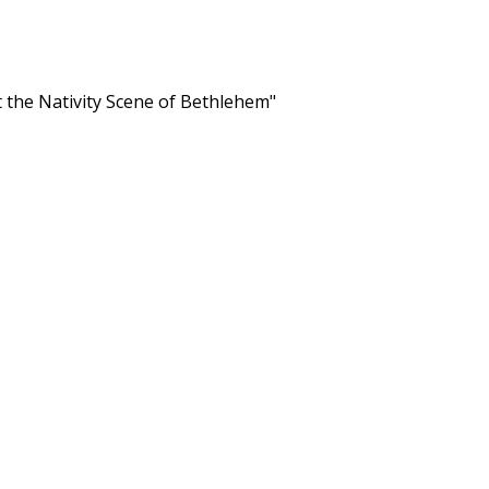
 the Nativity Scene of Bethlehem"