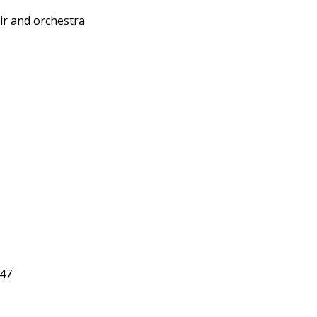
r and orchestra
 47