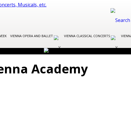
WEEK
VIENNA OPERA AND BALLET
VIENNA CLASSICAL CONCERTS
VIENN
Vienna Academy