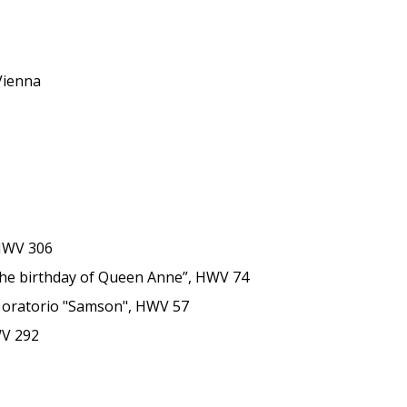
 Vienna
 HWV 306
or the birthday of Queen Anne”, HWV 74
he oratorio "Samson", HWV 57
WV 292