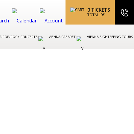
0
TICKETS
TOTAL:
0
€
A POP/ROCK CONCERTS
VIENNA CABARET
VIENNA SIGHTSEEING TOURS