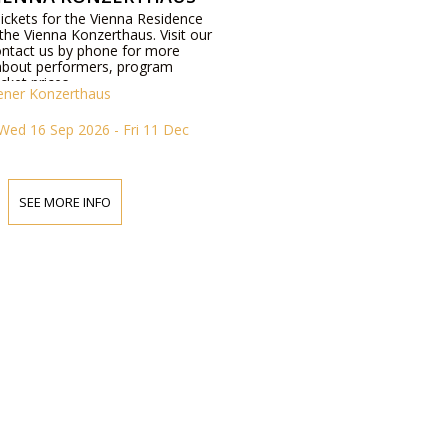
Tickets for the Vienna Residence
the Vienna Konzerthaus. Visit our
ontact us by phone for more
about performers, program
icket prices.
ener Konzerthaus
Wed 16 Sep 2026 - Fri 11 Dec
SEE MORE INFO