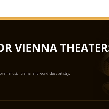
OR VIENNA THEATER
love—music, drama, and world-class artistry,