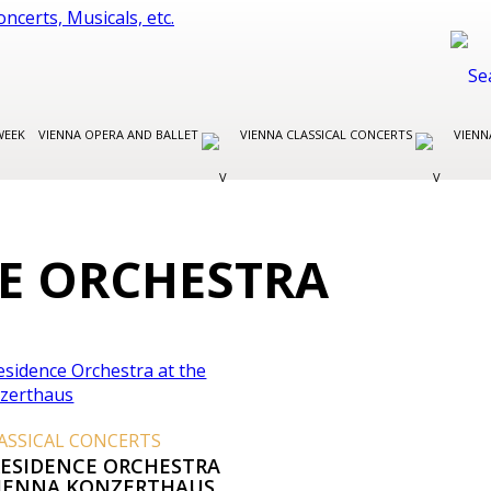
WEEK
VIENNA OPERA AND BALLET
VIENNA CLASSICAL CONCERTS
VIENN
CE ORCHESTRA
ASSICAL CONCERTS
RESIDENCE ORCHESTRA
VIENNA KONZERTHAUS