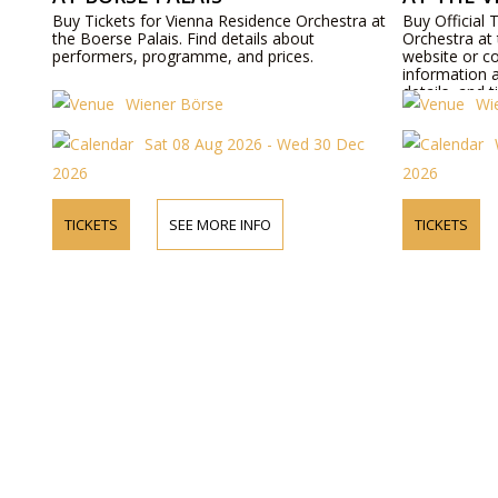
Buy Tickets for Vienna Residence Orchestra at
Buy Official 
the Boerse Palais. Find details about
Orchestra at 
performers, programme, and prices.
website or c
information 
details, and t
Wiener Börse
Wi
Sat 08 Aug 2026 - Wed 30 Dec
2026
2026
TICKETS
SEE MORE INFO
TICKETS