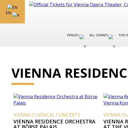
EN
VENUES
ALL GENRES
THIS 
VIENNA RESIDEN
VIENNA CLASSICAL CONCERTS
VIENNA CL
VIENNA RESIDENCE ORCHESTRA
VIENNA 
AT BÖRSE PALAIS
AT THE 