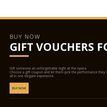
BUY NOW
GIFT VOUCHERS F
Gift someone an unforgettable night at the opera.
Choose a gift coupon and let them pick the performance they 
all in one elegant experience.
BUY NOW