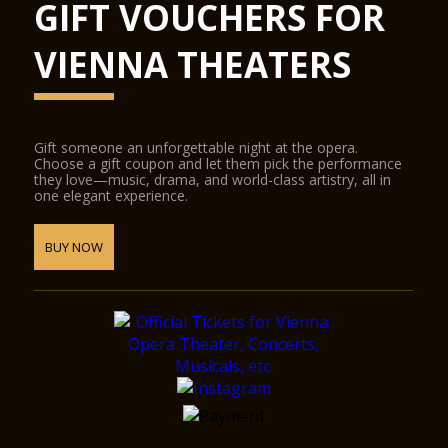
GIFT VOUCHERS FOR
VIENNA THEATERS
Gift someone an unforgettable night at the opera.
Choose a gift coupon and let them pick the performance
they love—music, drama, and world-class artistry, all in
one elegant experience.
BUY NOW