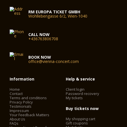
RM EUROPA TICKET GMBH
Wohllebengasse 6/2, Wien-1040
CALL NOW
+436763806708
BOOK NOW
office@vienna-concert.com
Information
Help & service
Home
Client login
Contact
Password recovery
Terms and conditions
My tickets
Privacy Policy
Testimonials
Buy tickets now
Impressum
Your Feedback Matters
My shopping cart
About Us
Gift coupons
FAQs