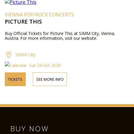
VIENNA POP/ROCK CONCERTS
PICTURE THIS
Buy Official Tickets for Picture This at SIMM City, Vienna,
Austria. For more information, visit our website.
SIMM City
Sat 24 Oct 2026
TICKETS
SEE MORE INFO
BUY NOW