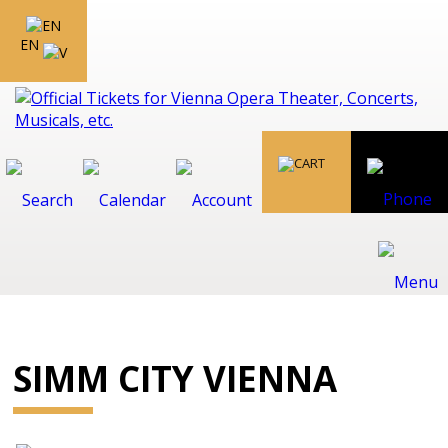
EN
SIMM CITY VIENNA