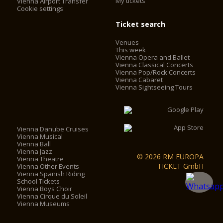
My tickets
Vienna Airport Transfer
Cookie settings
Ticket search
Venues
This week
Vienna Opera and Ballet
Vienna Classical Concerts
Vienna Pop/Rock Concerts
Vienna Cabaret
Vienna Sightseeing Tours
Vienna Danube Cruises
Vienna Musical
Vienna Ball
Vienna Jazz
© 2026 RM EUROPA
Vienna Theatre
TICKET GmbH
Vienna Other Events
Vienna Spanish Riding
School Tickets
Vienna Boys Choir
Vienna Cirque du Soleil
Vienna Museums