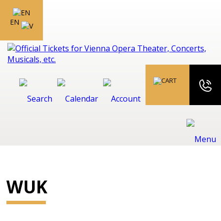
EN
WUK