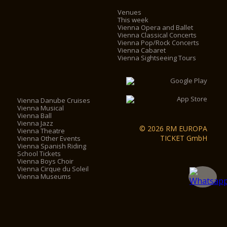
Venues
This week
Vienna Opera and Ballet
Vienna Classical Concerts
Vienna Pop/Rock Concerts
Vienna Cabaret
Vienna Sightseeing Tours
Vienna Danube Cruises
Vienna Musical
Vienna Ball
Vienna Jazz
© 2026 RM EUROPA
Vienna Theatre
TICKET GmbH
Vienna Other Events
Vienna Spanish Riding
School Tickets
Vienna Boys Choir
Vienna Cirque du Soleil
Vienna Museums