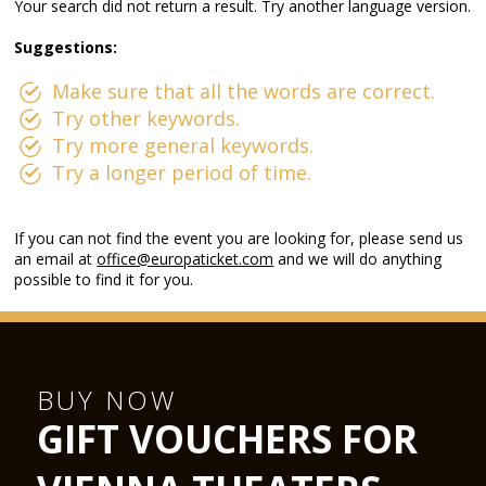
Your search did not return a result. Try another language version.
Suggestions:
Make sure that all the words are correct.
Try other keywords.
Try more general keywords.
Try a longer period of time.
If you can not find the event you are looking for, please send us
an email at
office@europaticket.com
and we will do anything
possible to find it for you.
BUY NOW
GIFT VOUCHERS FOR