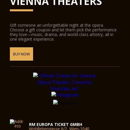
VIENNA THEATERS
Gift someone an unforgettable night at the opera.
Choose a gift coupon and let them pick the performance
they love—music, drama, and world-class artistry, all in
one elegant experience.
BUY NOW
RM EUROPA TICKET GMBH
Wohllebengasse 6/2, Wien-1040