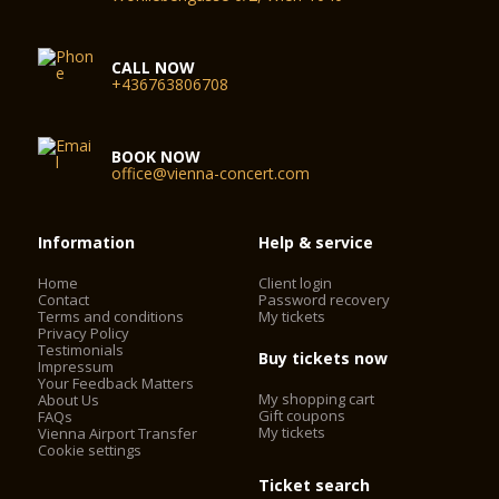
CALL NOW
+436763806708
BOOK NOW
office@vienna-concert.com
Information
Help & service
Home
Client login
Contact
Password recovery
Terms and conditions
My tickets
Privacy Policy
Testimonials
Buy tickets now
Impressum
Your Feedback Matters
My shopping cart
About Us
Gift coupons
FAQs
My tickets
Vienna Airport Transfer
Cookie settings
Ticket search