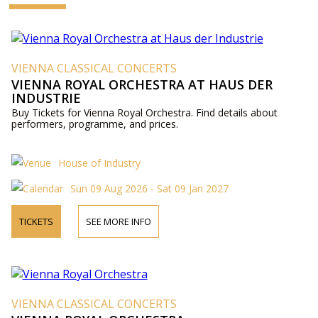
VIENNA CLASSICAL CONCERTS
VIENNA ROYAL ORCHESTRA AT HAUS DER
INDUSTRIE
Buy Tickets for Vienna Royal Orchestra. Find details about
performers, programme, and prices.
House of Industry
Sun 09 Aug 2026 - Sat 09 Jan 2027
TICKETS
SEE MORE INFO
VIENNA CLASSICAL CONCERTS