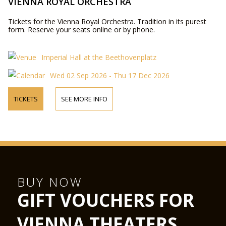
VIENNA ROYAL ORCHESTRA
Tickets for the Vienna Royal Orchestra. Tradition in its purest
form. Reserve your seats online or by phone.
Imperial Hall at the Beethovenplatz
Wed 02 Sep 2026 - Thu 17 Dec 2026
TICKETS
SEE MORE INFO
BUY NOW
GIFT VOUCHERS FOR
VIENNA THEATERS