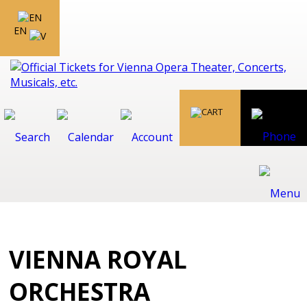
EN
VIENNA ROYAL
ORCHESTRA