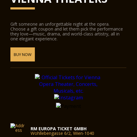
Gift someone an unforgettable night at the opera.
Choose a gift coupon and let them pick the performance
they love—music, drama, and world-class artistry, all in
one elegant experience.
BUY NOW
RM EUROPA TICKET GMBH
Wohllebengasse 6/2, Wien-1040