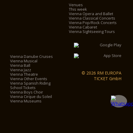
Venues
This week
Vienna Opera and Ballet
Vienna Classical Concerts
Vienna Pop/Rock Concerts
Vienna Cabaret
Vienna Sightseeing Tours
Vienna Danube Cruises
Vienna Musical
Vienna Ball
Vienna Jazz
© 2026 RM EUROPA
Vienna Theatre
TICKET GmbH
Vienna Other Events
Vienna Spanish Riding
School Tickets
Vienna Boys Choir
Vienna Cirque du Soleil
Vienna Museums