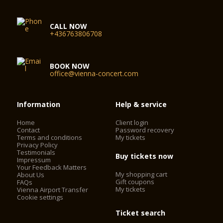
CALL NOW
+436763806708
BOOK NOW
office@vienna-concert.com
Information
Help & service
Home
Client login
Contact
Password recovery
Terms and conditions
My tickets
Privacy Policy
Testimonials
Buy tickets now
Impressum
Your Feedback Matters
My shopping cart
About Us
Gift coupons
FAQs
My tickets
Vienna Airport Transfer
Cookie settings
Ticket search