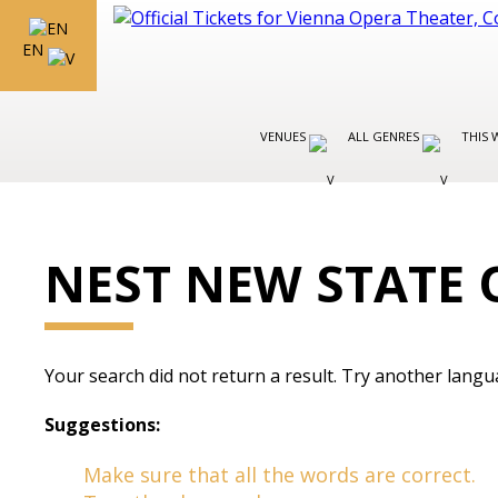
EN
VENUES
ALL GENRES
THIS 
NEST NEW STATE 
Your search did not return a result. Try another langu
Suggestions:
Make sure that all the words are correct.