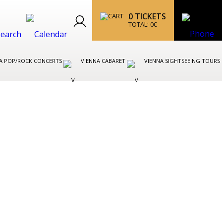
0
TICKETS
TOTAL:
0
€
A POP/ROCK CONCERTS
VIENNA CABARET
VIENNA SIGHTSEEING TOURS