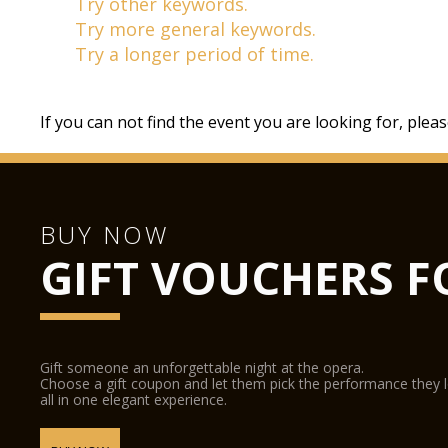
Try other keywords.
Try more general keywords.
Try a longer period of time.
If you can not find the event you are looking for, plea
BUY NOW
GIFT VOUCHERS F
Gift someone an unforgettable night at the opera.
Choose a gift coupon and let them pick the performance they 
all in one elegant experience.