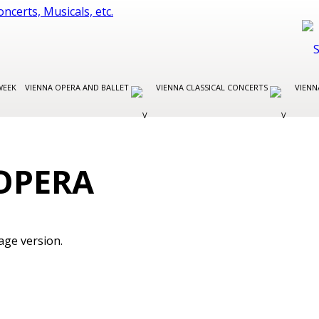
WEEK
VIENNA OPERA AND BALLET
VIENNA CLASSICAL CONCERTS
VIENN
OPERA
age version.