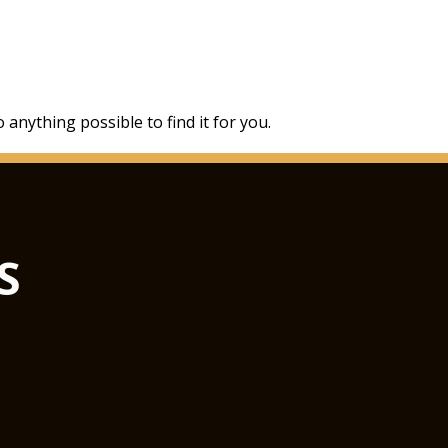
 anything possible to find it for you.
S