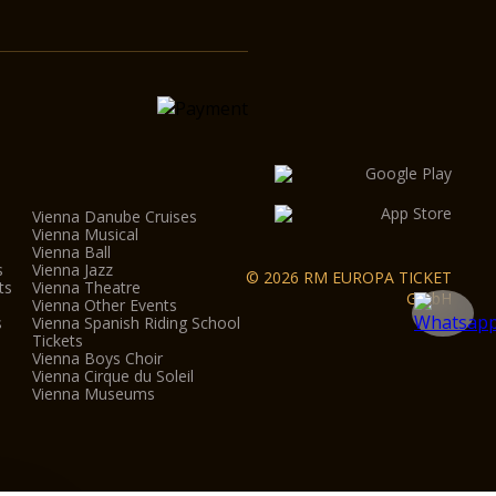
Vienna Danube Cruises
Vienna Musical
Vienna Ball
s
Vienna Jazz
© 2026 RM EUROPA TICKET
ts
Vienna Theatre
GmbH
Vienna Other Events
s
Vienna Spanish Riding School
Tickets
Vienna Boys Choir
Vienna Cirque du Soleil
Vienna Museums