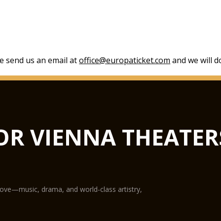
se send us an email at
office@europaticket.com
and we will do
OR VIENNA THEATER
love—music, drama, and world-class artistry,