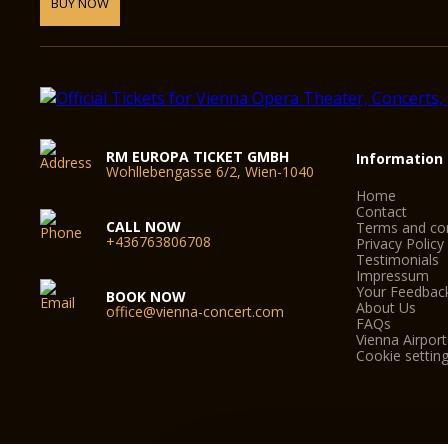
BUY NOW
RM EUROPA TICKET GMBH
Information
Wohllebengasse 6/2, Wien-1040
Home
Contact
CALL NOW
Terms and con
+436763806708
Privacy Policy
Testimonials
Impressum
Your Feedbac
BOOK NOW
About Us
office@vienna-concert.com
FAQs
Vienna Airport
Cookie settin