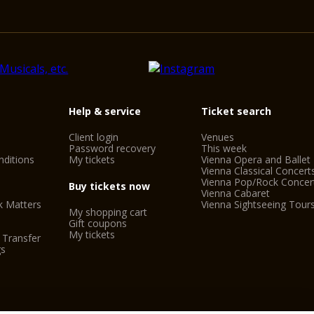
Help & service
Ticket search
Client login
Venues
Password recovery
This week
ditions
My tickets
Vienna Opera and Ballet
Vienna Classical Concert
Vienna Pop/Rock Concer
Buy tickets now
Vienna Cabaret
k Matters
Vienna Sightseeing Tour
My shopping cart
Gift coupons
My tickets
 Transfer
gs