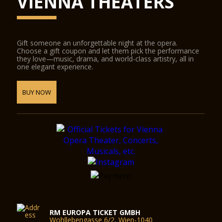
VIENNA THEATERS
Gift someone an unforgettable night at the opera.
Choose a gift coupon and let them pick the performance
they love—music, drama, and world-class artistry, all in
one elegant experience.
BUY NOW
RM EUROPA TICKET GMBH
Wohllebengasse 6/2, Wien-1040