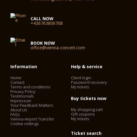
CALL NOW
+436763806708
BOOK NOW
office@vienna-concert.com
Information
Help & service
Home
Client login
Contact
Password recovery
Terms and conditions
My tickets
Privacy Policy
Testimonials
Buy tickets now
Impressum
Your Feedback Matters
My shopping cart
About Us
Gift coupons
FAQs
My tickets
Vienna Airport Transfer
Cookie settings
Ticket search