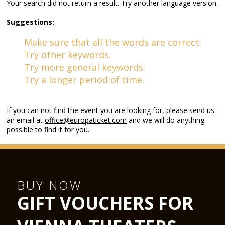
Your search did not return a result. Try another language version.
Suggestions:
Make sure that all the words are correct.
Try other keywords.
Try more general keywords.
Try a longer period of time.
If you can not find the event you are looking for, please send us
an email at
office@europaticket.com
and we will do anything
possible to find it for you.
BUY NOW
GIFT VOUCHERS FOR