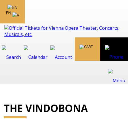
EN
THE VINDOBONA