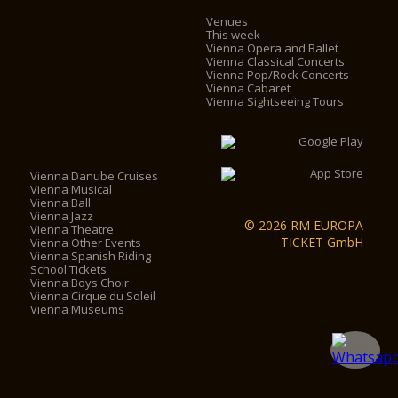
Venues
This week
Vienna Opera and Ballet
Vienna Classical Concerts
Vienna Pop/Rock Concerts
Vienna Cabaret
Vienna Sightseeing Tours
Vienna Danube Cruises
Vienna Musical
Vienna Ball
Vienna Jazz
© 2026 RM EUROPA
Vienna Theatre
TICKET GmbH
Vienna Other Events
Vienna Spanish Riding
School Tickets
Vienna Boys Choir
Vienna Cirque du Soleil
Vienna Museums