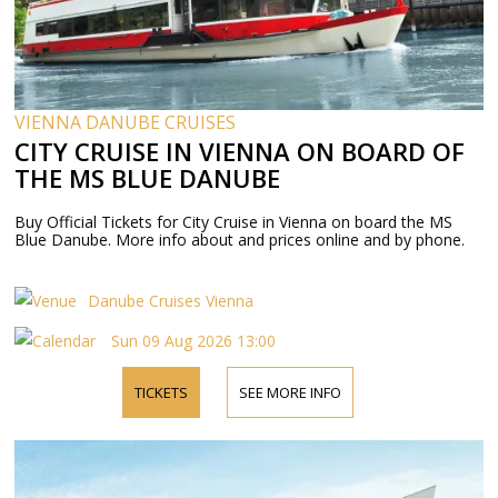
VIENNA DANUBE CRUISES
CITY CRUISE IN VIENNA ON BOARD OF
THE MS BLUE DANUBE
Buy Official Tickets for City Cruise in Vienna on board the MS
Blue Danube. More info about and prices online and by phone.
Danube Cruises Vienna
Sun 09 Aug 2026 13:00
TICKETS
SEE MORE INFO