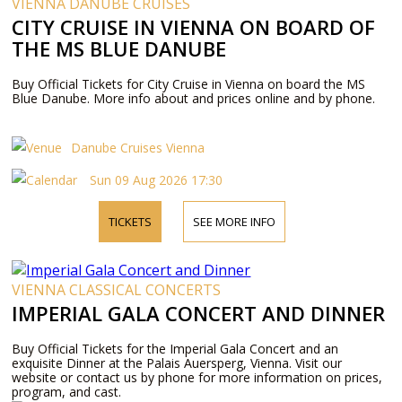
VIENNA DANUBE CRUISES
CITY CRUISE IN VIENNA ON BOARD OF
THE MS BLUE DANUBE
Buy Official Tickets for City Cruise in Vienna on board the MS
Blue Danube. More info about and prices online and by phone.
Danube Cruises Vienna
Sun 09 Aug 2026 17:30
TICKETS
SEE MORE INFO
VIENNA CLASSICAL CONCERTS
IMPERIAL GALA CONCERT AND DINNER
Buy Official Tickets for the Imperial Gala Concert and an
exquisite Dinner at the Palais Auersperg, Vienna. Visit our
website or contact us by phone for more information on prices,
program, and cast.