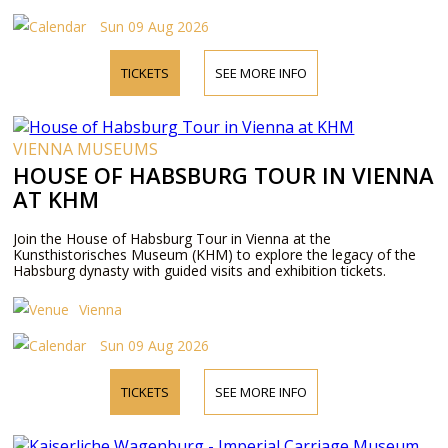
Sun 09 Aug 2026
TICKETS
SEE MORE INFO
VIENNA MUSEUMS
HOUSE OF HABSBURG TOUR IN VIENNA
AT KHM
Join the House of Habsburg Tour in Vienna at the
Kunsthistorisches Museum (KHM) to explore the legacy of the
Habsburg dynasty with guided visits and exhibition tickets.
Vienna
Sun 09 Aug 2026
TICKETS
SEE MORE INFO