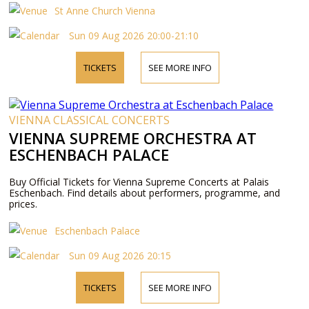
St Anne Church Vienna
Sun 09 Aug 2026 20:00-21:10
TICKETS
SEE MORE INFO
VIENNA CLASSICAL CONCERTS
VIENNA SUPREME ORCHESTRA AT
ESCHENBACH PALACE
Buy Official Tickets for Vienna Supreme Concerts at Palais
Eschenbach. Find details about performers, programme, and
prices.
Eschenbach Palace
Sun 09 Aug 2026 20:15
TICKETS
SEE MORE INFO