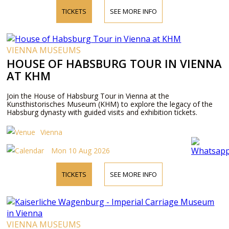
TICKETS
SEE MORE INFO
VIENNA MUSEUMS
HOUSE OF HABSBURG TOUR IN VIENNA
AT KHM
Join the House of Habsburg Tour in Vienna at the
Kunsthistorisches Museum (KHM) to explore the legacy of the
Habsburg dynasty with guided visits and exhibition tickets.
Vienna
Mon 10 Aug 2026
TICKETS
SEE MORE INFO
VIENNA MUSEUMS