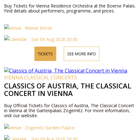
Buy Tickets for Vienna Residence Orchestra at the Boerse Palais.
Find details about performers, programme, and prices.
Wiener Börse
Sun 09 Aug 2026 20:30
TICKETS
SEE MORE INFO
VIENNA CLASSICAL CONCERTS
CLASSICS OF AUSTRIA, THE CLASSICAL
CONCERT IN VIENNA
Buy Official Tickets for Classics of Austria, The Classical Concert
in Vienna at the Gartenpalais Zögernitz. For more information,
visit our website.
Zögernitz Garden Palace
Sun 09 Aug 2026 20:30