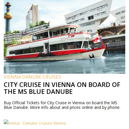
VIENNA DANUBE CRUISES
CITY CRUISE IN VIENNA ON BOARD OF
THE MS BLUE DANUBE
Buy Official Tickets for City Cruise in Vienna on board the MS
Blue Danube. More info about and prices online and by phone.
Danube Cruises Vienna