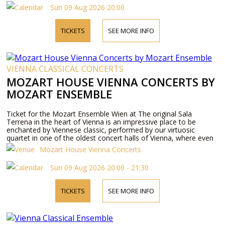
Sun 09 Aug 2026 20:00
TICKETS
SEE MORE INFO
VIENNA CLASSICAL CONCERTS
MOZART HOUSE VIENNA CONCERTS BY
MOZART ENSEMBLE
Ticket for the Mozart Ensemble Wien at The original Sala
Terrena in the heart of Vienna is an impressive place to be
enchanted by Viennese classic, performed by our virtuosic
quartet in one of the oldest concert halls of Vienna, where even
Mozart himself used to perform.
Mozart House Vienna Concerts
Sun 09 Aug 2026 20:00 - 21:30
TICKETS
SEE MORE INFO