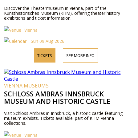
Discover the Theatermuseum in Vienna, part of the
Kunsthistorisches Museum (KHM), offering theater history
exhibitions and ticket information.
Vienna
Sun 09 Aug 2026
TICKETS
SEE MORE INFO
VIENNA MUSEUMS
SCHLOSS AMBRAS INNSBRUCK
MUSEUM AND HISTORIC CASTLE
Visit Schloss Ambras in Innsbruck, a historic castle featuring
museum exhibits. Tickets available; part of KHM Vienna
collections.
Vienna