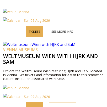
Vienna
Sun 09 Aug 2026
TICKETS
SEE MORE INFO
VIENNA MUSEUMS
WELTMUSEUM WIEN WITH HJRK AND
SAM
Explore the Weltmuseum Wien featuring HJRK and SaM, located
in Vienna. Get tickets and information for a visit to this renowned
cultural institution associated with KHM.
Vienna
Sun 09 Aug 2026