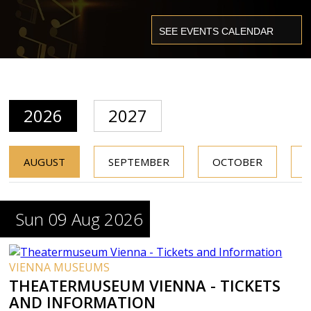
2026
2027
AUGUST
SEPTEMBER
OCTOBER
Sun 09 Aug 2026
VIENNA MUSEUMS
THEATERMUSEUM VIENNA - TICKETS
AND INFORMATION