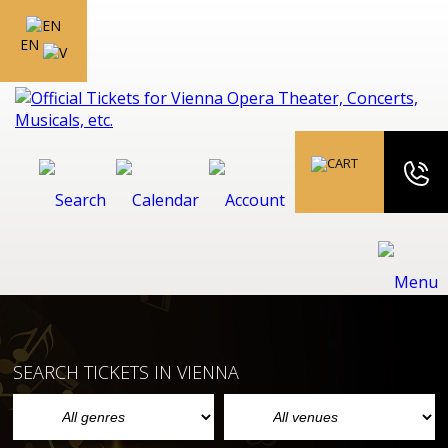
EN
SEARCH TICKETS IN VIENNA