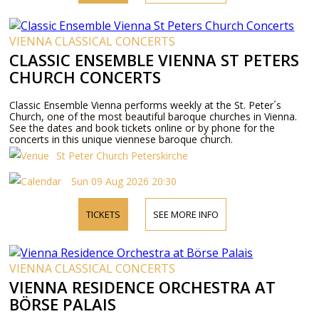
VIENNA CLASSICAL CONCERTS
CLASSIC ENSEMBLE VIENNA ST PETERS
CHURCH CONCERTS
Classic Ensemble Vienna performs weekly at the St. Peter´s
Church, one of the most beautiful baroque churches in Vienna.
See the dates and book tickets online or by phone for the
concerts in this unique viennese baroque church.
St Peter Church Peterskirche
Sun 09 Aug 2026 20:30
TICKETS
SEE MORE INFO
VIENNA CLASSICAL CONCERTS
VIENNA RESIDENCE ORCHESTRA AT
BÖRSE PALAIS