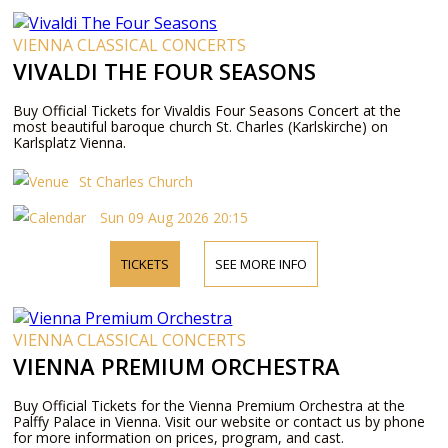
VIENNA CLASSICAL CONCERTS
VIVALDI THE FOUR SEASONS
Buy Official Tickets for Vivaldis Four Seasons Concert at the
most beautiful baroque church St. Charles (Karlskirche) on
Karlsplatz Vienna.
St Charles Church
Sun 09 Aug 2026 20:15
TICKETS
SEE MORE INFO
VIENNA CLASSICAL CONCERTS
VIENNA PREMIUM ORCHESTRA
Buy Official Tickets for the Vienna Premium Orchestra at the
Palffy Palace in Vienna. Visit our website or contact us by phone
for more information on prices, program, and cast.