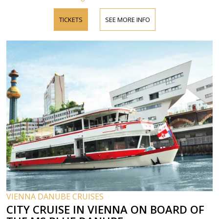
TICKETS
SEE MORE INFO
VIENNA DANUBE CRUISES
CITY CRUISE IN VIENNA ON BOARD OF