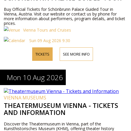
Buy Official Tickets for Schönbrunn Palace Guided Tour in
Vienna, Austria. Visit our website or contact us by phone for
more information about performers, program details, and ticket
prices.
Vienna Tours and Cruises
Sun 09 Aug 2026 9:30
TICKETS
SEE MORE INFO
Mon 10 Aug 2026
VIENNA MUSEUMS
THEATERMUSEUM VIENNA - TICKETS
AND INFORMATION
Discover the Theatermuseum in Vienna, part of the
Kunsthistorisches Museum (KHM), offering theater history