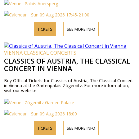
Palais Auersperg
Sun 09 Aug 2026 17:45-21:00
TICKETS
SEE MORE INFO
VIENNA CLASSICAL CONCERTS
CLASSICS OF AUSTRIA, THE CLASSICAL
CONCERT IN VIENNA
Buy Official Tickets for Classics of Austria, The Classical Concert
in Vienna at the Gartenpalais Zögernitz. For more information,
visit our website.
Zögernitz Garden Palace
Sun 09 Aug 2026 18:00
TICKETS
SEE MORE INFO