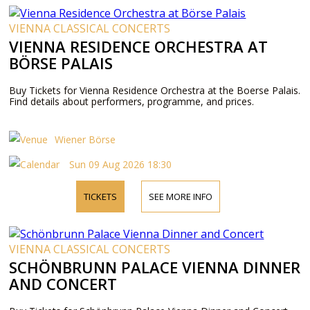
VIENNA CLASSICAL CONCERTS
VIENNA RESIDENCE ORCHESTRA AT
BÖRSE PALAIS
Buy Tickets for Vienna Residence Orchestra at the Boerse Palais.
Find details about performers, programme, and prices.
Wiener Börse
Sun 09 Aug 2026 18:30
TICKETS
SEE MORE INFO
VIENNA CLASSICAL CONCERTS
SCHÖNBRUNN PALACE VIENNA DINNER
AND CONCERT