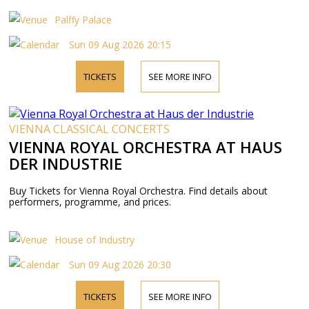
Palffy Palace
Sun 09 Aug 2026 20:15
TICKETS
SEE MORE INFO
VIENNA CLASSICAL CONCERTS
VIENNA ROYAL ORCHESTRA AT HAUS
DER INDUSTRIE
Buy Tickets for Vienna Royal Orchestra. Find details about
performers, programme, and prices.
House of Industry
Sun 09 Aug 2026 20:30
TICKETS
SEE MORE INFO