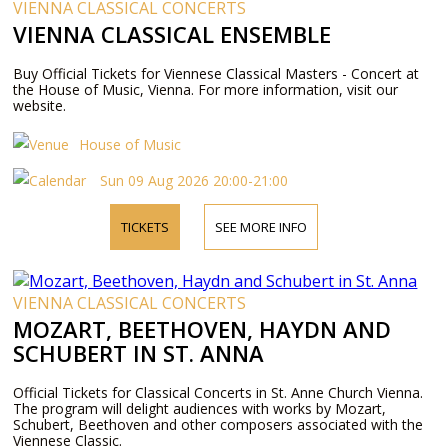
VIENNA CLASSICAL CONCERTS
VIENNA CLASSICAL ENSEMBLE
Buy Official Tickets for Viennese Classical Masters - Concert at
the House of Music, Vienna. For more information, visit our
website.
House of Music
Sun 09 Aug 2026 20:00-21:00
TICKETS
SEE MORE INFO
VIENNA CLASSICAL CONCERTS
MOZART, BEETHOVEN, HAYDN AND
SCHUBERT IN ST. ANNA
Official Tickets for Classical Concerts in St. Anne Church Vienna.
The program will delight audiences with works by Mozart,
Schubert, Beethoven and other composers associated with the
Viennese Classic.