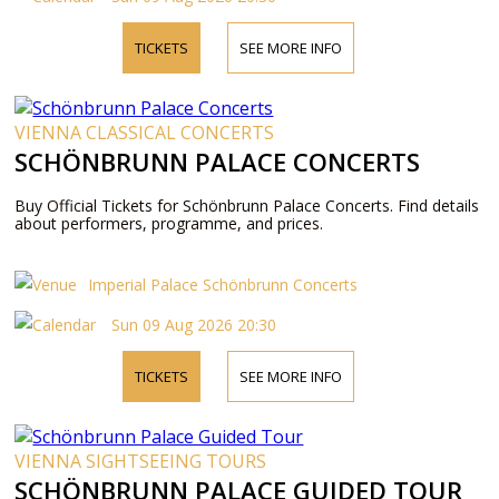
TICKETS
SEE MORE INFO
VIENNA CLASSICAL CONCERTS
SCHÖNBRUNN PALACE CONCERTS
Buy Official Tickets for Schönbrunn Palace Concerts. Find details
about performers, programme, and prices.
Imperial Palace Schönbrunn Concerts
Sun 09 Aug 2026 20:30
TICKETS
SEE MORE INFO
VIENNA SIGHTSEEING TOURS
SCHÖNBRUNN PALACE GUIDED TOUR