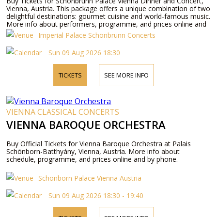
Buy Tickets for Schönbrunn Palace Vienna Dinner and Concert,
Vienna, Austria. This package offers a unique combination of two
delightful destinations: gourmet cuisine and world-famous music.
More info about performers, programme, and prices online and
by phone.
Imperial Palace Schönbrunn Concerts
Sun 09 Aug 2026 18:30
TICKETS
SEE MORE INFO
VIENNA CLASSICAL CONCERTS
VIENNA BAROQUE ORCHESTRA
Buy Official Tickets for Vienna Baroque Orchestra at Palais
Schönborn-Batthyány, Vienna, Austria. More info about
schedule, programme, and prices online and by phone.
Schönborn Palace Vienna Austria
Sun 09 Aug 2026 18:30 - 19:40