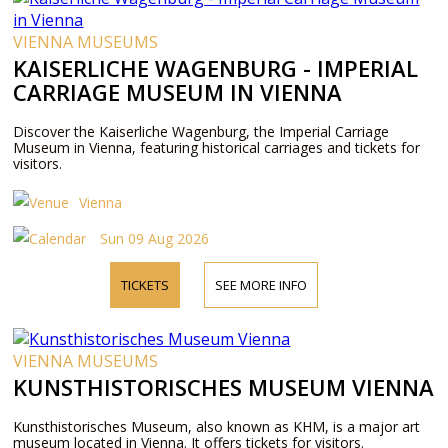
VIENNA MUSEUMS
KAISERLICHE WAGENBURG - IMPERIAL
CARRIAGE MUSEUM IN VIENNA
Discover the Kaiserliche Wagenburg, the Imperial Carriage
Museum in Vienna, featuring historical carriages and tickets for
visitors.
Vienna
Sun 09 Aug 2026
TICKETS
SEE MORE INFO
VIENNA MUSEUMS
KUNSTHISTORISCHES MUSEUM VIENNA
Kunsthistorisches Museum, also known as KHM, is a major art
museum located in Vienna. It offers tickets for visitors.