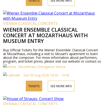
TICKETS
SEE MORE INFO
VIENNA CLASSICAL CONCERTS
WIENER ENSEMBLE CLASSICAL
CONCERT AT MOZARTHAUS WITH
MUSEUM ENTRY
Buy Official Tickets for the Wiener Ensemble: Classical Concert
at Mozarthaus, including a visit to Mozart’s apartment to learn
about the composer. For more information about performers,
program, and ticket prices, please visit our website or contact us
by phone.
Mozarthaus Domgasse Vienna
Sun 09 Aug 2026 18:30 - 19:40
TICKETS
SEE MORE INFO
VIENNA CLASSICAL CONCERTS