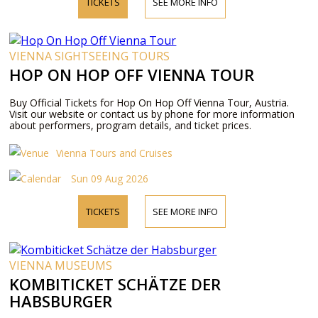
TICKETS
SEE MORE INFO
VIENNA SIGHTSEEING TOURS
HOP ON HOP OFF VIENNA TOUR
Buy Official Tickets for Hop On Hop Off Vienna Tour, Austria.
Visit our website or contact us by phone for more information
about performers, program details, and ticket prices.
Vienna Tours and Cruises
Sun 09 Aug 2026
TICKETS
SEE MORE INFO
VIENNA MUSEUMS
KOMBITICKET SCHÄTZE DER
HABSBURGER