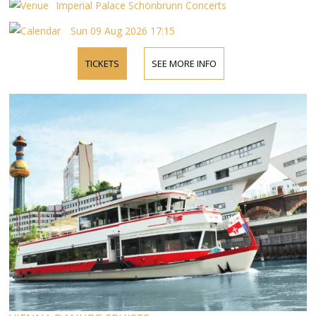
by phone.
Imperial Palace Schönbrunn Concerts
Sun 09 Aug 2026 17:15
TICKETS
SEE MORE INFO