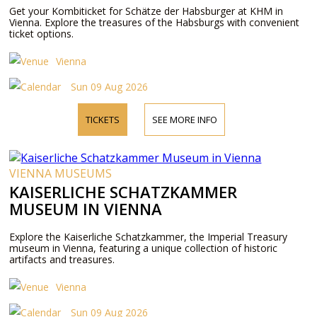
Get your Kombiticket for Schätze der Habsburger at KHM in
Vienna. Explore the treasures of the Habsburgs with convenient
ticket options.
Vienna
Sun 09 Aug 2026
TICKETS
SEE MORE INFO
VIENNA MUSEUMS
KAISERLICHE SCHATZKAMMER
MUSEUM IN VIENNA
Explore the Kaiserliche Schatzkammer, the Imperial Treasury
museum in Vienna, featuring a unique collection of historic
artifacts and treasures.
Vienna
Sun 09 Aug 2026