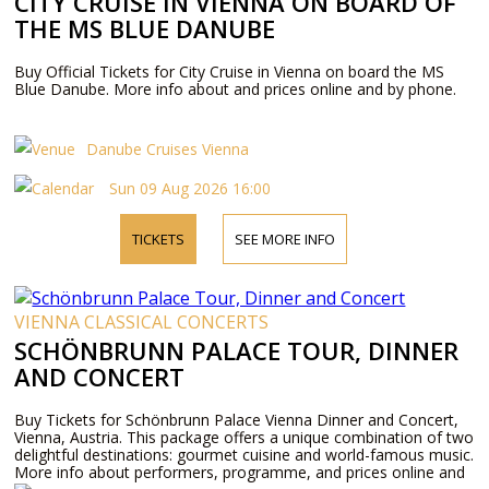
CITY CRUISE IN VIENNA ON BOARD OF
THE MS BLUE DANUBE
Buy Official Tickets for City Cruise in Vienna on board the MS
Blue Danube. More info about and prices online and by phone.
Danube Cruises Vienna
Sun 09 Aug 2026 16:00
TICKETS
SEE MORE INFO
VIENNA CLASSICAL CONCERTS
SCHÖNBRUNN PALACE TOUR, DINNER
AND CONCERT
Buy Tickets for Schönbrunn Palace Vienna Dinner and Concert,
Vienna, Austria. This package offers a unique combination of two
delightful destinations: gourmet cuisine and world-famous music.
More info about performers, programme, and prices online and