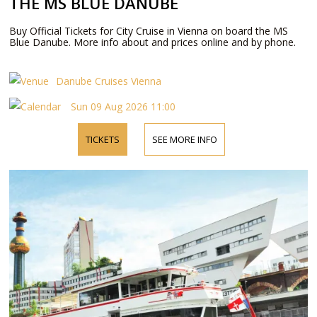
THE MS BLUE DANUBE
Buy Official Tickets for City Cruise in Vienna on board the MS
Blue Danube. More info about and prices online and by phone.
Danube Cruises Vienna
Sun 09 Aug 2026 11:00
TICKETS
SEE MORE INFO