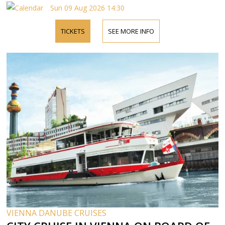
Sun 09 Aug 2026 14:30
TICKETS
SEE MORE INFO
VIENNA DANUBE CRUISES