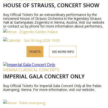
HOUSE OF STRAUSS, CONCERT SHOW
Buy Official Tickets for an extraordinary performance by the
renowned House of Strauss Orchestra in the legendary Strauss
Hall at Gartenpalais Zögernitz in Vienna, Austria. Visit our website
or contact us by phone for more information about performers,
program details, and ticket prices.
Zögernitz Garden Palace
Sun 09 Aug 2026 19:00
TICKETS
SEE MORE INFO
VIENNA CLASSICAL CONCERTS
IMPERIAL GALA CONCERT ONLY
Buy Official Tickets for Imperial Gala Concert Only at the Palais
Auersperg, Vienna. For more information, visit our website.
Palais Auersperg