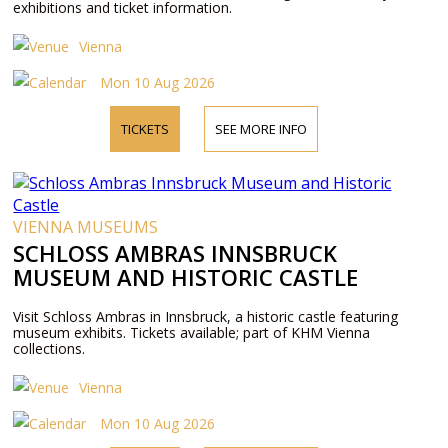
exhibitions and ticket information.
Vienna
Mon 10 Aug 2026
TICKETS
SEE MORE INFO
VIENNA MUSEUMS
SCHLOSS AMBRAS INNSBRUCK
MUSEUM AND HISTORIC CASTLE
Visit Schloss Ambras in Innsbruck, a historic castle featuring
museum exhibits. Tickets available; part of KHM Vienna
collections.
Vienna
Mon 10 Aug 2026