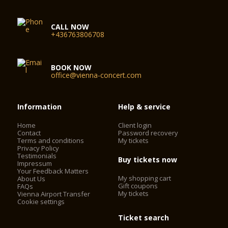
CALL NOW
+436763806708
BOOK NOW
office@vienna-concert.com
Information
Help & service
Home
Client login
Contact
Password recovery
Terms and conditions
My tickets
Privacy Policy
Testimonials
Buy tickets now
Impressum
Your Feedback Matters
My shopping cart
About Us
Gift coupons
FAQs
My tickets
Vienna Airport Transfer
Cookie settings
Ticket search