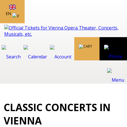
EN
CLASSIC CONCERTS IN
VIENNA