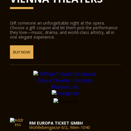
Gift someone an unforgettable night at the opera.
Choose a gift coupon and let them pick the performance
they love—music, drama, and world-class artistry, all in
one elegant experience.
BUY NOW
RM EUROPA TICKET GMBH
Wohllebengasse 6/2, Wien-1040