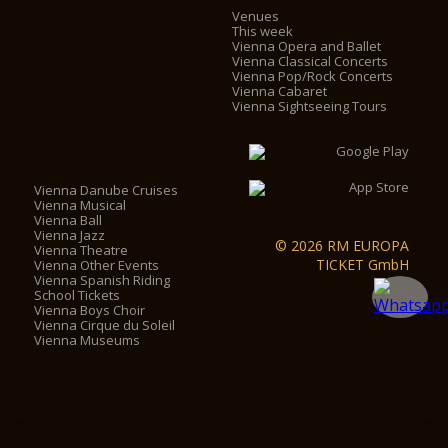
Venues
This week
Vienna Opera and Ballet
Vienna Classical Concerts
Vienna Pop/Rock Concerts
Vienna Cabaret
Vienna Sightseeing Tours
Vienna Danube Cruises
Vienna Musical
Vienna Ball
Vienna Jazz
© 2026 RM EUROPA
Vienna Theatre
TICKET GmbH
Vienna Other Events
Vienna Spanish Riding
School Tickets
Vienna Boys Choir
Vienna Cirque du Soleil
Vienna Museums