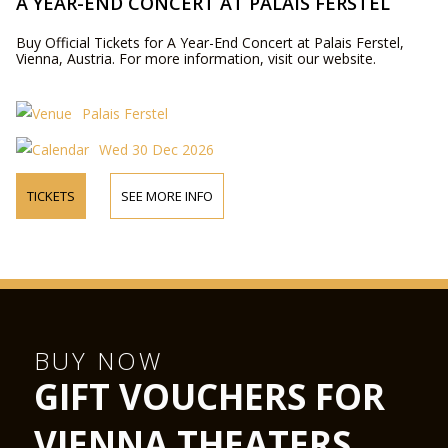
A YEAR-END CONCERT AT PALAIS FERSTEL
Buy Official Tickets for A Year-End Concert at Palais Ferstel,
Vienna, Austria. For more information, visit our website.
Palais Ferstel
Wed 30 Dec 2026
TICKETS
SEE MORE INFO
BUY NOW
GIFT VOUCHERS FOR
VIENNA THEATERS