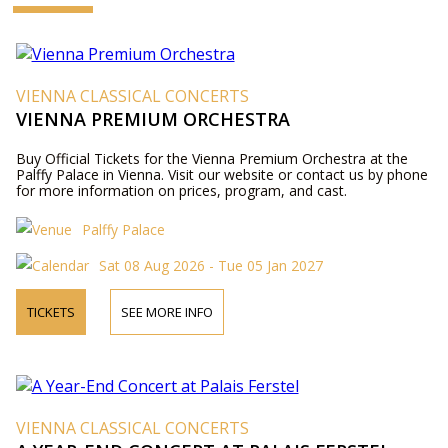
VIENNA CLASSICAL CONCERTS
VIENNA PREMIUM ORCHESTRA
Buy Official Tickets for the Vienna Premium Orchestra at the
Palffy Palace in Vienna. Visit our website or contact us by phone
for more information on prices, program, and cast.
Palffy Palace
Sat 08 Aug 2026 - Tue 05 Jan 2027
TICKETS
SEE MORE INFO
VIENNA CLASSICAL CONCERTS