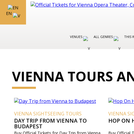
EN
VENUES
ALL GENRES
THIS 
VIENNA TOURS AN
VIENNA SIGHTSEEING TOURS
VIENNA SI
DAY TRIP FROM VIENNA TO
HOP ON 
BUDAPEST
Buy Official Tickets for Day Trip from Vienna
Buy Official