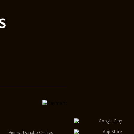
S
Vienna Danube Cruises