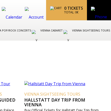
0
TICKETS
TOTAL:
0
€
A POP/ROCK CONCERTS
VIENNA CABARET
VIENNA SIGHTSEEING TOURS
S
VIENNA SIGHTSEEING TOURS
GUIDED
HALLSTATT DAY TRIP FROM
VIENNA
nn Palace
Buy Official Tickets for Hallstatt Day Trip from