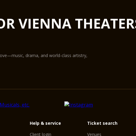
OR VIENNA THEATER
love—music, drama, and world-class artistry,
Help & service
Ticket search
Client login
Venues