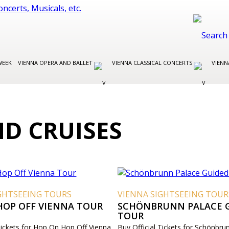
WEEK
VIENNA OPERA AND BALLET
VIENNA CLASSICAL CONCERTS
VIENN
D CRUISES
GHTSEEING TOURS
VIENNA SIGHTSEEING TOUR
HOP OFF VIENNA TOUR
SCHÖNBRUNN PALACE 
TOUR
 Tickets for Hop On Hop Off Vienna
Buy Official Tickets for Schönbru