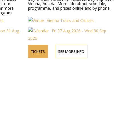
it our
Vienna, Austria. More info about schedule,
for more
programme, and prices online and by phone.
rogram
es
Vienna Tours and Cruises
Mon 31 Aug
Fri 07 Aug 2026 - Wed 30 Sep
2026
TICKETS
SEE MORE INFO