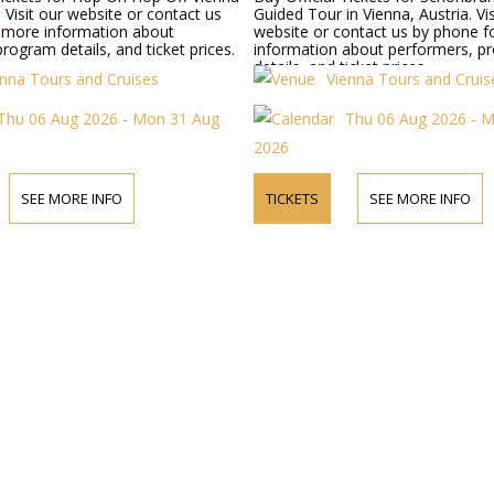
. Visit our website or contact us
Guided Tour in Vienna, Austria. Vis
 more information about
website or contact us by phone 
rogram details, and ticket prices.
information about performers, p
details, and ticket prices.
enna Tours and Cruises
Vienna Tours and Cruis
Thu 06 Aug 2026 - Mon 31 Aug
Thu 06 Aug 2026 - 
2026
SEE MORE INFO
TICKETS
SEE MORE INFO