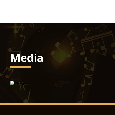
Media