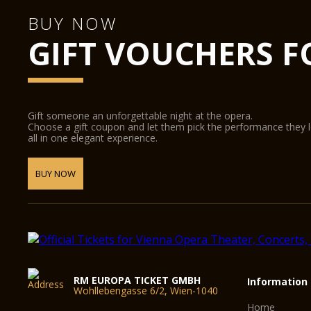
BUY NOW
GIFT VOUCHERS F
Gift someone an unforgettable night at the opera.
Choose a gift coupon and let them pick the performance they 
all in one elegant experience.
BUY NOW
RM EUROPA TICKET GMBH
Information
Wohllebengasse 6/2, Wien-1040
Home