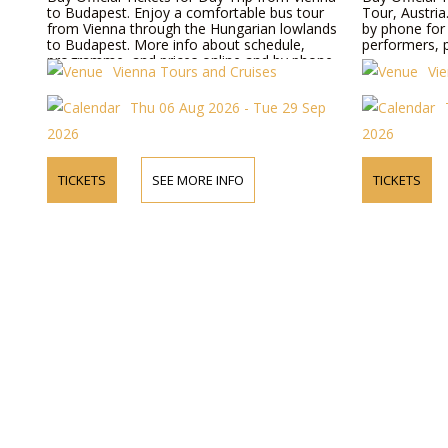
to Budapest. Enjoy a comfortable bus tour
Tour, Austria
from Vienna through the Hungarian lowlands
by phone for
to Budapest. More info about schedule,
performers, p
programme, and prices online and by phone.
Vienna Tours and Cruises
Vi
Thu 06 Aug 2026 - Tue 29 Sep
2026
2026
TICKETS
SEE MORE INFO
TICKETS