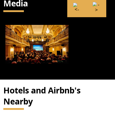
Media
Hotels and Airbnb's
Nearby