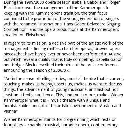
During the 1999/2000 opera season Isabella Gabor and Holger
Bleck took over the management of the Kammeroper. In
keeping with the Kammeroper's tradition, the twin focus
continued to be promotion of the young generation of singers
with the renamed "International Hans Gabor Belvedere Singing
Competition" and the opera productions at the Kammeroper's
location on Fleischmarkt.
In regard to its mission, a decisive part of the artistic work of the
management is finding rarities, chamber operas, or even opera
pieces that have hardly ever or never been performed in Austria,
but which reveal a quality that is truly compelling. Isabella Gabor
and Holger Bleck described their aims at the press conference
announcing the season of 2006/07:
"Art in the sense of telling stories, musical theatre that is current,
touching, makes us happy, upsets us, makes us want to discuss
things, the advancement of young musicians, and last but not
least an attentive audience. This, and much more, makes Wiener
Kammeroper what it is – music theatre with a unique and
unmistakable concept in the artistic environment of Austria and
Vienna"
Wiener Kammeroper stands for programming which rests on
four pillars – chamber musical, baroque opera, contemporary