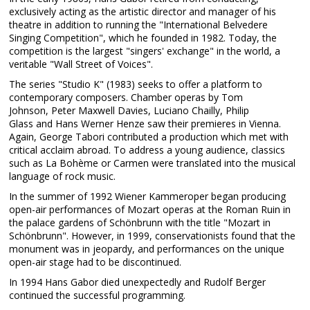
exclusively acting as the artistic director and manager of his
theatre in addition to running the "International Belvedere
Singing Competition", which he founded in 1982. Today, the
competition is the largest "singers' exchange" in the world, a
veritable "Wall Street of Voices".
The series "Studio K" (1983) seeks to offer a platform to
contemporary composers. Chamber operas by Tom
Johnson, Peter Maxwell Davies, Luciano Chailly, Philip
Glass and Hans Werner Henze saw their premieres in Vienna.
Again, George Tabori contributed a production which met with
critical acclaim abroad. To address a young audience, classics
such as La Bohème or Carmen were translated into the musical
language of rock music.
In the summer of 1992 Wiener Kammeroper began producing
open-air performances of Mozart operas at the Roman Ruin in
the palace gardens of Schönbrunn with the title "Mozart in
Schönbrunn". However, in 1999, conservationists found that the
monument was in jeopardy, and performances on the unique
open-air stage had to be discontinued.
In 1994 Hans Gabor died unexpectedly and Rudolf Berger
continued the successful programming.