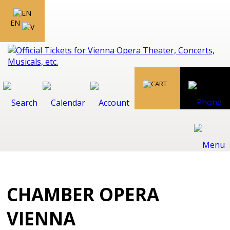
EN
CHAMBER OPERA
VIENNA