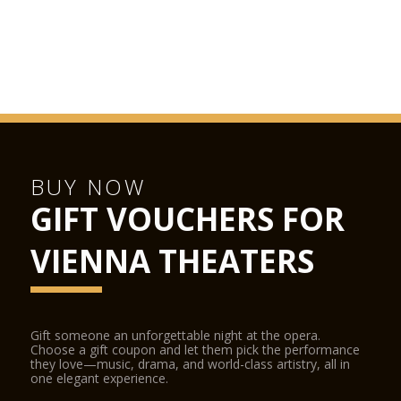
BUY NOW
GIFT VOUCHERS FOR
VIENNA THEATERS
Gift someone an unforgettable night at the opera.
Choose a gift coupon and let them pick the performance
they love—music, drama, and world-class artistry, all in
one elegant experience.