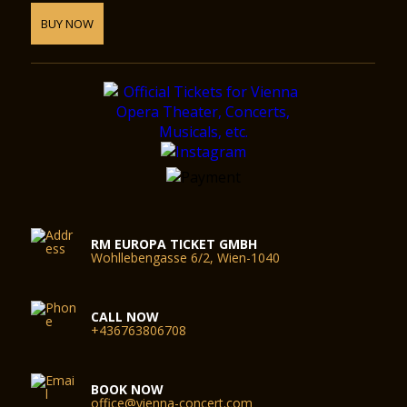
BUY NOW
RM EUROPA TICKET GMBH
Wohllebengasse 6/2, Wien-1040
CALL NOW
+436763806708
BOOK NOW
office@vienna-concert.com