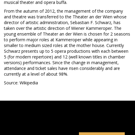
musical theater and opera buffa.
From the autumn of 2012, the management of the company
and theatre was transferred to the Theater an der Wien whose
director of artistic administration, Sebastian F. Schwarz, has
taken over the artistic direction of Wiener Kammeroper. The
young ensemble of Theater an der Wien is chosen for 2 seasons
to perform major roles at Kammeroper while appearing in
smaller to medium sized roles at the mother house. Currently
Schwarz presents up to 5 opera productions with each between
5 (for modern repertoire) and 12 (well known titles in chamber
versions) performances. Since the change in management,
attendance and ticket sales have risen considerably and are
currently at a level of about 98%.
Source: Wikipedia