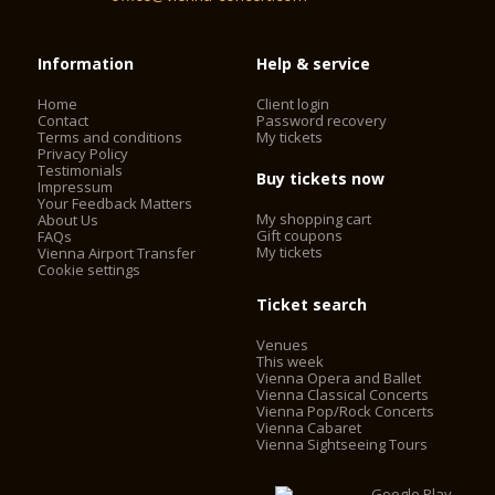
Information
Help & service
Home
Client login
Contact
Password recovery
Terms and conditions
My tickets
Privacy Policy
Testimonials
Buy tickets now
Impressum
Your Feedback Matters
My shopping cart
About Us
Gift coupons
FAQs
My tickets
Vienna Airport Transfer
Cookie settings
Ticket search
Venues
This week
Vienna Opera and Ballet
Vienna Classical Concerts
Vienna Pop/Rock Concerts
Vienna Cabaret
Vienna Sightseeing Tours