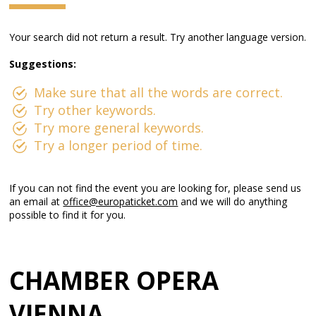
Your search did not return a result. Try another language version.
Suggestions:
Make sure that all the words are correct.
Try other keywords.
Try more general keywords.
Try a longer period of time.
If you can not find the event you are looking for, please send us
an email at
office@europaticket.com
and we will do anything
possible to find it for you.
CHAMBER OPERA
VIENNA