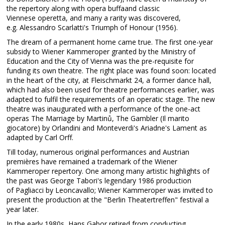
the repertory along with opera buffaand classic
Viennese operetta, and many a rarity was discovered,
e.g. Alessandro Scarlatti's Triumph of Honour (1956).
The dream of a permanent home came true. The first one-year
subsidy to Wiener Kammeroper granted by the Ministry of
Education and the City of Vienna was the pre-requisite for
funding its own theatre. The right place was found soon: located
in the heart of the city, at Fleischmarkt 24, a former dance hall,
which had also been used for theatre performances earlier, was
adapted to fulfil the requirements of an operatic stage. The new
theatre was inaugurated with a performance of the one-act
operas The Marriage by Martinů, The Gambler (Il marito
giocatore) by Orlandini and Monteverdi's Ariadne's Lament as
adapted by Carl Orff.
Till today, numerous original performances and Austrian
premières have remained a trademark of the Wiener
Kammeroper repertory. One among many artistic highlights of
the past was George Tabori's legendary 1986 production
of Pagliacci by Leoncavallo; Wiener Kammeroper was invited to
present the production at the "Berlin Theatertreffen" festival a
year later.
In the early 1980s, Hans Gabor retired from conducting,