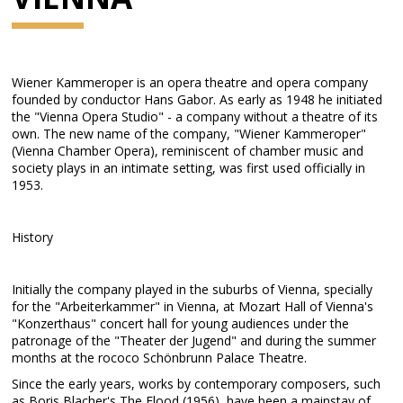
Wiener Kammeroper is an opera theatre and opera company
founded by conductor Hans Gabor. As early as 1948 he initiated
the "Vienna Opera Studio" - a company without a theatre of its
own. The new name of the company, "Wiener Kammeroper"
(Vienna Chamber Opera), reminiscent of chamber music and
society plays in an intimate setting, was first used officially in
1953.
History
Initially the company played in the suburbs of Vienna, specially
for the "Arbeiterkammer" in Vienna, at Mozart Hall of Vienna's
"Konzerthaus" concert hall for young audiences under the
patronage of the "Theater der Jugend" and during the summer
months at the rococo Schönbrunn Palace Theatre.
Since the early years, works by contemporary composers, such
as Boris Blacher's The Flood (1956), have been a mainstay of