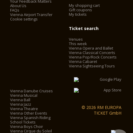
Your Feedback Matters
My shopping cart
About Us
Gift coupons
FAQs
My tickets
Vienna Airport Transfer
Cookie settings
Ticket search
Venues
This week
Vienna Opera and Ballet
Vienna Classical Concerts
Vienna Pop/Rock Concerts
Vienna Cabaret
Vienna Sightseeing Tours
Vienna Danube Cruises
Vienna Musical
Vienna Ball
Vienna Jazz
© 2026 RM EUROPA
Vienna Theatre
TICKET GmbH
Vienna Other Events
Vienna Spanish Riding
School Tickets
Vienna Boys Choir
Vienna Cirque du Soleil