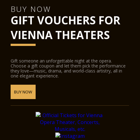
BUY NOW
GIFT VOUCHERS FOR
VIENNA THEATERS
Gift someone an unforgettable night at the opera.
Choose a gift coupon and let them pick the performance
they love—music, drama, and world-class artistry, all in
one elegant experience.
BUY NOW