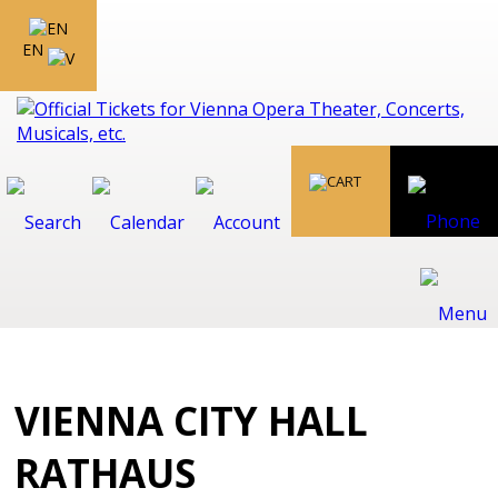
EN
VIENNA CITY HALL
RATHAUS