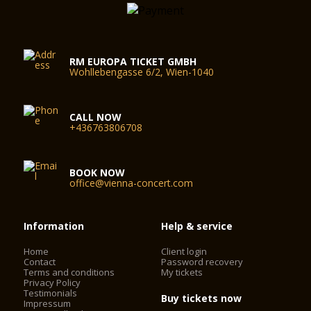
RM EUROPA TICKET GMBH
Wohllebengasse 6/2, Wien-1040
CALL NOW
+436763806708
BOOK NOW
office@vienna-concert.com
Information
Help & service
Home
Client login
Contact
Password recovery
Terms and conditions
My tickets
Privacy Policy
Testimonials
Buy tickets now
Impressum