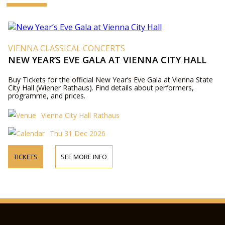
VIENNA CLASSICAL CONCERTS
NEW YEAR’S EVE GALA AT VIENNA CITY HALL
Buy Tickets for the official New Year’s Eve Gala at Vienna State
City Hall (Wiener Rathaus). Find details about performers,
programme, and prices.
Vienna City Hall Rathaus
Thu 31 Dec 2026
TICKETS
SEE MORE INFO