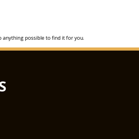
 anything possible to find it for you.
S