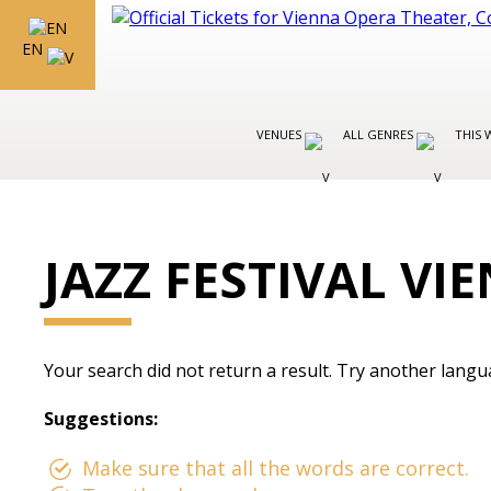
EN
VENUES
ALL GENRES
THIS 
JAZZ FESTIVAL VI
Your search did not return a result. Try another langu
Suggestions:
Make sure that all the words are correct.