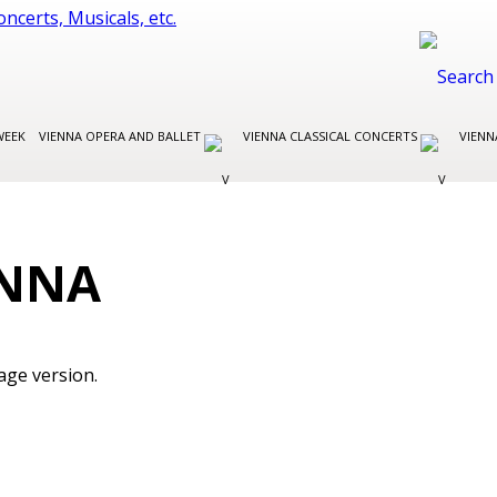
WEEK
VIENNA OPERA AND BALLET
VIENNA CLASSICAL CONCERTS
VIENN
ENNA
age version.