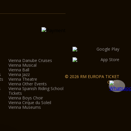
Vienna Danube Cruises
Vienna Musical
Vienna Ball
s
Vienna Jazz
© 2026 RM EUROPA TICKET
ts
Vienna Theatre
GmbH
Vienna Other Events
s
Vienna Spanish Riding School
Tickets
Vienna Boys Choir
Vienna Cirque du Soleil
Vienna Museums