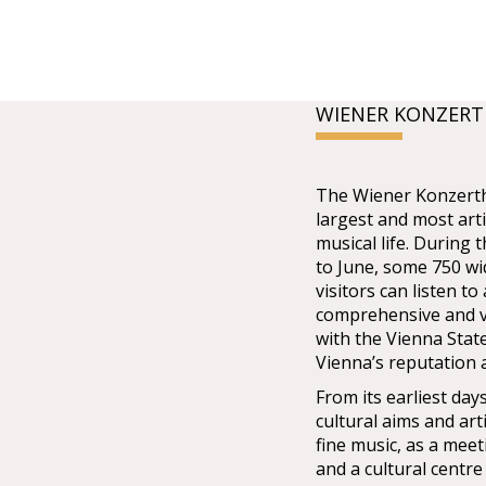
WIENER KONZER
The Wiener Konzertha
largest and most arti
musical life. During
to June, some 750 w
visitors can listen t
comprehensive and v
with the Vienna Stat
Vienna’s reputation a
From its earliest da
cultural aims and art
fine music, as a meet
and a cultural centre