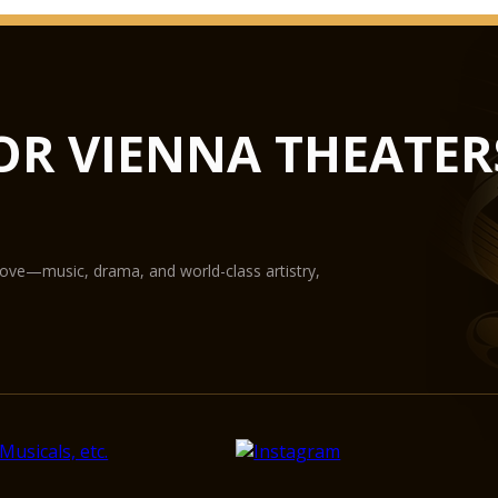
an audience of 1,800 
musical activity. Th
with renewed splendo
installation and audi
elegance. Its unique 
OR VIENNA THEATER
artistic activities o
Mozart Hall
Open and relaxing, w
the Mozart Hall const
love—music, drama, and world-class artistry,
perfect setting for a
to string quartets a
audience of around 70
of chamber music and
The Mozart Hall enjo
acoustics. This disti
and soloists – as wel
into account during t