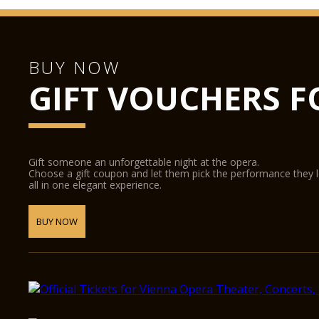
BUY NOW
GIFT VOUCHERS F
Gift someone an unforgettable night at the opera.
Choose a gift coupon and let them pick the performance they 
all in one elegant experience.
BUY NOW