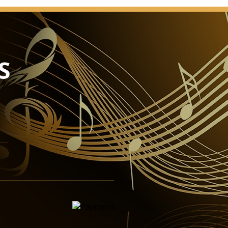
and offers the perfect venue for a wide variety of
e Great Hall has emerged from the major renovation
ur and, despite improvements in technical
ence comfort has continued to conserve its original
atmosphere ideally lends itself to the broad range of
S
ffered by the Vienna Konzerthaus.
elcoming and intimate, with its incomparable appeal,
itutes a jewel of international musical life. The
ll types of chamber music, from lute and Lieder recitals
nd chamber orchestras, it can accommodate an
0 – an ideal size in which to experience the intimacy
 recital performances.
ys world-wide acclaim on account of its unique
nction makes it a top favourite with leading ensembles
l as a popular venue for recordings. This was taken
he major renovation of the building: as with all other