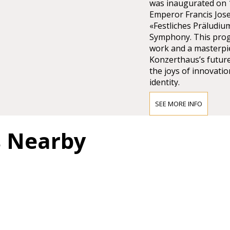
was inaugurated on 1
Emperor Francis Jose
«Festliches Präludiu
Symphony. This pro
work and a masterpie
Konzerthaus’s future
the joys of innovatio
identity.
SEE MORE INFO
Access to the Wiene
s Nearby
Public transport:
Short walk from the 
Karlsplatz Station, o
From the tram and bu
71 trams and 3A & 4A