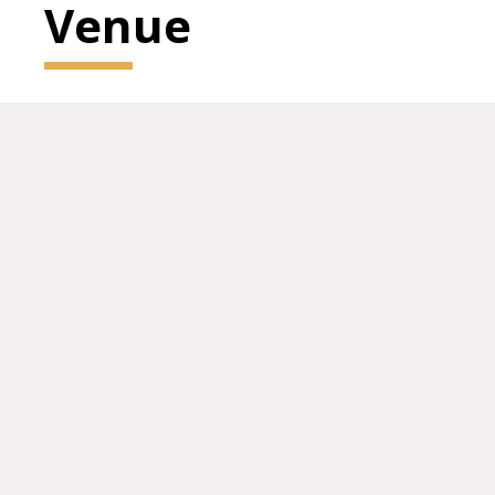
Venue