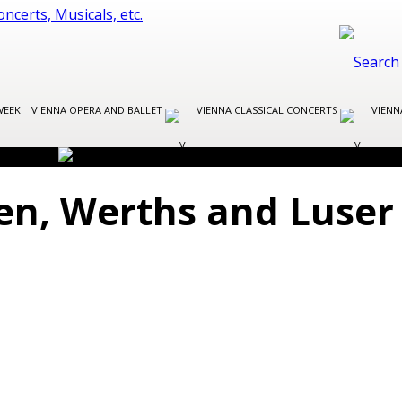
WEEK
VIENNA OPERA AND BALLET
VIENNA CLASSICAL CONCERTS
VIENN
gen, Werths and Luser