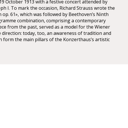
9 October 1913 with a festive concert attended by
ph I. To mark the occasion, Richard Strauss wrote the
m op. 61», which was followed by Beethoven’s Ninth
gramme combination, comprising a contemporary
ce from the past, served as a model for the Wiener
 direction: today, too, an awareness of tradition and
n form the main pillars of the Konzerthaus’s artistic
r Konzerthaus
U4 Stadtpark Station: 10 min walk from the U4/U1
r take the 4A bus.
s stops at Schwarzenbergplatz, accessed by D, 2 &
 buses. The 4a bus stop is at Hotel Am Konzerthaus.