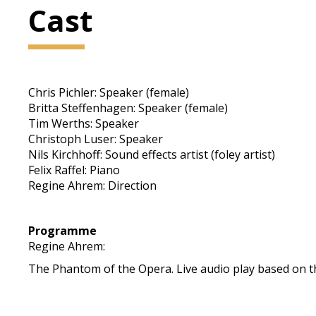
Cast
Chris Pichler: Speaker (female)
Britta Steffenhagen: Speaker (female)
Tim Werths: Speaker
Christoph Luser: Speaker
Nils Kirchhoff: Sound effects artist (foley artist)
Felix Raffel: Piano
Regine Ahrem: Direction
Programme
Regine Ahrem:
The Phantom of the Opera. Live audio play based on 