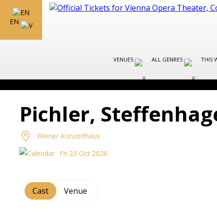
EN
VENUES
ALL GENRES
THIS 
Pichler, Steffenha
Wiener Konzerthaus
Fri 23 Oct 2026
Cast
Venue