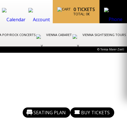
0
TICKETS
TOTAL:
0
€
A POP/ROCK CONCERTS
VIENNA CABARET
VIENNA SIGHTSEEING TOURS
© Teresa Maier-Zoetl
SEATING PLAN
BUY TICKETS