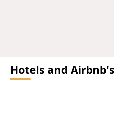
Hotels and Airbnb'