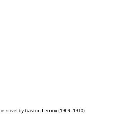
the novel by Gaston Leroux (1909–1910)