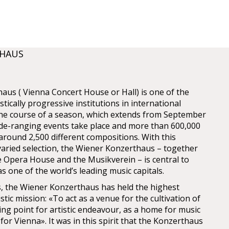
THAUS
us ( Vienna Concert House or Hall) is one of the
stically progressive institutions in international
 the course of a season, which extends from September
ide-ranging events take place and more than 600,000
o around 2,500 different compositions. With this
aried selection, the Wiener Konzerthaus – together
e Opera House and the Musikverein – is central to
s one of the world’s leading music capitals.
ys, the Wiener Konzerthaus has held the highest
istic mission: «To act as a venue for the cultivation of
ing point for artistic endeavour, as a home for music
 for Vienna». It was in this spirit that the Konzerthaus