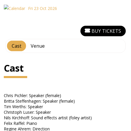
Fri 23 Oct 2026
BUY TICKETS
Cast
Venue
Cast
Chris Pichler: Speaker (female)
Britta Steffenhagen: Speaker (female)
Tim Werths: Speaker
Christoph Luser: Speaker
Nils Kirchhoff: Sound effects artist (foley artist)
Felix Raffel: Piano
Regine Ahrem: Direction