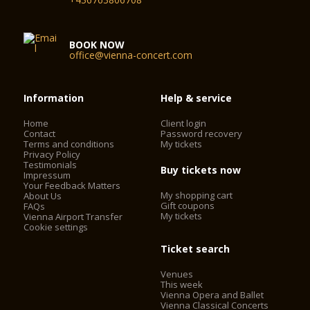
series, as well as to events which enable promising young
musicians to experience a professional concert stage. Many a
musical career has been launched in the Schubert Hall of the
BOOK NOW
Vienna Konzerthaus.
office@vienna-concert.com
Seating capacity: 320
Auditorium: 240 m²
Information
Help & service
Podium: 50 m²
Home
Client login
Contact
Password recovery
Terms and conditions
My tickets
Privacy Policy
Testimonials
Buy tickets now
Impressum
Your Feedback Matters
My shopping cart
About Us
Gift coupons
FAQs
My tickets
Vienna Airport Transfer
Cookie settings
Ticket search
Venues
This week
Vienna Opera and Ballet
Vienna Classical Concerts