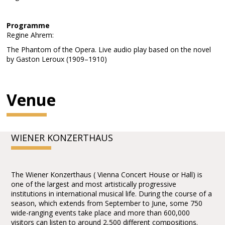
Programme
Regine Ahrem:
The Phantom of the Opera. Live audio play based on the novel
by Gaston Leroux (1909–1910)
Venue
WIENER KONZERTHAUS
The Wiener Konzerthaus ( Vienna Concert House or Hall) is
one of the largest and most artistically progressive
institutions in international musical life. During the course of a
season, which extends from September to June, some 750
wide-ranging events take place and more than 600,000
visitors can listen to around 2,500 different compositions.