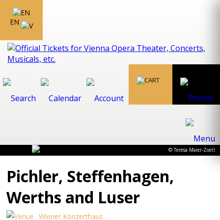
EN
© Teresa Maier-Zoetl
Pichler, Steffenhagen,
Werths and Luser
Wiener Konzerthaus