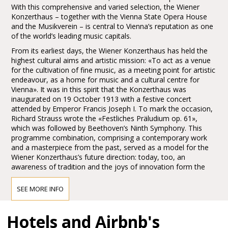
With this comprehensive and varied selection, the Wiener
Konzerthaus – together with the Vienna State Opera House
and the Musikverein – is central to Vienna’s reputation as one
of the world’s leading music capitals.
From its earliest days, the Wiener Konzerthaus has held the
highest cultural aims and artistic mission: «To act as a venue
for the cultivation of fine music, as a meeting point for artistic
endeavour, as a home for music and a cultural centre for
Vienna». It was in this spirit that the Konzerthaus was
inaugurated on 19 October 1913 with a festive concert
attended by Emperor Francis Joseph I. To mark the occasion,
Richard Strauss wrote the «Festliches Präludium op. 61»,
which was followed by Beethoven’s Ninth Symphony. This
programme combination, comprising a contemporary work
and a masterpiece from the past, served as a model for the
Wiener Konzerthaus’s future direction: today, too, an
awareness of tradition and the joys of innovation form the
main pillars of the Konzerthaus’s artistic identity.
SEE MORE INFO
Access to the Wiener Konzerthaus
Hotels and Airbnb's