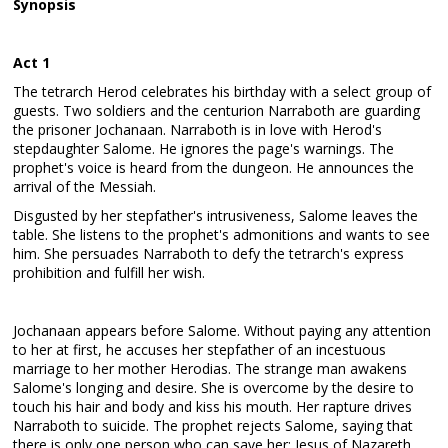
Synopsis
Act 1
The tetrarch Herod celebrates his birthday with a select group of
guests. Two soldiers and the centurion Narraboth are guarding
the prisoner Jochanaan. Narraboth is in love with Herod's
stepdaughter Salome. He ignores the page's warnings. The
prophet's voice is heard from the dungeon. He announces the
arrival of the Messiah.
Disgusted by her stepfather's intrusiveness, Salome leaves the
table. She listens to the prophet's admonitions and wants to see
him. She persuades Narraboth to defy the tetrarch's express
prohibition and fulfill her wish.
Jochanaan appears before Salome. Without paying any attention
to her at first, he accuses her stepfather of an incestuous
marriage to her mother Herodias. The strange man awakens
Salome's longing and desire. She is overcome by the desire to
touch his hair and body and kiss his mouth. Her rapture drives
Narraboth to suicide. The prophet rejects Salome, saying that
there is only one person who can save her: Jesus of Nazareth.