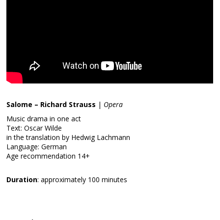
Salome – Richard Strauss
|
Opera
Music drama in one act
Text: Oscar Wilde
in the translation by Hedwig Lachmann
Language: German
Age recommendation 14+
Duration
: approximately 100 minutes