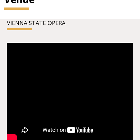
VIENNA STATE OPERA