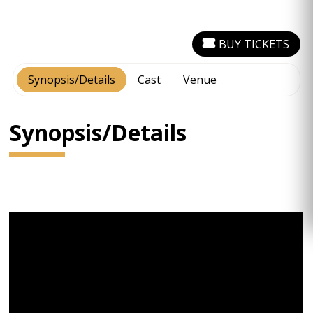
BUY TICKETS
Synopsis/Details
Cast
Venue
Synopsis/Details