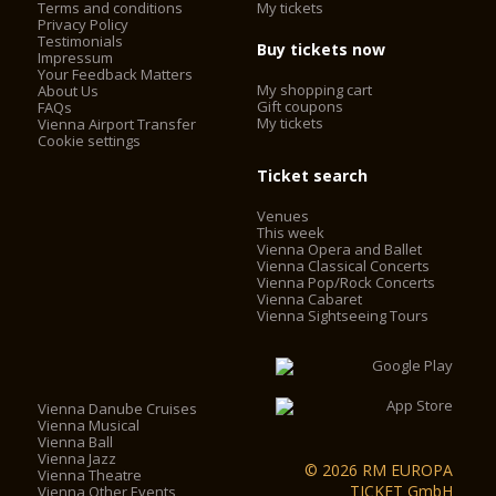
Terms and conditions
My tickets
Privacy Policy
Testimonials
Buy tickets now
Impressum
Today, the Vienna State Opera is considered one of the most
Your Feedback Matters
important opera houses in the world; in particular, it is the
My shopping cart
About Us
house with the largest repertoire. It has been under the
Gift coupons
FAQs
My tickets
Vienna Airport Transfer
direction of Dominique Meyer since September 1, 2010.
Cookie settings
Ticket search
Venues
This week
Vienna Opera and Ballet
Vienna Classical Concerts
Vienna Pop/Rock Concerts
Vienna Cabaret
Vienna Sightseeing Tours
Vienna Danube Cruises
Vienna Musical
Vienna Ball
Vienna Jazz
© 2026 RM EUROPA
Vienna Theatre
TICKET GmbH
Vienna Other Events