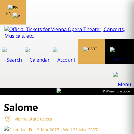
EN
© Wiener Staatsoper
Salome
Vienna State Opera
Fri 19 Mar 2027 - Wed 31 Mar 2027