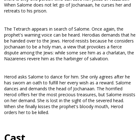
When Salome does not let go of Jochanaan, he curses her and
retreats to his prison.
The Tetrarch appears in search of Salome. Once again, the
prophet's warning voice can be heard. Herodias demands that he
be handed over to the Jews. Herod resists because he considers
Jochanaan to be a holy man, a view that provokes a fierce
dispute among the Jews: while some see him as a charlatan, the
Nazarenes revere him as the harbinger of salvation.
Herod asks Salome to dance for him. She only agrees after he
has sworn an oath to fulfill her every wish as a reward. Salome
dances and demands the head of Jochanaan. The horrified
Herod offers her the most precious treasures, but Salome insists
on her demand. She is lost in the sight of the severed head.
When she finally kisses the prophet's bloody mouth, Herod
orders her to be killed.
Cast