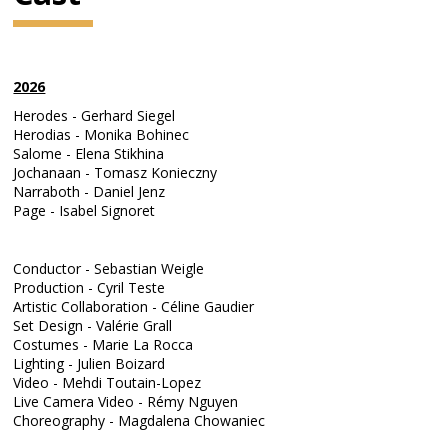
2026
Herodes - Gerhard Siegel
Herodias - Monika Bohinec
Salome - Elena Stikhina
Jochanaan - Tomasz Konieczny
Narraboth - Daniel Jenz
Page - Isabel Signoret
Conductor - Sebastian Weigle
Production - Cyril Teste
Artistic Collaboration - Céline Gaudier
Set Design - Valérie Grall
Costumes - Marie La Rocca
Lighting - Julien Boizard
Video - Mehdi Toutain-Lopez
Live Camera Video - Rémy Nguyen
Choreography - Magdalena Chowaniec