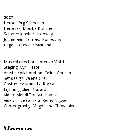
2027
Herod: Jörg Schneider
Herodias: Monika Bohinec
Salome: Jennifer Holloway
Jochanaan: Tomasz Konieczny
Page: Stephanie Maitland
Musical direction: Lorenzo Viotti
Staging: Cyril Teste
Artistic collaboration: Céline Gaudier
Set design: Valérie Grall
Costumes: Marie La Rocca
Lighting: Julien Boizard
Video: Mehdi Toutain-Lopez
Video – live camera: Rémy Nguyen
Choreography: Magdalena Chowaniec
Venue