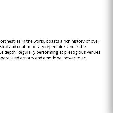
rchestras in the world, boasts a rich history of over
ssical and contemporary repertoire. Under the
ve depth. Regularly performing at prestigious venues
nparalleled artistry and emotional power to an