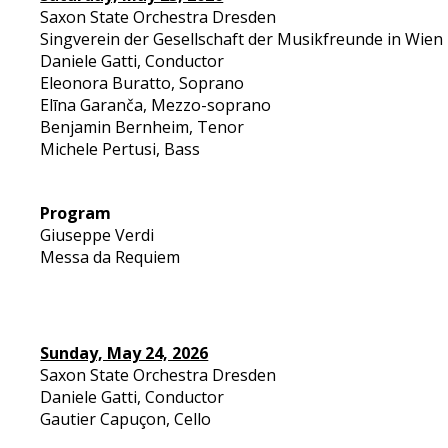
Saxon State Orchestra Dresden
Singverein der Gesellschaft der Musikfreunde in Wien
Daniele Gatti, Conductor
Eleonora Buratto, Soprano
Elīna Garanča, Mezzo-soprano
Benjamin Bernheim, Tenor
Michele Pertusi, Bass
Program
Giuseppe Verdi
Messa da Requiem
Sunday, May 24, 2026
Saxon State Orchestra Dresden
Daniele Gatti, Conductor
Gautier Capuçon, Cello