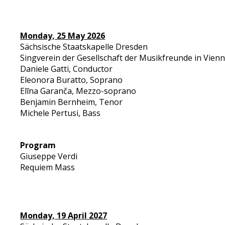
Monday, 25 May 2026
Sächsische Staatskapelle Dresden
Singverein der Gesellschaft der Musikfreunde in Vien
Daniele Gatti, Conductor
Eleonora Buratto, Soprano
Elīna Garanča, Mezzo-soprano
Benjamin Bernheim, Tenor
Michele Pertusi, Bass
Program
Giuseppe Verdi
Requiem Mass
Monday, 19 April 2027