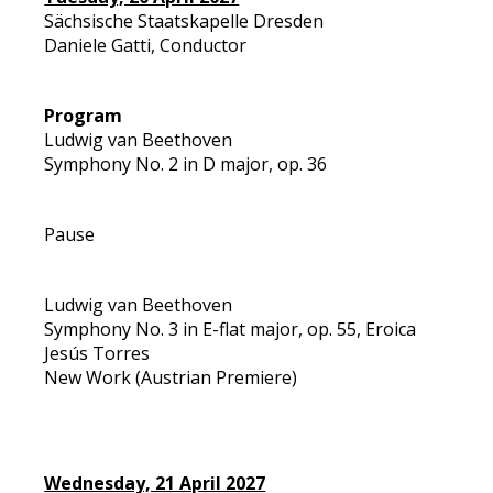
Sächsische Staatskapelle Dresden
Daniele Gatti, Conductor
Program
Ludwig van Beethoven
Symphony No. 2 in D major, op. 36
Pause
Ludwig van Beethoven
Symphony No. 3 in E-flat major, op. 55, Eroica
Jesús Torres
New Work (Austrian Premiere)
Wednesday, 21 April 2027