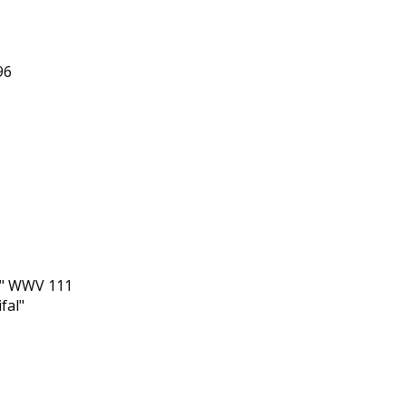
96
l," WWV 111
fal"