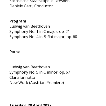
Sächsische Staatskapelle Dresden
Daniele Gatti, Conductor
Program
Ludwig van Beethoven
Symphony No. 1 in C major, op. 21
Symphony No. 4 in B-flat major, op. 60
Pause
Ludwig van Beethoven
Symphony No. 5 in C minor, op. 67
Clara Iannotta
New Work (Austrian Premiere)
Tuesday, 20 April 2027