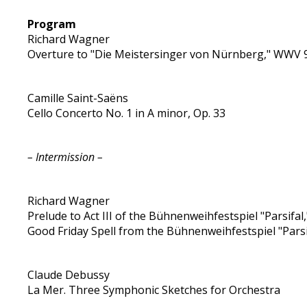
Program
Richard Wagner
Overture to "Die Meistersinger von Nürnberg," WWV 
Camille Saint-Saëns
Cello Concerto No. 1 in A minor, Op. 33
– Intermission –
Richard Wagner
Prelude to Act III of the Bühnenweihfestspiel "Parsifa
Good Friday Spell from the Bühnenweihfestspiel "Parsi
Claude Debussy
La Mer. Three Symphonic Sketches for Orchestra