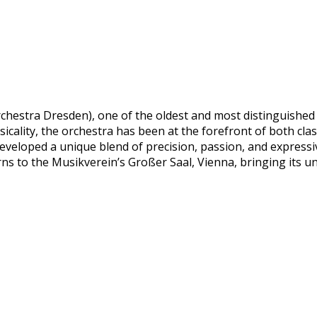
hestra Dresden), one of the oldest and most distinguished o
icality, the orchestra has been at the forefront of both cla
eveloped a unique blend of precision, passion, and expressi
ns to the Musikverein’s Großer Saal, Vienna, bringing its u