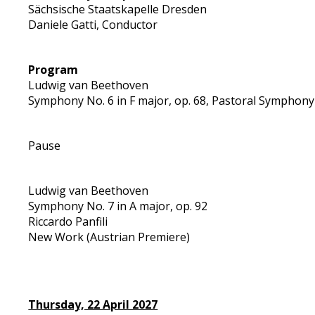
Sächsische Staatskapelle Dresden
Daniele Gatti, Conductor
Program
Ludwig van Beethoven
Symphony No. 6 in F major, op. 68, Pastoral Symphony
Pause
Ludwig van Beethoven
Symphony No. 7 in A major, op. 92
Riccardo Panfili
New Work (Austrian Premiere)
Thursday, 22 April 2027