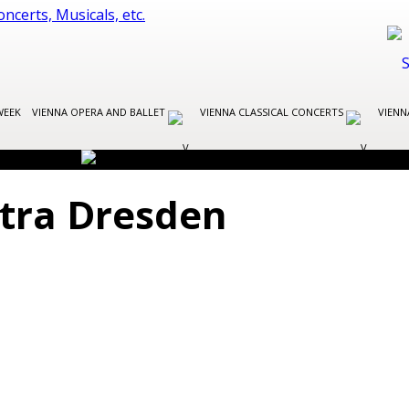
WEEK
VIENNA OPERA AND BALLET
VIENNA CLASSICAL CONCERTS
VIENN
stra Dresden