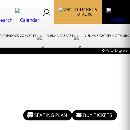
0
TICKETS
TOTAL:
0
€
A POP/ROCK CONCERTS
VIENNA CABARET
VIENNA SIGHTSEEING TOURS
© Marco Borggreve
SEATING PLAN
BUY TICKETS