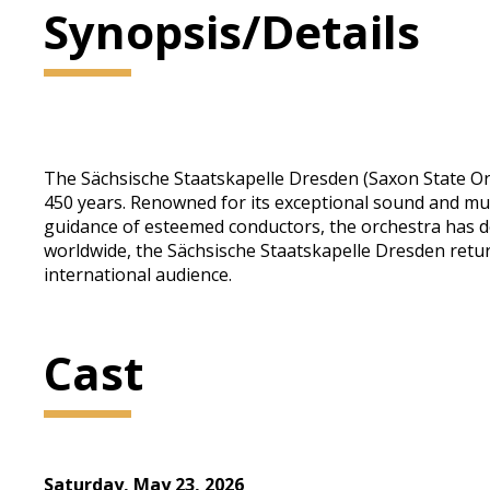
Synopsis/Details
The Sächsische Staatskapelle Dresden (Saxon State Orc
450 years. Renowned for its exceptional sound and mus
guidance of esteemed conductors, the orchestra has d
worldwide, the Sächsische Staatskapelle Dresden retur
international audience.
Cast
Saturday, May 23, 2026