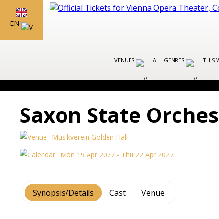
EN
VENUES
ALL GENRES
THIS 
Saxon State Orche
Musikverein Golden Hall
Mon 19 Apr 2027 - Thu 22 Apr 2027
Synopsis/Details
Cast
Venue