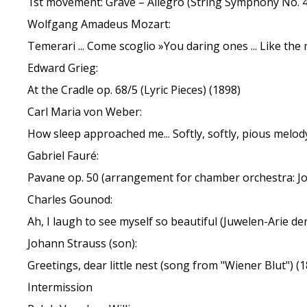
1st movement: Grave – Allegro (String Symphony No. 4
Wolfgang Amadeus Mozart:
Temerari ... Come scoglio »You daring ones ... Like the r
Edward Grieg:
At the Cradle op. 68/5 (Lyric Pieces) (1898)
Carl Maria von Weber:
How sleep approached me... Softly, softly, pious melod
Gabriel Fauré:
Pavane op. 50 (arrangement for chamber orchestra: Joj
Charles Gounod:
Ah, I laugh to see myself so beautiful (Juwelen-Arie d
Johann Strauss (son):
Greetings, dear little nest (song from "Wiener Blut") (
Intermission