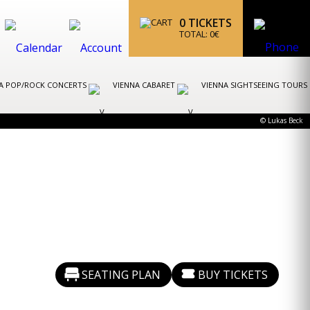
0
TICKETS
TOTAL:
0
€
A POP/ROCK CONCERTS
VIENNA CABARET
VIENNA SIGHTSEEING TOURS
© Lukas Beck
SEATING PLAN
BUY TICKETS