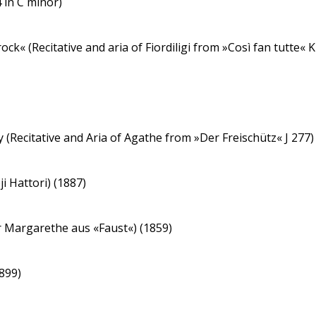
 in C minor)
ock« (Recitative and aria of Fiordiligi from »Così fan tutte« K
y (Recitative and Aria of Agathe from »Der Freischütz« J 277
i Hattori) (1887)
er Margarethe aus «Faust«) (1859)
1899)