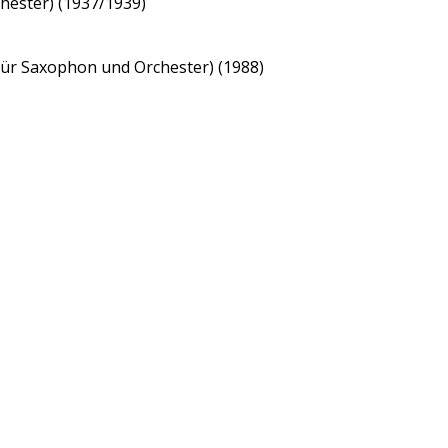
hester) (1937/1939)
 für Saxophon und Orchester) (1988)