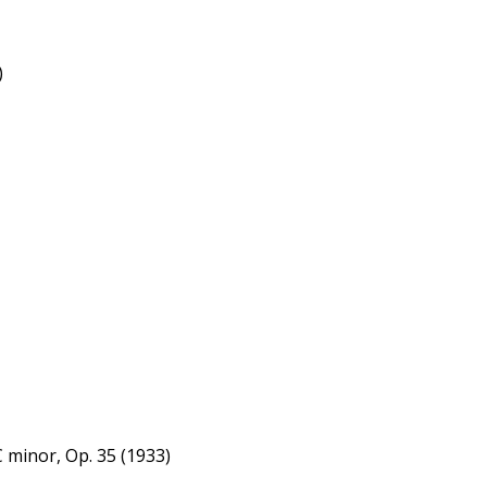
)
 minor, Op. 35 (1933)