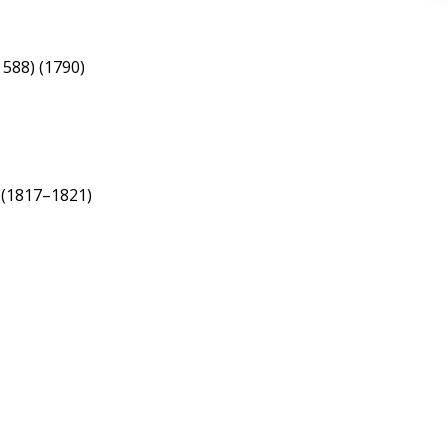
 588) (1790)
) (1817–1821)