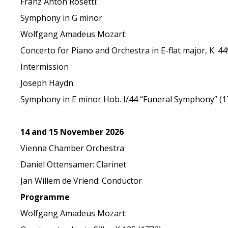
Franz Anton Rosetti:
Symphony in G minor
Wolfgang Amadeus Mozart:
Concerto for Piano and Orchestra in E-flat major, K. 44
Intermission
Joseph Haydn:
Symphony in E minor Hob. I/44 “Funeral Symphony” (1
14 and 15 November 2026
Vienna Chamber Orchestra
Daniel Ottensamer: Clarinet
Jan Willem de Vriend: Conductor
Programme
Wolfgang Amadeus Mozart: