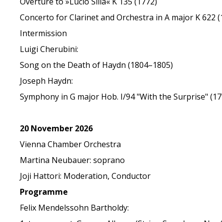
Overture to »Lucio Silla« K 135 (1772)
Concerto for Clarinet and Orchestra in A major K 622 (
Intermission
Luigi Cherubini:
Song on the Death of Haydn (1804–1805)
Joseph Haydn:
Symphony in G major Hob. I/94 "With the Surprise" (17
20 November 2026
Vienna Chamber Orchestra
Martina Neubauer: soprano
Joji Hattori: Moderation, Conductor
Programme
Felix Mendelssohn Bartholdy: