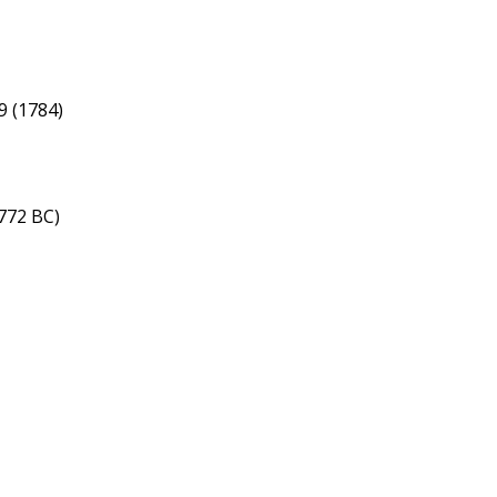
9 (1784)
772 BC)