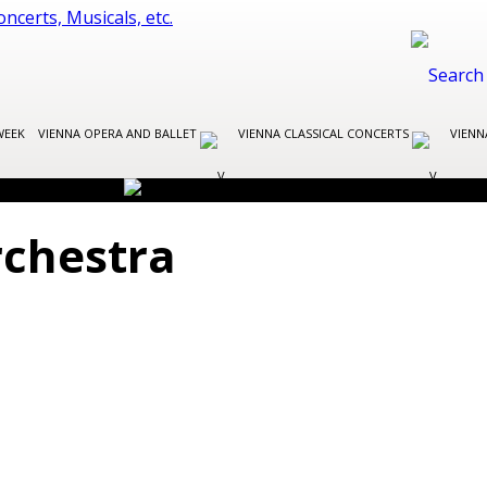
WEEK
VIENNA OPERA AND BALLET
VIENNA CLASSICAL CONCERTS
VIENN
chestra