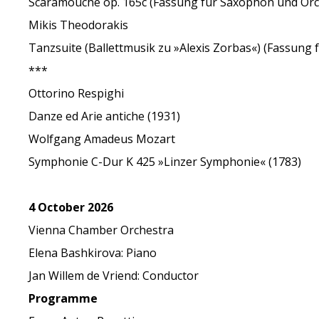
Scaramouche op. 165c (Fassung für Saxophon und Orc
Mikis Theodorakis
Tanzsuite (Ballettmusik zu »Alexis Zorbas«) (Fassung
***
Ottorino Respighi
Danze ed Arie antiche (1931)
Wolfgang Amadeus Mozart
Symphonie C-Dur K 425 »Linzer Symphonie« (1783)
4 October 2026
Vienna Chamber Orchestra
Elena Bashkirova: Piano
Jan Willem de Vriend: Conductor
Programme