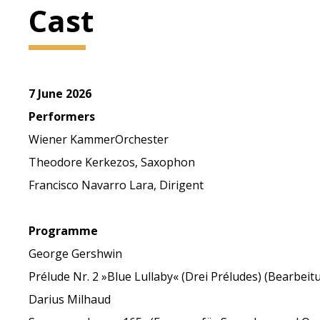
Cast
7 June 2026
Performers
Wiener KammerOrchester
Theodore Kerkezos, Saxophon
Francisco Navarro Lara, Dirigent
Programme
George Gershwin
Prélude Nr. 2 »Blue Lullaby« (Drei Préludes) (Bearbe
Darius Milhaud