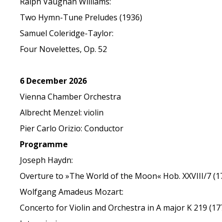
Ralph Vaughan Williams:
Two Hymn-Tune Preludes (1936)
Samuel Coleridge-Taylor:
Four Novelettes, Op. 52
6 December 2026
Vienna Chamber Orchestra
Albrecht Menzel: violin
Pier Carlo Orizio: Conductor
Programme
Joseph Haydn:
Overture to »The World of the Moon« Hob. XXVIII/7 (1
Wolfgang Amadeus Mozart:
Concerto for Violin and Orchestra in A major K 219 (17