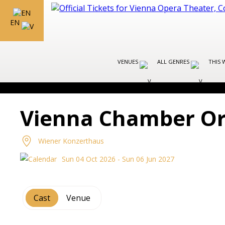
EN
VENUES
ALL GENRES
THIS 
Vienna Chamber Or
Wiener Konzerthaus
Sun 04 Oct 2026 - Sun 06 Jun 2027
Cast
Venue