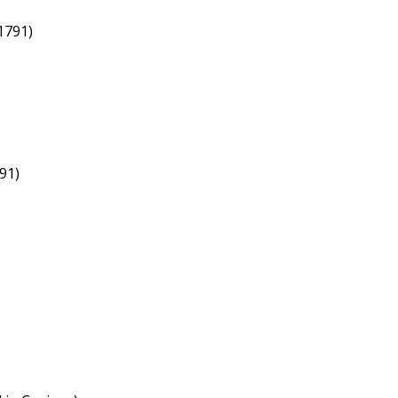
1791)
91)