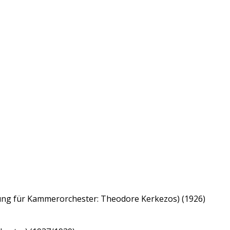
itung für Kammerorchester: Theodore Kerkezos) (1926)