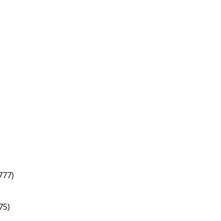
777)
75)