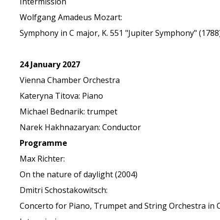
Intermission
Wolfgang Amadeus Mozart:
Symphony in C major, K. 551 "Jupiter Symphony" (1788
24 January 2027
Vienna Chamber Orchestra
Kateryna Titova: Piano
Michael Bednarik: trumpet
Narek Hakhnazaryan: Conductor
Programme
Max Richter:
On the nature of daylight (2004)
Dmitri Schostakowitsch:
Concerto for Piano, Trumpet and String Orchestra in C