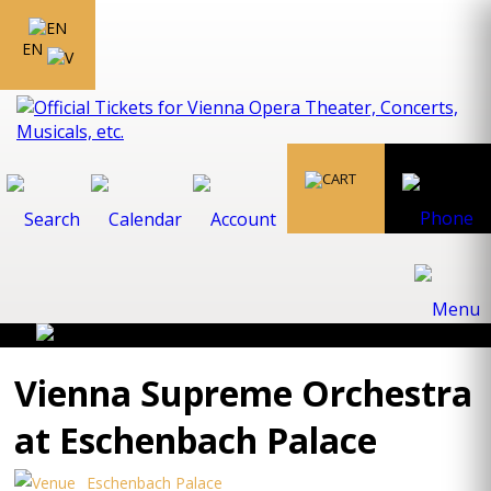
EN
Vienna Supreme Orchestra
at Eschenbach Palace
Eschenbach Palace