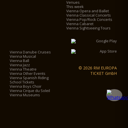
Venues
This week
Vienna Opera and Ballet
Vienna Classical Concerts
Vienna Pop/Rock Concerts
Vienna Cabaret
Vienna Sightseeing Tours
Vienna Danube Cruises
Vienna Musical
Vienna Ball
Vienna Jazz
© 2026 RM EUROPA
Vienna Theatre
TICKET GmbH
Vienna Other Events
Vienna Spanish Riding
School Tickets
Vienna Boys Choir
Vienna Cirque du Soleil
Vienna Museums