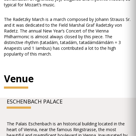
typical for Mozart’s music.
The Radetzky March is a march composed by Johann Strauss Sr.
and it was dedicated to the Field Marshal Graf Radetzky von
Radetz. The annual New Year’s Concert of the Vienna
Philharmonic is almost always closed by this piece. The
distinctive rhythm (tatadám, tatadám, tatadámdámdám = 3
Anapests und 1 Iambus) has contributed a lot to the high
popularity of this march.
Venue
ESCHENBACH PALACE
The Palais Eschenbach is an historical building located in the
heart of Vienna, near the famous Ringstrasse, the most
beautiful and magnificent boulevard in Vienna. Inaugurated by