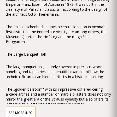
Emperor Franz Josef I of Austria in 1872, it was built in the
clear style of Palladian classicism according to the design of
the architect Otto Thienemann.
The Palais Eschenbach enjoys a central location in Vienna’s
first district. In the immediate vicinity are among others, the
Museum Quarter, the Hofburg and the magnificent
Burggarten.
The Large Banquet Hall
The large banquet hall, entirely covered in precious wood
panelling and tapestries, is a beautiful example of how the
technical fixtures can blend perfectly in a historical setting.
The „golden ballroom“ with its impressive coffered ceiling,
arcade arches and a number of marble pilasters does not only
mirror the great era of the Strauss dynasty but also offers its
visitors a truly astonishing acoustic experience.
SEE MORE INFO