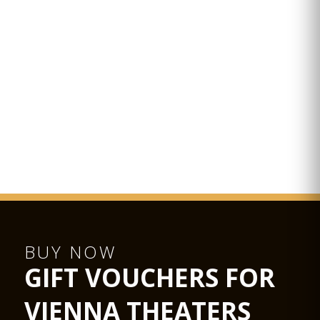
BUY NOW
GIFT VOUCHERS FOR
VIENNA THEATERS