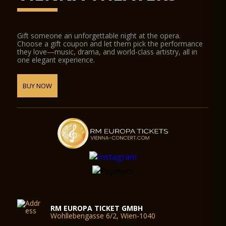
Gift someone an unforgettable night at the opera.
Choose a gift coupon and let them pick the performance
they love—music, drama, and world-class artistry, all in
one elegant experience.
BUY NOW
RM EUROPA TICKET GMBH
Wohllebengasse 6/2, Wien-1040