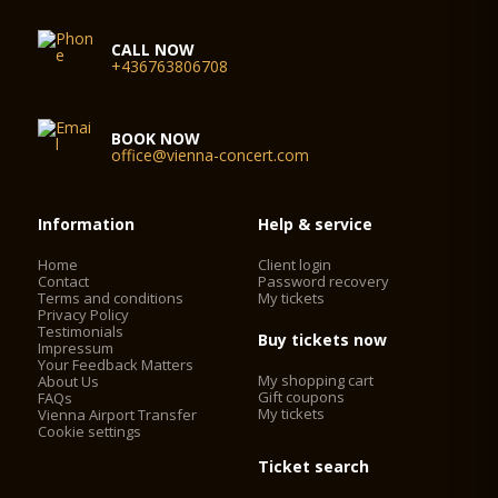
CALL NOW
+436763806708
BOOK NOW
office@vienna-concert.com
Information
Help & service
Home
Client login
Contact
Password recovery
Terms and conditions
My tickets
Privacy Policy
Testimonials
Buy tickets now
Impressum
Your Feedback Matters
My shopping cart
About Us
Gift coupons
FAQs
My tickets
Vienna Airport Transfer
Cookie settings
Ticket search