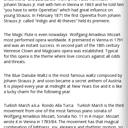
Johann Strauss Jr. met with him in Vienna in 1863 and he told him
“you have to write Operettas” which had great influence on
young Strauss. In February 1871 the first Operetta from Johann
Strauss Jr. called “Indigo and 40 thieves” held its premiere.
The Magic Flute is even nowadays Wolfgang Amadeus Mozart
most performed opera worldwide. It premiered in Vienna in 1791
and was an instant success. In second part of the 18th century
Viennese Clown and Magicians opera was established. Typical
for this opera is the theme where love concurs against all odds
and threats.
The Blue Danube Waltz is the most famous waltz composed by
Johann Strauss Jr. and soon became a secret anthem of Austria.
It is played every year at midnight at New Years Eve and it is like
a lucky charm for the following year.
Turkish March a.k.a Rondo Alla Turca Turkish March is the third
movement from one of the most famous piano sonata of
Wolfgang Amadeus Mozart, Sonata No. 11 in A major. Mozart
wrote it in Vienna in 1783/84. The movement has that magical
combination of lightness, joy, elegance and rhythmic motion, so