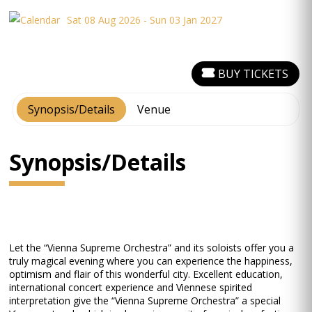
Sat 08 Aug 2026 - Sun 03 Jan 2027
BUY TICKETS
Synopsis/Details
Venue
Synopsis/Details
Let the “Vienna Supreme Orchestra” and its soloists offer you a
truly magical evening where you can experience the happiness,
optimism and flair of this wonderful city. Excellent education,
international concert experience and Viennese spirited
interpretation give the “Vienna Supreme Orchestra” a special