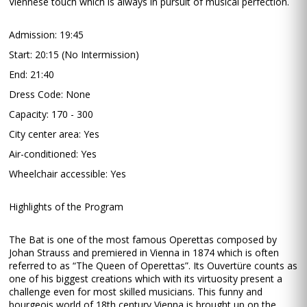
Viennese touch which is always in pursuit of musical perfection.
Admission: 19:45
Start: 20:15 (No Intermission)
End: 21:40
Dress Code: None
Capacity: 170 - 300
City center area: Yes
Air-conditioned: Yes
Wheelchair accessible: Yes
Highlights of the Program
The Bat is one of the most famous Operettas composed by
Johan Strauss and premiered in Vienna in 1874 which is often
referred to as “The Queen of Operettas”. Its Ouvertüre counts as
one of his biggest creations which with its virtuosity present a
challenge even for most skilled musicians. This funny and
bourgeois world of 18th century Vienna is brought up on the