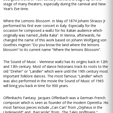
stage of many theaters, especially during the carnival and New
Year’s Eve time.
Where the Lemons Blossom in May of 1874 Johann Strauss Jr
performed his first ever concert in Italy. Especially for the
occasion he composed a waltz for his Italian audience which
originally was named „Bella Italia“. In Vienna, afterwards, he
changed the name of this work based on Johann Wolfgang von
Goethes mignon “Do you know the land where the lemons
blossom” to its current name “Where the lemons Blossom”.
The Sound of Music - Viennese waltz has its origins back in 12th
and 13th century. Most of dance historians track its roots to the
old “Dreher” or “Ländler” which were until the 19th century most
important folklore dances. The most famous “Ländler” which
was also performed in the movie the Sound of Music of 1965
will bring you back in time for 900 years.
Offenbachs Fantasy Jacques Offenbach was a German-French
composer which is seen as founder of the modern Operetta. His
most famous pieces include „Can-Can“ from „Orpheus in the
Underworld“ and „Barcarole“ from „The Tales Hoffmann “.