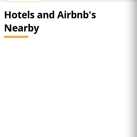
Hotels and Airbnb's
Nearby