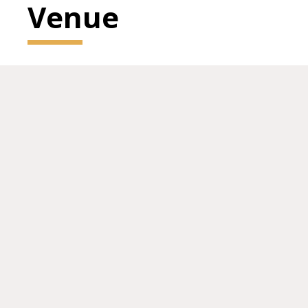
Venue