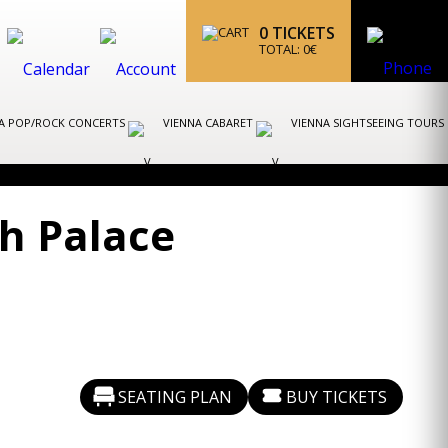
0
TICKETS
TOTAL:
0
€
A POP/ROCK CONCERTS
VIENNA CABARET
VIENNA SIGHTSEEING TOURS
h Palace
SEATING PLAN
BUY TICKETS