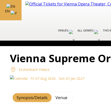
EN
VENUES
ALL GENRES
THIS 
Vienna Supreme Or
Eschenbach Palace
Fri 07 Aug 2026 - Sun 03 Jan 2027
Synopsis/Details
Venue