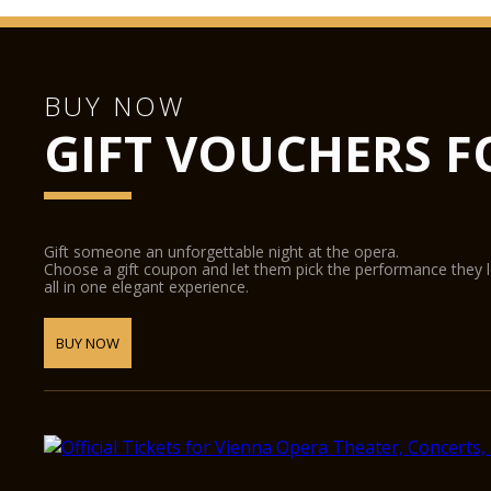
BUY NOW
GIFT VOUCHERS F
Gift someone an unforgettable night at the opera.
Choose a gift coupon and let them pick the performance they 
all in one elegant experience.
BUY NOW