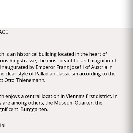
ACE
 is an historical building located in the heart of
ous Ringstrasse, the most beautiful and magnificent
 Inaugurated by Emperor Franz Josef I of Austria in
the clear style of Palladian classicism according to the
ect Otto Thienemann.
enjoys a central location in Vienna’s first district. In
ity are among others, the Museum Quarter, the
nificent Burggarten.
all