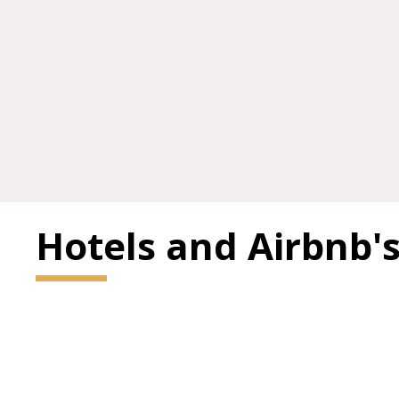
Hotels and Airbnb'