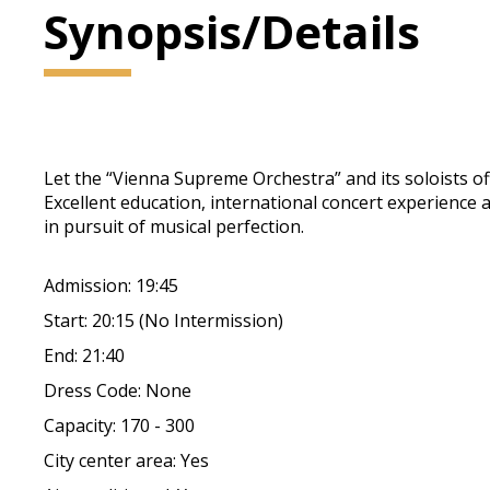
Synopsis/Details
Let the “Vienna Supreme Orchestra” and its soloists of
Excellent education, international concert experience
in pursuit of musical perfection.
Admission: 19:45
Start: 20:15 (No Intermission)
End: 21:40
Dress Code: None
Capacity: 170 - 300
City center area: Yes