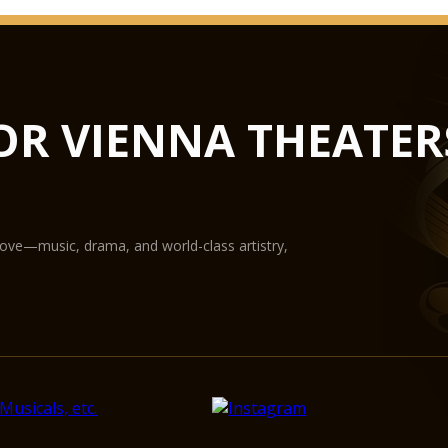
OR VIENNA THEATER
love—music, drama, and world-class artistry,