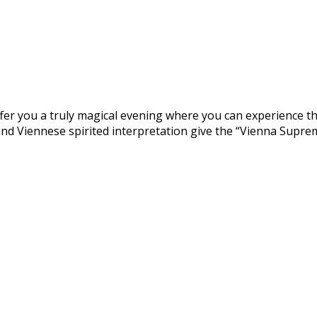
fer you a truly magical evening where you can experience the
 and Viennese spirited interpretation give the “Vienna Supre