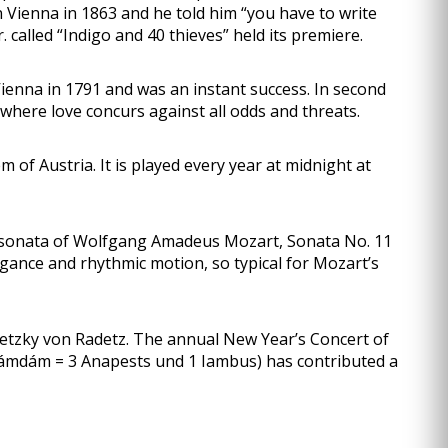
 Vienna in 1863 and he told him “you have to write
called “Indigo and 40 thieves” held its premiere.
nna in 1791 and was an instant success. In second
where love concurs against all odds and threats.
f Austria. It is played every year at midnight at
 sonata of Wolfgang Amadeus Mozart, Sonata No. 11
egance and rhythmic motion, so typical for Mozart’s
detzky von Radetz. The annual New Year’s Concert of
mdámdám = 3 Anapests und 1 Iambus) has contributed a