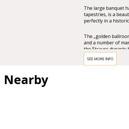
The large banquet ha
tapestries, is a beau
perfectly in a histori
The „golden ballroom“
and a number of marb
the Strauss dynasty b
experience.
SEE MORE INFO
s Nearby