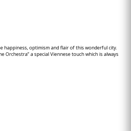
 happiness, optimism and flair of this wonderful city.
me Orchestra” a special Viennese touch which is always