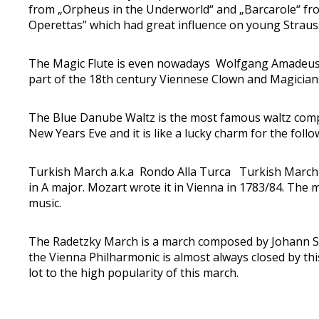
from „Orpheus in the Underworld“ and „Barcarole“ from
Operettas” which had great influence on young Strauss.
The Magic Flute is even nowadays Wolfgang Amadeus M
part of the 18th century Viennese Clown and Magicians
The Blue Danube Waltz is the most famous waltz compos
New Years Eve and it is like a lucky charm for the follo
Turkish March a.k.a Rondo Alla Turca Turkish March
in A major. Mozart wrote it in Vienna in 1783/84. The 
music.
The Radetzky March is a march composed by Johann Str
the Vienna Philharmonic is almost always closed by t
lot to the high popularity of this march.