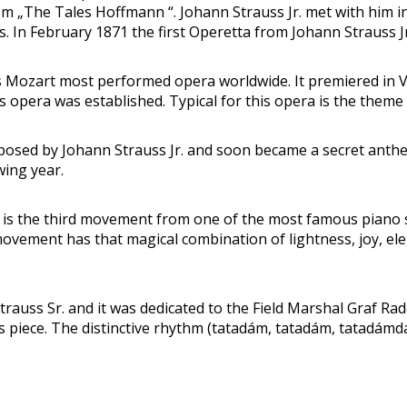
 „The Tales Hoffmann “. Johann Strauss Jr. met with him in
 In February 1871 the first Operetta from Johann Strauss Jr. 
ozart most performed opera worldwide. It premiered in Vie
 opera was established. Typical for this opera is the theme 
ed by Johann Strauss Jr. and soon became a secret anthem o
wing year.
 is the third movement from one of the most famous piano
movement has that magical combination of lightness, joy, el
auss Sr. and it was dedicated to the Field Marshal Graf Ra
his piece. The distinctive rhythm (tatadám, tatadám, tatadá