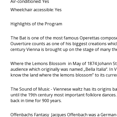
Air-conditioned: Yes
Wheelchair accessible: Yes
Highlights of the Program
The Bat is one of the most famous Operettas composed
Ouvertüre counts as one of his biggest creations which
century Vienna is brought up on the stage of many thea
Where the Lemons Blossom in May of 1874 Johann Strauss
audience which originally was named „Bella Italia“. 
know the land where the lemons blossom” to its curr
The Sound of Music - Viennese waltz has its origins ba
until the 19th century most important folklore dances
back in time for 900 years.
Offenbachs Fantasy Jacques Offenbach was a German-F