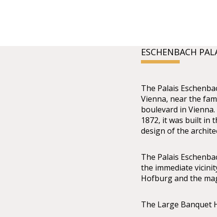
ESCHENBACH PAL
The Palais Eschenbach
Vienna, near the fam
boulevard in Vienna.
1872, it was built in 
design of the archit
The Palais Eschenbach 
the immediate vicin
Hofburg and the mag
The Large Banquet H