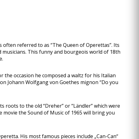
often referred to as “The Queen of Operettas”. Its
ed musicians. This funny and bourgeois world of 18th
e.
r the occasion he composed a waltz for his Italian
ased on Johann Wolfgang von Goethes mignon “Do you
its roots to the old “Dreher” or “Ländler” which were
e movie the Sound of Music of 1965 will bring you
eretta. His most famous pieces include „Can-Can“