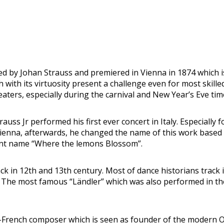
 by Johan Strauss and premiered in Vienna in 1874 which is 
 with its virtuosity present a challenge even for most skill
ters, especially during the carnival and New Year’s Eve tim
 Jr performed his first ever concert in Italy. Especially fo
In Vienna, afterwards, he changed the name of this work b
ent name “Where the lemons Blossom”.
ck in 12th and 13th century. Most of dance historians track 
. The most famous “Ländler” which was also performed in th
rench composer which is seen as founder of the modern Op