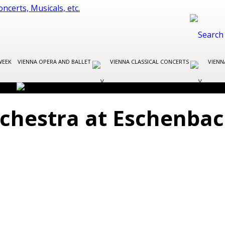
WEEK
VIENNA OPERA AND BALLET
VIENNA CLASSICAL CONCERTS
VIENN
chestra at Eschenbac