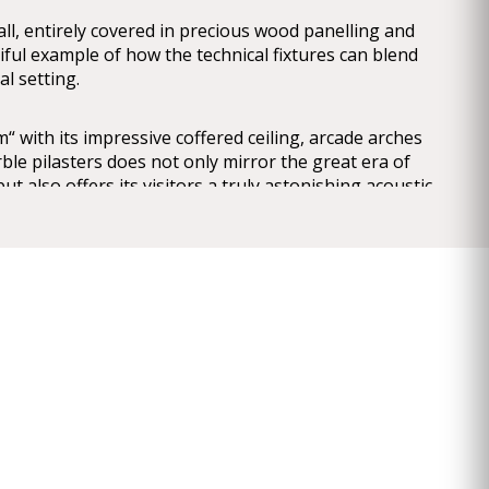
ll, entirely covered in precious wood panelling and
tiful example of how the technical fixtures can blend
cal setting.
 with its impressive coffered ceiling, arcade arches
le pilasters does not only mirror the great era of
ut also offers its visitors a truly astonishing acoustic