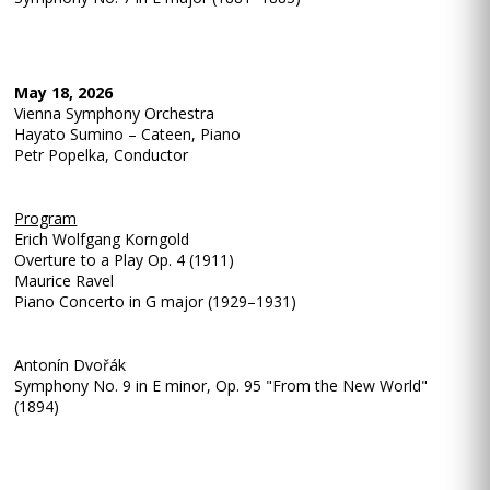
May 18, 2026
Vienna Symphony Orchestra
Hayato Sumino – Cateen, Piano
Petr Popelka, Conductor
Program
Erich Wolfgang Korngold
Overture to a Play Op. 4 (1911)
Maurice Ravel
Piano Concerto in G major (1929–1931)
Antonín Dvořák
Symphony No. 9 in E minor, Op. 95 "From the New World"
(1894)