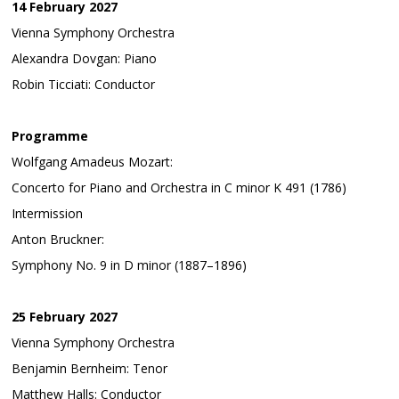
14 February 2027
Vienna Symphony Orchestra
Alexandra Dovgan: Piano
Robin Ticciati: Conductor
Programme
Wolfgang Amadeus Mozart:
Concerto for Piano and Orchestra in C minor K 491 (1786)
Intermission
Anton Bruckner:
Symphony No. 9 in D minor (1887–1896)
25 February 2027
Vienna Symphony Orchestra
Benjamin Bernheim: Tenor
Matthew Halls: Conductor