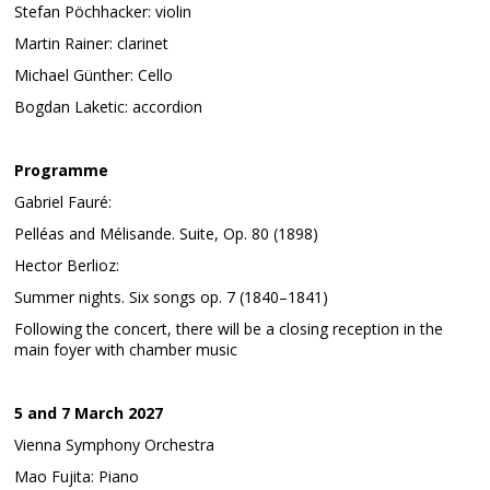
Stefan Pöchhacker: violin
Martin Rainer: clarinet
Michael Günther: Cello
Bogdan Laketic: accordion
Programme
Gabriel Fauré:
Pelléas and Mélisande. Suite, Op. 80 (1898)
Hector Berlioz:
Summer nights. Six songs op. 7 (1840–1841)
Following the concert, there will be a closing reception in the
main foyer with chamber music
5 and 7 March 2027
Vienna Symphony Orchestra
Mao Fujita: Piano