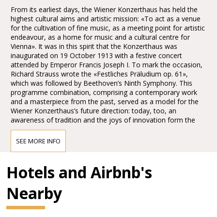
From its earliest days, the Wiener Konzerthaus has held the
highest cultural aims and artistic mission: «To act as a venue
for the cultivation of fine music, as a meeting point for artistic
endeavour, as a home for music and a cultural centre for
Vienna». It was in this spirit that the Konzerthaus was
inaugurated on 19 October 1913 with a festive concert
attended by Emperor Francis Joseph I. To mark the occasion,
Richard Strauss wrote the «Festliches Präludium op. 61»,
which was followed by Beethoven’s Ninth Symphony. This
programme combination, comprising a contemporary work
and a masterpiece from the past, served as a model for the
Wiener Konzerthaus’s future direction: today, too, an
awareness of tradition and the joys of innovation form the
main pillars of the Konzerthaus’s artistic identity.
SEE MORE INFO
Access to the Wiener Konzerthaus
Hotels and Airbnb's
Public transport:
Nearby
Short walk from the U4 Stadtpark Station: 10 min walk from