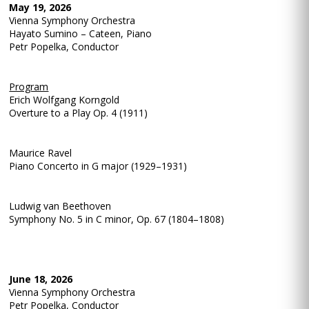
May 19, 2026
Vienna Symphony Orchestra
Hayato Sumino – Cateen, Piano
Petr Popelka, Conductor
Program
Erich Wolfgang Korngold
Overture to a Play Op. 4 (1911)
Maurice Ravel
Piano Concerto in G major (1929–1931)
Ludwig van Beethoven
Symphony No. 5 in C minor, Op. 67 (1804–1808)
June 18, 2026
Vienna Symphony Orchestra
Petr Popelka, Conductor