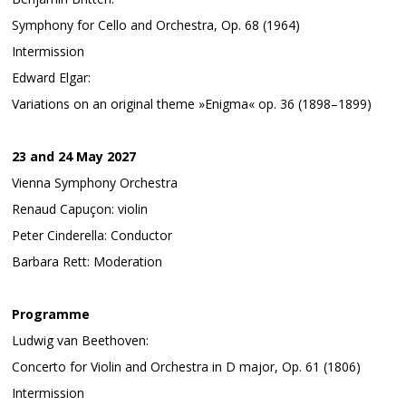
Symphony for Cello and Orchestra, Op. 68 (1964)
Intermission
Edward Elgar:
Variations on an original theme »Enigma« op. 36 (1898–1899)
23 and 24 May 2027
Vienna Symphony Orchestra
Renaud Capuçon: violin
Peter Cinderella: Conductor
Barbara Rett: Moderation
Programme
Ludwig van Beethoven:
Concerto for Violin and Orchestra in D major, Op. 61 (1806)
Intermission