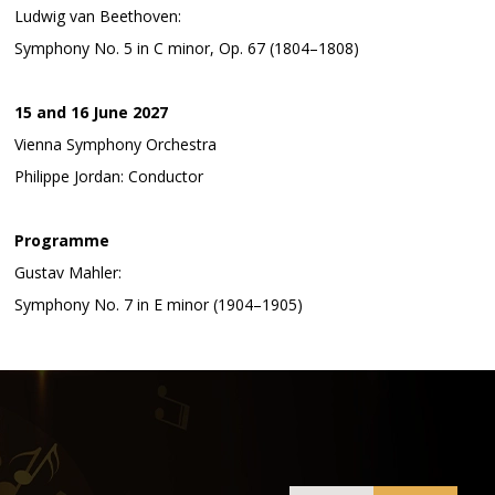
Ludwig van Beethoven:
Symphony No. 5 in C minor, Op. 67 (1804–1808)
15 and 16 June 2027
Vienna Symphony Orchestra
Philippe Jordan: Conductor
Programme
Gustav Mahler:
Symphony No. 7 in E minor (1904–1905)