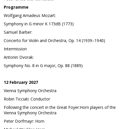
Programme
Wolfgang Amadeus Mozart:
Symphony in G minor K 173dB (1773)
Samuel Barber:
Concerto for Violin and Orchestra, Op. 14 (1939–1940)
Intermission
Antonin Dvorak:
Symphony No. 8 in G major, Op. 88 (1889)
12 February 2027
Vienna Symphony Orchestra
Robin Ticciati: Conductor
Following the concert in the Great Foyer:Horn players of the
Vienna Symphony Orchestra
Peter Dorfmayr: Horn