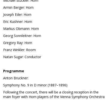
Michael Stückler: Horn
Armin Berger: Horn
Joseph Eder: Horn
Eric Kushner: Horn
Markus Obmann: Horn
Georg Sonnleitner: Horn
Gregory Ray: Horn
Franz Winkler: Room
Natan Sugar: Conductor
Programme
Anton Bruckner:
Symphony No. 9 in D minor (1887–1896)
Following the concert, there will be a closing reception in the
main foyer with Horn players of the Vienna Symphony Orchestra