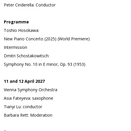
Peter Cinderella: Conductor
Programme
Toshio Hosokawa:
New Piano Concerto (2025) (World Premiere)
Intermission
Dmitri Schostakowitsch:
Symphony No. 10 in E minor, Op. 93 (1953)
11 and 12 April 2027
Vienna Symphony Orchestra
Asia Fateyeva: saxophone
Tianyi Lu: conductor
Barbara Rett: Moderation