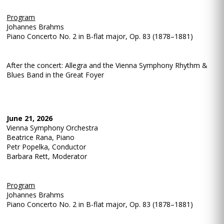
Program
Johannes Brahms
Piano Concerto No. 2 in B-flat major, Op. 83 (1878–1881)
After the concert: Allegra and the Vienna Symphony Rhythm &
Blues Band in the Great Foyer
June 21, 2026
Vienna Symphony Orchestra
Beatrice Rana, Piano
Petr Popelka, Conductor
Barbara Rett, Moderator
Program
Johannes Brahms
Piano Concerto No. 2 in B-flat major, Op. 83 (1878–1881)