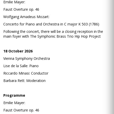
Emilie Mayer:
Faust Overture op. 46
Wolfgang Amadeus Mozart:
Concerto for Piano and Orchestra in C major K 503 (1786)
Following the concert, there will be a closing reception in the
main foyer with The Symphonic Brass Trio Hip Hop Project
18 October 2026
Vienna Symphony Orchestra
Lise de la Salle: Piano
Riccardo Minasi: Conductor
Barbara Rett: Moderation
Programme
Emilie Mayer:
Faust Overture op. 46