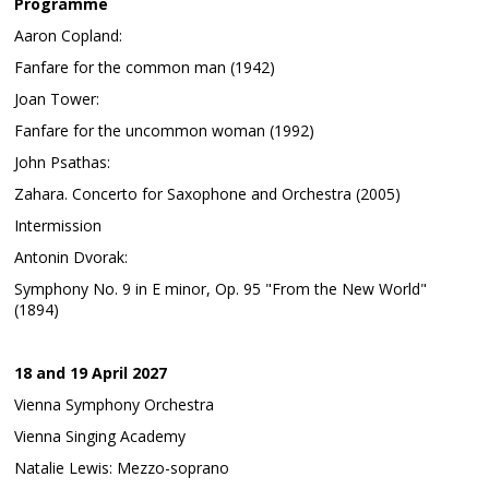
Programme
Aaron Copland:
Fanfare for the common man (1942)
Joan Tower:
Fanfare for the uncommon woman (1992)
John Psathas:
Zahara. Concerto for Saxophone and Orchestra (2005)
Intermission
Antonin Dvorak:
Symphony No. 9 in E minor, Op. 95 "From the New World"
(1894)
18 and 19 April 2027
Vienna Symphony Orchestra
Vienna Singing Academy
Natalie Lewis: Mezzo-soprano