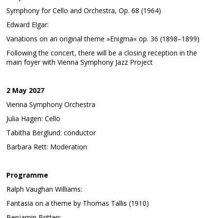
Symphony for Cello and Orchestra, Op. 68 (1964)
Edward Elgar:
Variations on an original theme »Enigma« op. 36 (1898–1899)
Following the concert, there will be a closing reception in the
main foyer with Vienna Symphony Jazz Project
2 May 2027
Vienna Symphony Orchestra
Julia Hagen: Cello
Tabitha Berglund: conductor
Barbara Rett: Moderation
Programme
Ralph Vaughan Williams:
Fantasia on a theme by Thomas Tallis (1910)
Benjamin Britten: