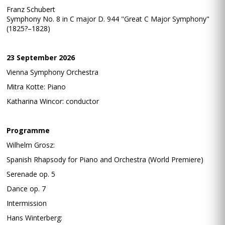
Franz Schubert
Symphony No. 8 in C major D. 944 "Great C Major Symphony"
(1825?–1828)
23 September 2026
Vienna Symphony Orchestra
Mitra Kotte: Piano
Katharina Wincor: conductor
Programme
Wilhelm Grosz:
Spanish Rhapsody for Piano and Orchestra (World Premiere)
Serenade op. 5
Dance op. 7
Intermission
Hans Winterberg: