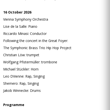
16 October 2026
Vienna Symphony Orchestra
Lise de la Salle: Piano
Riccardo Minasi: Conductor
Following the concert in the Great Foyer:
The Symphonic Brass Trio Hip Hop Project
Christian Löw: trumpet
Wolfgang Pfistermüller: trombone
Michael Stückler: Horn
Leo DVienne: Rap, Singing
Shemero: Rap, Singing
Jakob Winnecke: Drums
Programme