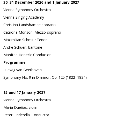
30, 31 December 2026 and 1 January 2027
Vienna Symphony Orchestra
Vienna Singing Academy
Christina Landshamer: soprano
Catriona Morison: Mezzo-soprano
Maximilian Schmitt: Tenor
André Schuen: baritone
Manfred Honeck: Conductor
Programme
Ludwig van Beethoven:
Symphony No. 9 in D minor, Op. 125 (1822–1824)
15 and 17 January 2027
Vienna Symphony Orchestra
María Dueñas: violin
Peter Cinderella: Conductor