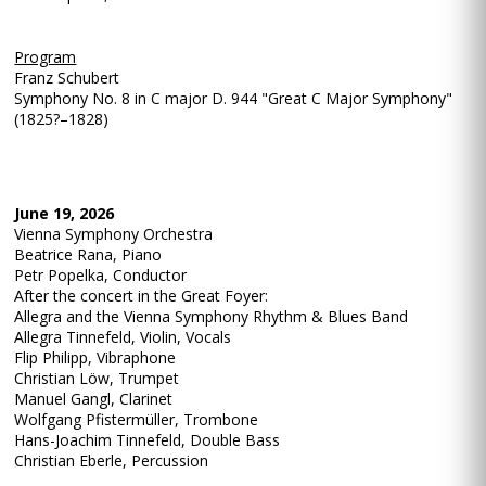
Program
Franz Schubert
Symphony No. 8 in C major D. 944 "Great C Major Symphony"
(1825?–1828)
June 19, 2026
Vienna Symphony Orchestra
Beatrice Rana, Piano
Petr Popelka, Conductor
After the concert in the Great Foyer:
Allegra and the Vienna Symphony Rhythm & Blues Band
Allegra Tinnefeld, Violin, Vocals
Flip Philipp, Vibraphone
Christian Löw, Trumpet
Manuel Gangl, Clarinet
Wolfgang Pfistermüller, Trombone
Hans-Joachim Tinnefeld, Double Bass
Christian Eberle, Percussion