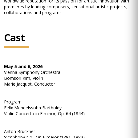
worldwide reputation for its passion for artistic innovation with
premieres by leading composers, sensational artistic projects,
collaborations and programs.
Cast
May 5 and 6, 2026
Vienna Symphony Orchestra
Bomsori Kim, Violin
Marie Jacquot, Conductor
Program
Felix Mendelssohn Bartholdy
Violin Concerto in E minor, Op. 64 (1844)
Anton Bruckner
Symphony No. 7 in E major (1881–1883)