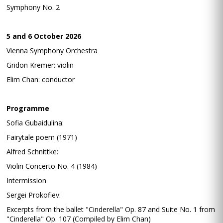
Symphony No. 2
5 and 6 October 2026
Vienna Symphony Orchestra
Gridon Kremer: violin
Elim Chan: conductor
Programme
Sofia Gubaidulina:
Fairytale poem (1971)
Alfred Schnittke:
Violin Concerto No. 4 (1984)
Intermission
Sergei Prokofiev:
Excerpts from the ballet "Cinderella" Op. 87 and Suite No. 1 from
"Cinderella" Op. 107 (Compiled by Elim Chan)