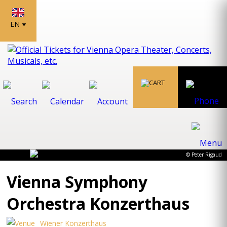
EN
© Peter Rigaud
Vienna Symphony
Orchestra Konzerthaus
Wiener Konzerthaus