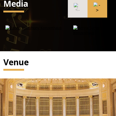
Media
Venue