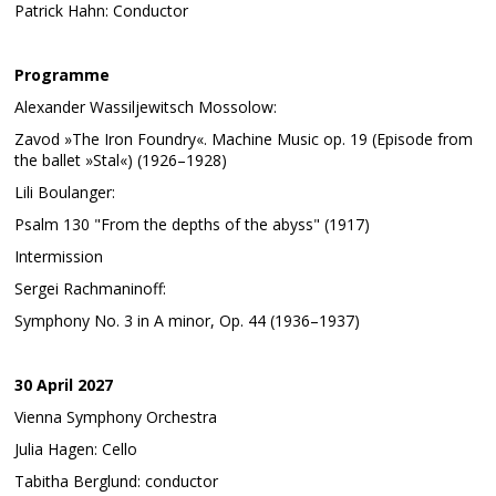
Patrick Hahn: Conductor
Programme
Alexander Wassiljewitsch Mossolow:
Zavod »The Iron Foundry«. Machine Music op. 19 (Episode from
the ballet »Stal«) ​​(1926–1928)
Lili Boulanger:
Psalm 130 "From the depths of the abyss" (1917)
Intermission
Sergei Rachmaninoff:
Symphony No. 3 in A minor, Op. 44 (1936–1937)
30 April 2027
Vienna Symphony Orchestra
Julia Hagen: Cello
Tabitha Berglund: conductor