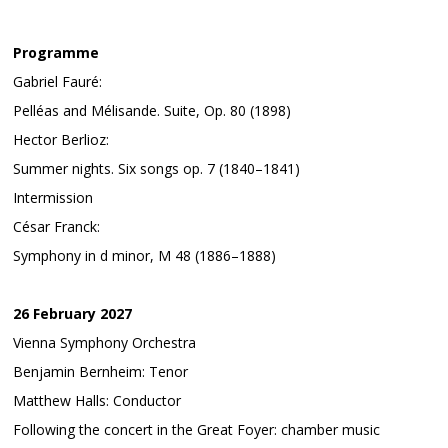
Programme
Gabriel Fauré:
Pelléas and Mélisande. Suite, Op. 80 (1898)
Hector Berlioz:
Summer nights. Six songs op. 7 (1840–1841)
Intermission
César Franck:
Symphony in d minor, M 48 (1886–1888)
26 February 2027
Vienna Symphony Orchestra
Benjamin Bernheim: Tenor
Matthew Halls: Conductor
Following the concert in the Great Foyer: chamber music