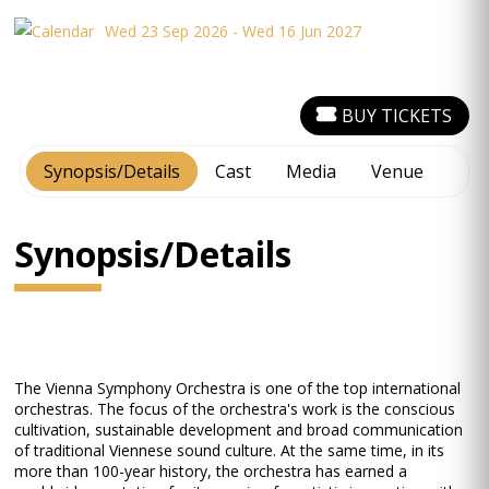
Wed 23 Sep 2026 - Wed 16 Jun 2027
BUY TICKETS
Synopsis/Details
Cast
Media
Venue
Synopsis/Details
The Vienna Symphony Orchestra is one of the top international
orchestras. The focus of the orchestra's work is the conscious
cultivation, sustainable development and broad communication
of traditional Viennese sound culture. At the same time, in its
more than 100-year history, the orchestra has earned a