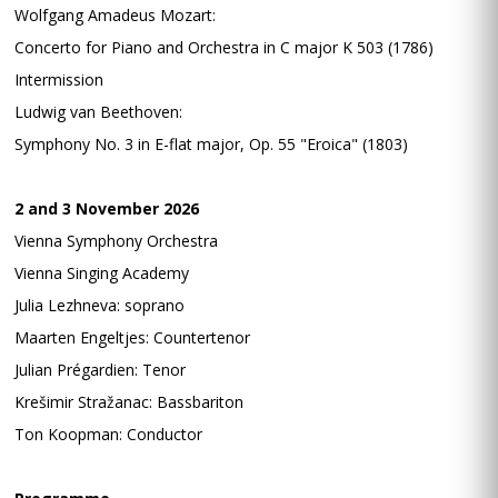
Wolfgang Amadeus Mozart:
Concerto for Piano and Orchestra in C major K 503 (1786)
Intermission
Ludwig van Beethoven:
Symphony No. 3 in E-flat major, Op. 55 "Eroica" (1803)
2 and 3 November 2026
Vienna Symphony Orchestra
Vienna Singing Academy
Julia Lezhneva: soprano
Maarten Engeltjes: Countertenor
Julian Prégardien: Tenor
Krešimir Stražanac: Bassbariton
Ton Koopman: Conductor