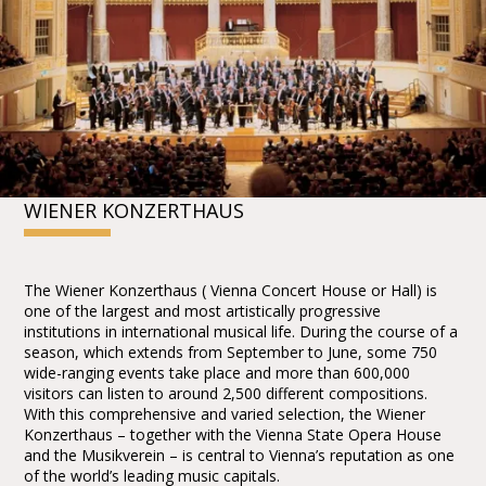
WIENER KONZERTHAUS
The Wiener Konzerthaus ( Vienna Concert House or Hall) is
one of the largest and most artistically progressive
institutions in international musical life. During the course of a
season, which extends from September to June, some 750
wide-ranging events take place and more than 600,000
visitors can listen to around 2,500 different compositions.
With this comprehensive and varied selection, the Wiener
Konzerthaus – together with the Vienna State Opera House
and the Musikverein – is central to Vienna’s reputation as one
of the world’s leading music capitals.