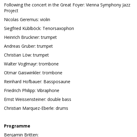
Following the concert in the Great Foyer: Vienna Symphony Jazz
Project
Nicolas Geremus: violin
Siegfried Küblböck: Tenorsaxophon
Heinrich Bruckner: trumpet
Andreas Gruber: trumpet
Christian Löw: trumpet
Walter Voglmayr: trombone
Otmar Gaiswinkler: trombone
Reinhard Hofbauer: Bassposaune
Friedrich Philipp: Vibraphone
Ernst Weissensteiner: double bass
Christian Marquez-Eberle: drums
Programme
Benjamin Britten: