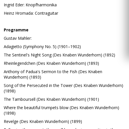
Ingrid Eder: Knopfharmonika
Heinz Hromada: Contraguitar
Programme
Gustav Mahler:
Adagietto (Symphony No. 5) (1901–1902)
The Sentinel's Night Song (Des Knaben Wunderhorn) (1892)
Rheinlegendchen (Des Knaben Wunderhorn) (1893)
Anthony of Padua's Sermon to the Fish (Des Knaben
Wunderhorn) (1893)
Song of the Persecuted in the Tower (Des Knaben Wunderhorn)
(1898)
The Tamboursell (Des Knaben Wunderhorn) (1901)
Where the beautiful trumpets blow (Des Knaben Wunderhorn)
(1898)
Revelge (Des Knaben Wunderhorn) (1899)