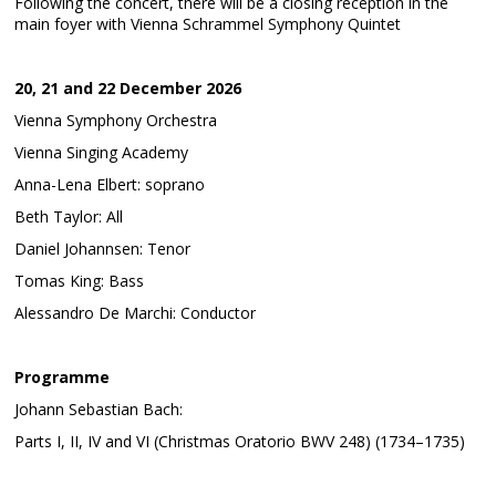
Following the concert, there will be a closing reception in the
main foyer with Vienna Schrammel Symphony Quintet
20, 21 and 22 December 2026
Vienna Symphony Orchestra
Vienna Singing Academy
Anna-Lena Elbert: soprano
Beth Taylor: All
Daniel Johannsen: Tenor
Tomas King: Bass
Alessandro De Marchi: Conductor
Programme
Johann Sebastian Bach:
Parts I, II, IV and VI (Christmas Oratorio BWV 248) (1734–1735)