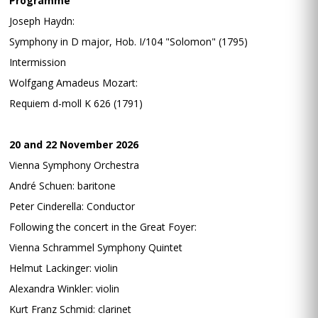
Programme
Joseph Haydn:
Symphony in D major, Hob. I/104 "Solomon" (1795)
Intermission
Wolfgang Amadeus Mozart:
Requiem d-moll K 626 (1791)
20 and 22 November 2026
Vienna Symphony Orchestra
André Schuen: baritone
Peter Cinderella: Conductor
Following the concert in the Great Foyer:
Vienna Schrammel Symphony Quintet
Helmut Lackinger: violin
Alexandra Winkler: violin
Kurt Franz Schmid: clarinet