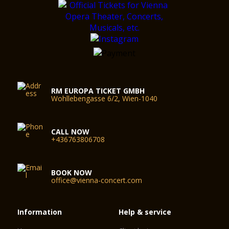
Trecento-era Venice – is just bursting with Mediterranean
charm?
The Arkadenhof is ideal for functions of all kinds, hosting
press conferences or serious discussions away from prying
eyes.
Portico
If you are looking for wood-panelling, then the Portico is the
RM EUROPA TICKET GMBH
ideal complement to the Grosser Ferstelsaal. For a chat, a
Wohllebengasse 6/2, Wien-1040
coffee or an informal business meeting.
CALL NOW
+436763806708
BOOK NOW
office@vienna-concert.com
Information
Help & service