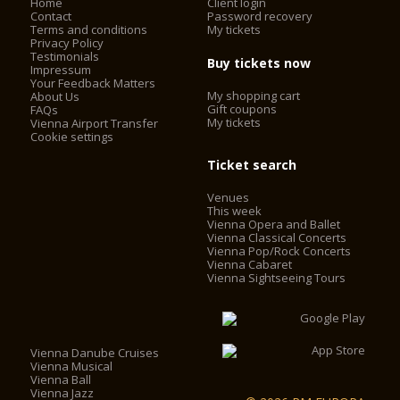
Home
Client login
Contact
Password recovery
Terms and conditions
My tickets
Privacy Policy
Testimonials
Buy tickets now
Impressum
Your Feedback Matters
My shopping cart
About Us
Gift coupons
FAQs
My tickets
Vienna Airport Transfer
Cookie settings
Ticket search
Venues
This week
Vienna Opera and Ballet
Vienna Classical Concerts
Vienna Pop/Rock Concerts
Vienna Cabaret
Vienna Sightseeing Tours
Vienna Danube Cruises
Vienna Musical
Vienna Ball
Vienna Jazz