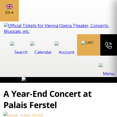
EN
A Year-End Concert at
Palais Ferstel
Palais Ferstel