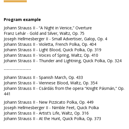
Program example
Johann Strauss II - “A Night in Venice,” Overture
Franz Lehár - Gold and Silver, Waltz, Op. 75
Joseph Hellmesberger II - Small Advertiser, Galop, Op. 4
Johann Strauss II - Violetta, French Polka, Op. 404
Johann Strauss II - Light Blood, Quick Polka, Op. 319
Johann Strauss II - Voices of Spring, Waltz, Op. 410
Johann Strauss II - Thunder and Lightning, Quick Polka, Op. 324
-------------------
Johann Strauss II - Spanish March, Op. 433
Johann Strauss II - Viennese Blood, Waltz, Op. 354
Johann Strauss II - Csárdás from the opera “Knight Pásmán,” Op.
441
Johann Strauss II - New Pizzicato Polka, Op. 449
Joseph Hellmesberger II - Nimble Feet, Quick Polka
Johann Strauss II - Artist’s Life, Waltz, Op. 316
Johann Strauss II - At the Hunt, Quick Polka, Op. 373