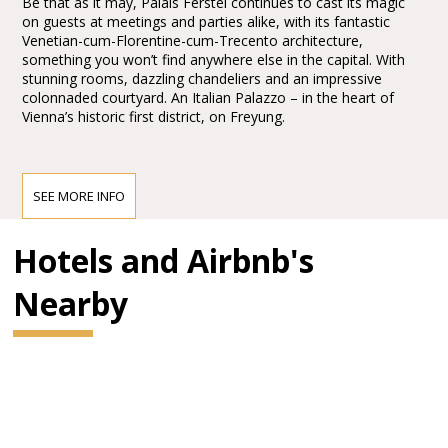
Be that as it may, Palais Ferstel continues to cast its magic
on guests at meetings and parties alike, with its fantastic
Venetian-cum-Florentine-cum-Trecento architecture,
something you won’t find anywhere else in the capital. With
stunning rooms, dazzling chandeliers and an impressive
colonnaded courtyard. An Italian Palazzo – in the heart of
Vienna’s historic first district, on Freyung.
Echoes of the early bank and stock exchange days
The history of the building, which was actually designed as a
SEE MORE INFO
bank and stock exchange, provides the ideal backstory for
business-related events, like award ceremonies, product
Hotels and Airbnb's
presentations and conferences.
Nearby
Celebrate in Venetian Trecento style
A uniquely versatile venue, it is also ideally placed to host
unforgettable celebrations! The Grosser Ferstelsaal has ample
space for dancing and gala dinners.
Café Centra
l
Where the “Centralists” once met