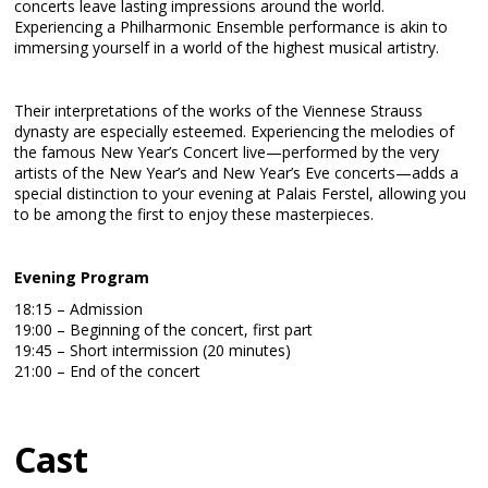
concerts leave lasting impressions around the world.
Experiencing a Philharmonic Ensemble performance is akin to
immersing yourself in a world of the highest musical artistry.
Their interpretations of the works of the Viennese Strauss
dynasty are especially esteemed. Experiencing the melodies of
the famous New Year’s Concert live—performed by the very
artists of the New Year’s and New Year’s Eve concerts—adds a
special distinction to your evening at Palais Ferstel, allowing you
to be among the first to enjoy these masterpieces.
Evening Program
18:15 – Admission
19:00 – Beginning of the concert, first part
19:45 – Short intermission (20 minutes)
21:00 – End of the concert
Cast