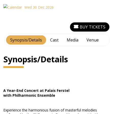
Wed 30 Dec 2026
BUY TICKETS
Synopsis/Details
Cast
Media
Venue
Synopsis/Details
A Year-End Concert at Palais Ferstel
with Philharmonic Ensemble
Experience the harmonious fusion of masterful melodies