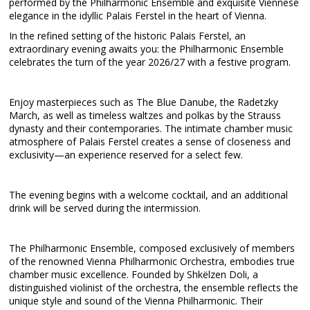
performed by the Philharmonic Ensemble and exquisite Viennese
elegance in the idyllic Palais Ferstel in the heart of Vienna.
In the refined setting of the historic Palais Ferstel, an
extraordinary evening awaits you: the Philharmonic Ensemble
celebrates the turn of the year 2026/27 with a festive program.
Enjoy masterpieces such as The Blue Danube, the Radetzky
March, as well as timeless waltzes and polkas by the Strauss
dynasty and their contemporaries. The intimate chamber music
atmosphere of Palais Ferstel creates a sense of closeness and
exclusivity—an experience reserved for a select few.
The evening begins with a welcome cocktail, and an additional
drink will be served during the intermission.
The Philharmonic Ensemble, composed exclusively of members
of the renowned Vienna Philharmonic Orchestra, embodies true
chamber music excellence. Founded by Shkëlzen Doli, a
distinguished violinist of the orchestra, the ensemble reflects the
unique style and sound of the Vienna Philharmonic. Their