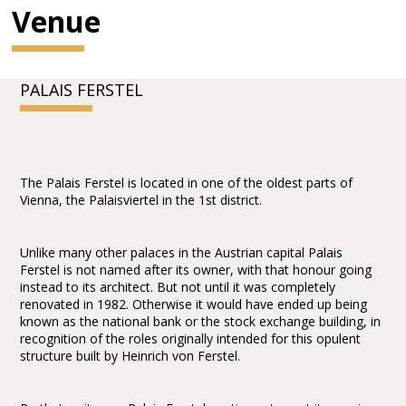
Venue
PALAIS FERSTEL
The Palais Ferstel is located in one of the oldest parts of
Vienna, the Palaisviertel in the 1st district.
Unlike many other palaces in the Austrian capital Palais
Ferstel is not named after its owner, with that honour going
instead to its architect. But not until it was completely
renovated in 1982. Otherwise it would have ended up being
known as the national bank or the stock exchange building, in
recognition of the roles originally intended for this opulent
structure built by Heinrich von Ferstel.