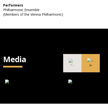
Performers
Philharmonic Ensemble
(Members of the Vienna Philharmonic)
Media