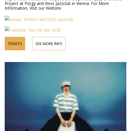
Project at Porgy and Bess Jazzclub in Vienna. For More
Information, Visit our Website.
PORGY and BESS Jazzclub
Sun 06 Sep 2026
TICKETS
SEE MORE INFO