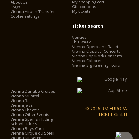
My shopping cart
About Us
Gift coupons
FAQs
My tickets
Vienna Airport Transfer
Cookie settings
Ticket search
Venues
This week
Vienna Opera and Ballet
Vienna Classical Concerts
Vienna Pop/Rock Concerts
Vienna Cabaret
Vienna Sightseeing Tours
Vienna Danube Cruises
Vienna Musical
Vienna Ball
Vienna Jazz
© 2026 RM EUROPA
Vienna Theatre
TICKET GmbH
Vienna Other Events
Vienna Spanish Riding
School Tickets
Vienna Boys Choir
Vienna Cirque du Soleil
Vienna Museums