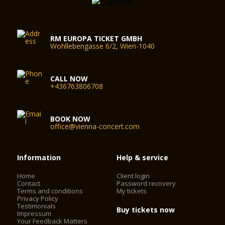
RM EUROPA TICKET GMBH
Wohllebengasse 6/2, Wien-1040
CALL NOW
+436763806708
BOOK NOW
office@vienna-concert.com
Information
Help & service
Home
Client login
Contact
Password recovery
Terms and conditions
My tickets
Privacy Policy
Testimonials
Buy tickets now
Impressum
Your Feedback Matters