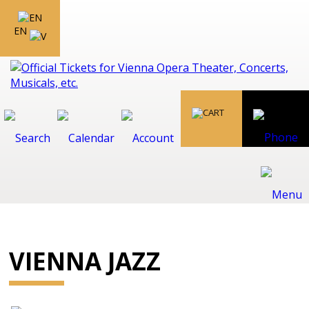
EN
VIENNA JAZZ