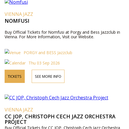
VIENNA JAZZ
NOMFUSI
Buy Official Tickets for Nomfusi at Porgy and Bess Jazzclub in
Vienna. For More Information, Visit our Website.
PORGY and BESS Jazzclub
Thu 03 Sep 2026
TICKETS
SEE MORE INFO
VIENNA JAZZ
CC JOP, CHRISTOPH CECH JAZZ ORCHESTRA
PROJECT
Buy Official Tickets for CC JOP, Christoph Cech Jazz Orchestra