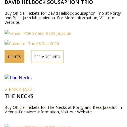
DAVID HELBOCK SOUSAPHON TRIO
Buy Official Tickets for David Helbock Sousaphon Trio at Porgy
and Bess Jazzclub in Vienna. For More Information, Visit our
Website.
PORGY and BESS Jazzclub
Tue 08 Sep 2026
TICKETS
SEE MORE INFO
VIENNA JAZZ
THE NECKS
Buy Official Tickets for The Necks at Porgy and Bess Jazzclub in
Vienna. For More Information, Visit our Website.