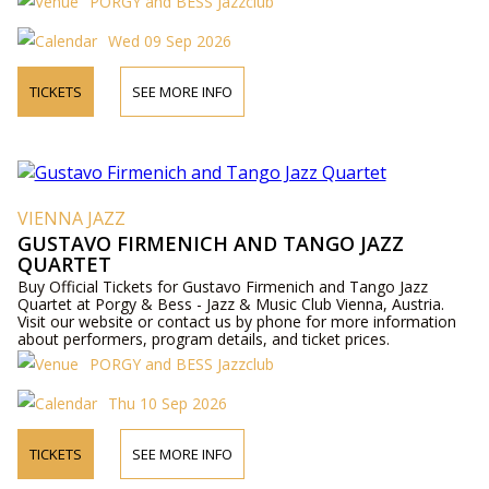
PORGY and BESS Jazzclub
Wed 09 Sep 2026
TICKETS
SEE MORE INFO
VIENNA JAZZ
GUSTAVO FIRMENICH AND TANGO JAZZ
QUARTET
Buy Official Tickets for Gustavo Firmenich and Tango Jazz
Quartet at Porgy & Bess - Jazz & Music Club Vienna, Austria.
Visit our website or contact us by phone for more information
about performers, program details, and ticket prices.
PORGY and BESS Jazzclub
Thu 10 Sep 2026
TICKETS
SEE MORE INFO