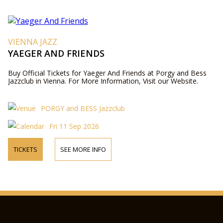
VIENNA JAZZ
YAEGER AND FRIENDS
Buy Official Tickets for Yaeger And Friends at Porgy and Bess
Jazzclub in Vienna. For More Information, Visit our Website.
PORGY and BESS Jazzclub
Fri 11 Sep 2026
TICKETS
SEE MORE INFO