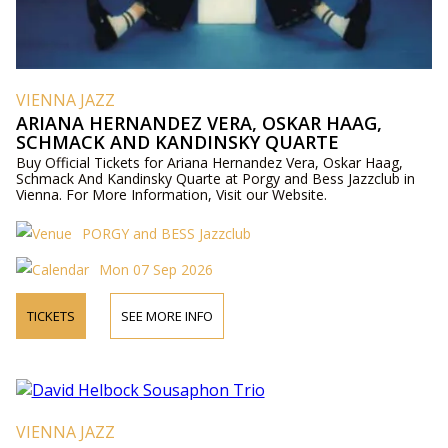
VIENNA JAZZ
ARIANA HERNANDEZ VERA, OSKAR HAAG,
SCHMACK AND KANDINSKY QUARTE
Buy Official Tickets for Ariana Hernandez Vera, Oskar Haag,
Schmack And Kandinsky Quarte at Porgy and Bess Jazzclub in
Vienna. For More Information, Visit our Website.
PORGY and BESS Jazzclub
Mon 07 Sep 2026
TICKETS
SEE MORE INFO
VIENNA JAZZ