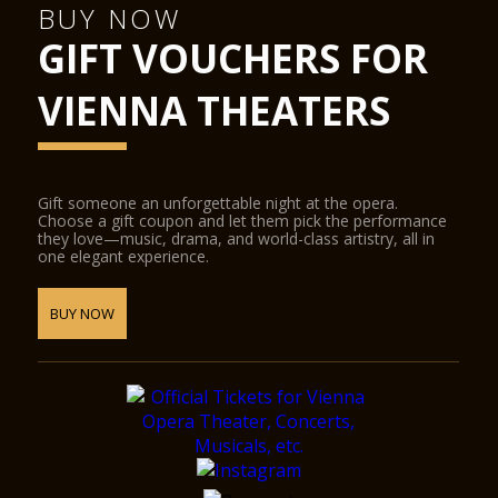
BUY NOW
GIFT VOUCHERS FOR
VIENNA THEATERS
Gift someone an unforgettable night at the opera.
Choose a gift coupon and let them pick the performance
they love—music, drama, and world-class artistry, all in
one elegant experience.
BUY NOW