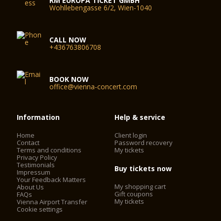
RM EUROPA TICKET GMBH
Wohllebengasse 6/2, Wien-1040
CALL NOW
+436763806708
BOOK NOW
office@vienna-concert.com
Information
Help & service
Home
Client login
Contact
Password recovery
Terms and conditions
My tickets
Privacy Policy
Testimonials
Buy tickets now
Impressum
Your Feedback Matters
My shopping cart
About Us
Gift coupons
FAQs
My tickets
Vienna Airport Transfer
Cookie settings