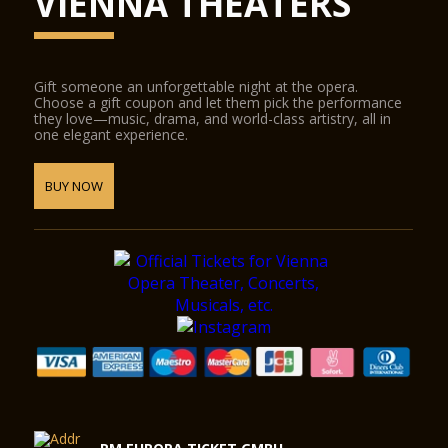
VIENNA THEATERS
Gift someone an unforgettable night at the opera.
Choose a gift coupon and let them pick the performance
they love—music, drama, and world-class artistry, all in
one elegant experience.
BUY NOW