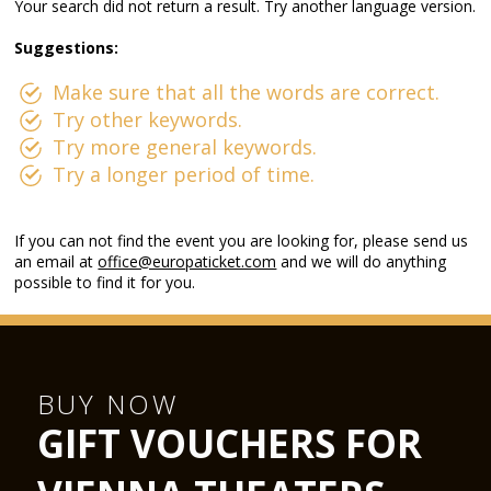
Your search did not return a result. Try another language version.
Suggestions:
Make sure that all the words are correct.
Try other keywords.
Try more general keywords.
Try a longer period of time.
If you can not find the event you are looking for, please send us
an email at
office@europaticket.com
and we will do anything
possible to find it for you.
BUY NOW
GIFT VOUCHERS FOR