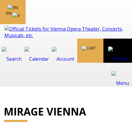
EN
MIRAGE VIENNA