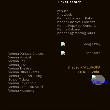
Ticket search
Venues
This week
Vienna Opera and Ballet
Vienna Classical Concerts
Vienna Pop/Rock Concerts
Vienna Cabaret
Vienna Sightseeing Tours
Vienna Danube Cruises
Vienna Musical
Vienna Ball
Vienna Jazz
© 2026 RM EUROPA
Vienna Theatre
TICKET GmbH
Vienna Other Events
Vienna Spanish Riding
School Tickets
Vienna Boys Choir
Vienna Cirque du Soleil
Vienna Museums