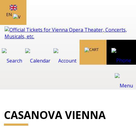
EN
CASANOVA VIENNA