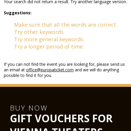
Your search did not return a result. Try another language version.
Suggestions:
Make sure that all the words are correct.
Try other keywords.
Try more general keywords.
Try a longer period of time.
If you can not find the event you are looking for, please send us
an email at
office@europaticket.com
and we will do anything
possible to find it for you.
BUY NOW
GIFT VOUCHERS FOR