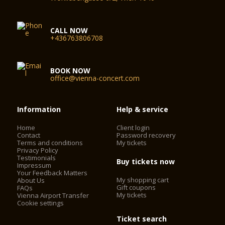
CALL NOW
+436763806708
BOOK NOW
office@vienna-concert.com
Information
Help & service
Home
Client login
Contact
Password recovery
Terms and conditions
My tickets
Privacy Policy
Testimonials
Buy tickets now
Impressum
Your Feedback Matters
My shopping cart
About Us
Gift coupons
FAQs
My tickets
Vienna Airport Transfer
Cookie settings
Ticket search