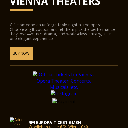
VIENNA THEATERS
Gift someone an unforgettable night at the opera.
Choose a gift coupon and let them pick the performance
they love—music, drama, and world-class artistry, all in
one elegant experience.
BUY NOW
RM EUROPA TICKET GMBH
Wohllebengasse 6/2, Wien-1040