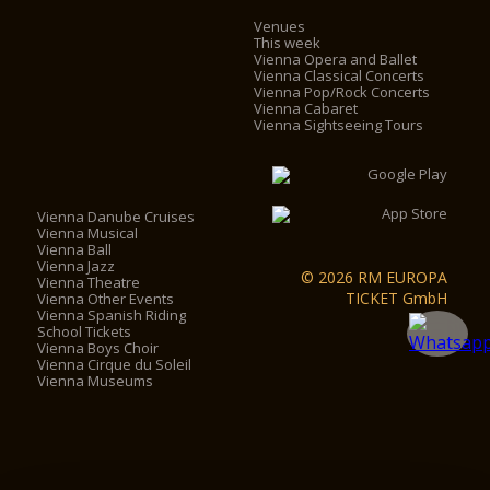
Venues
This week
Vienna Opera and Ballet
Vienna Classical Concerts
Vienna Pop/Rock Concerts
Vienna Cabaret
Vienna Sightseeing Tours
Vienna Danube Cruises
Vienna Musical
Vienna Ball
Vienna Jazz
© 2026 RM EUROPA
Vienna Theatre
TICKET GmbH
Vienna Other Events
Vienna Spanish Riding
School Tickets
Vienna Boys Choir
Vienna Cirque du Soleil
Vienna Museums