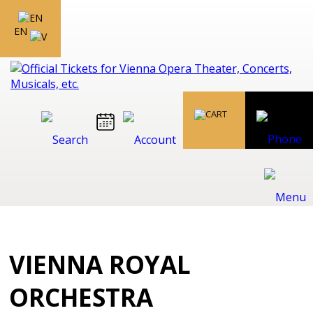
EN
VIENNA ROYAL
ORCHESTRA