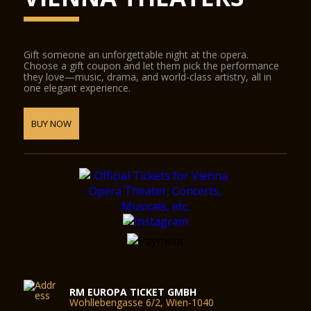
Gift someone an unforgettable night at the opera.
Choose a gift coupon and let them pick the performance
they love—music, drama, and world-class artistry, all in
one elegant experience.
BUY NOW
RM EUROPA TICKET GMBH
Wohllebengasse 6/2, Wien-1040