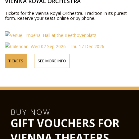
VIENNA ROYAL ORCHESTRA
Tickets for the Vienna Royal Orchestra. Tradition in its purest
form. Reserve your seats online or by phone.
Imperial Hall at the Beethovenplatz
Wed 02 Sep 2026 - Thu 17 Dec 2026
TICKETS
SEE MORE INFO
BUY NOW
GIFT VOUCHERS FOR
VIENNA THEATERS