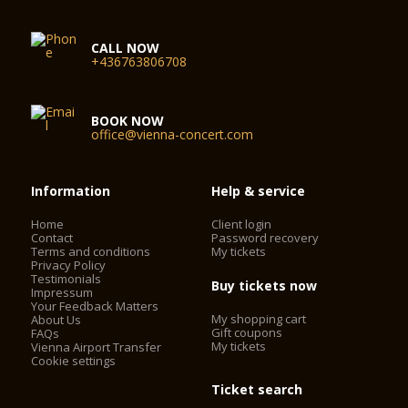
CALL NOW
+436763806708
BOOK NOW
office@vienna-concert.com
Information
Help & service
Home
Client login
Contact
Password recovery
Terms and conditions
My tickets
Privacy Policy
Testimonials
Buy tickets now
Impressum
Your Feedback Matters
My shopping cart
About Us
Gift coupons
FAQs
My tickets
Vienna Airport Transfer
Cookie settings
Ticket search