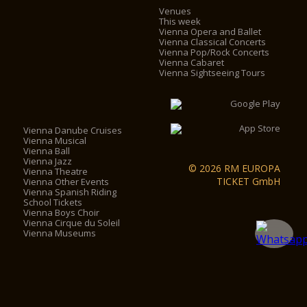
Venues
This week
Vienna Opera and Ballet
Vienna Classical Concerts
Vienna Pop/Rock Concerts
Vienna Cabaret
Vienna Sightseeing Tours
Vienna Danube Cruises
Vienna Musical
Vienna Ball
Vienna Jazz
© 2026 RM EUROPA
Vienna Theatre
TICKET GmbH
Vienna Other Events
Vienna Spanish Riding
School Tickets
Vienna Boys Choir
Vienna Cirque du Soleil
Vienna Museums