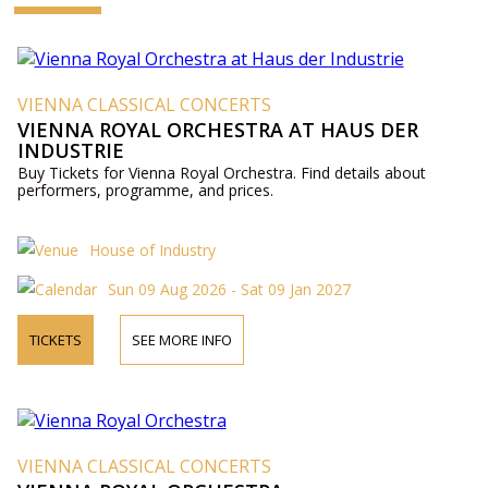
VIENNA CLASSICAL CONCERTS
VIENNA ROYAL ORCHESTRA AT HAUS DER
INDUSTRIE
Buy Tickets for Vienna Royal Orchestra. Find details about
performers, programme, and prices.
House of Industry
Sun 09 Aug 2026 - Sat 09 Jan 2027
TICKETS
SEE MORE INFO
VIENNA CLASSICAL CONCERTS