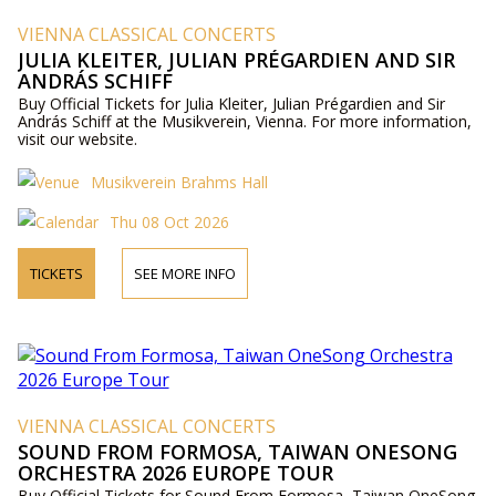
VIENNA CLASSICAL CONCERTS
JULIA KLEITER, JULIAN PRÉGARDIEN AND SIR
ANDRÁS SCHIFF
Buy Official Tickets for Julia Kleiter, Julian Prégardien and Sir
András Schiff at the Musikverein, Vienna. For more information,
visit our website.
Musikverein Brahms Hall
Thu 08 Oct 2026
TICKETS
SEE MORE INFO
VIENNA CLASSICAL CONCERTS
SOUND FROM FORMOSA, TAIWAN ONESONG
ORCHESTRA 2026 EUROPE TOUR
Buy Official Tickets for Sound From Formosa, Taiwan OneSong