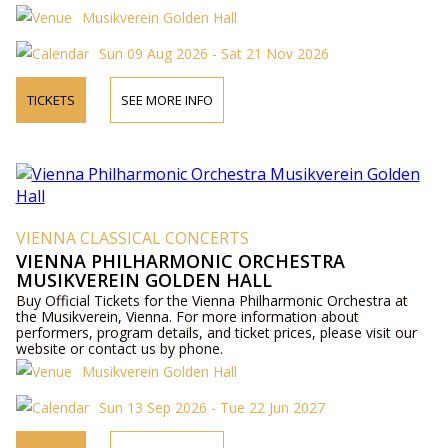
Musikverein Golden Hall
Sun 09 Aug 2026 - Sat 21 Nov 2026
TICKETS
SEE MORE INFO
VIENNA CLASSICAL CONCERTS
VIENNA PHILHARMONIC ORCHESTRA
MUSIKVEREIN GOLDEN HALL
Buy Official Tickets for the Vienna Philharmonic Orchestra at
the Musikverein, Vienna. For more information about
performers, program details, and ticket prices, please visit our
website or contact us by phone.
Musikverein Golden Hall
Sun 13 Sep 2026 - Tue 22 Jun 2027