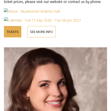
ticket prices, please visit our website or contact us by phone.
Musikverein Brahms Hall
Tue 15 Sep 2026 - Tue 08 Jun 2027
TICKETS
SEE MORE INFO