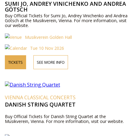
SUMI JO, ANDREY VINICHENKO AND ANDREA
GÖTSCH
Buy Official Tickets for Sumi Jo, Andrey Vinichenko and Andrea
Götsch at the Musikverein, Vienna. For more information, visit
our website.
Musikverein Golden Hall
Tue 10 Nov 2026
TICKETS
SEE MORE INFO
VIENNA CLASSICAL CONCERTS
DANISH STRING QUARTET
Buy Official Tickets for Danish String Quartet at the
Musikverein, Vienna. For more information, visit our website.