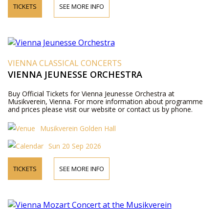
TICKETS
SEE MORE INFO
VIENNA CLASSICAL CONCERTS
VIENNA JEUNESSE ORCHESTRA
Buy Official Tickets for Vienna Jeunesse Orchestra at
Musikverein, Vienna. For more information about programme
and prices please visit our website or contact us by phone.
Musikverein Golden Hall
Sun 20 Sep 2026
TICKETS
SEE MORE INFO