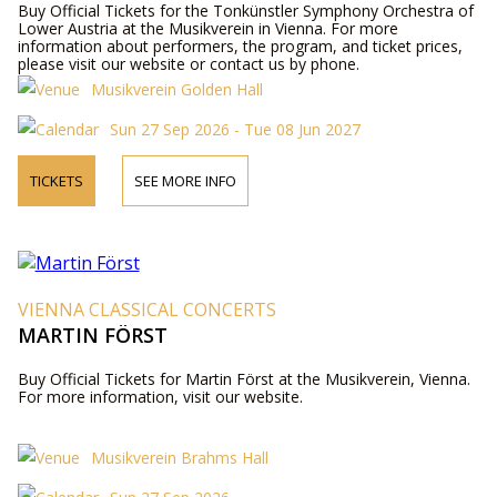
Buy Official Tickets for the Tonkünstler Symphony Orchestra of
Lower Austria at the Musikverein in Vienna. For more
information about performers, the program, and ticket prices,
please visit our website or contact us by phone.
Musikverein Golden Hall
Sun 27 Sep 2026 - Tue 08 Jun 2027
TICKETS
SEE MORE INFO
VIENNA CLASSICAL CONCERTS
MARTIN FÖRST
Buy Official Tickets for Martin Först at the Musikverein, Vienna.
For more information, visit our website.
Musikverein Brahms Hall