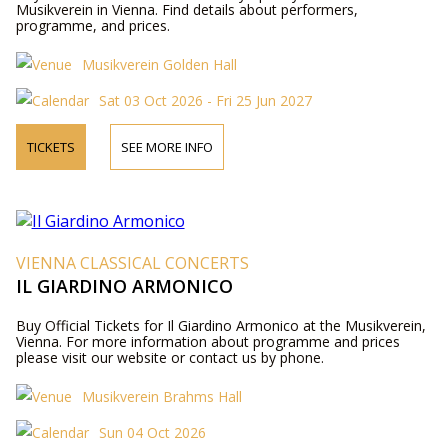
Musikverein in Vienna. Find details about performers,
programme, and prices.
Musikverein Golden Hall
Sat 03 Oct 2026 - Fri 25 Jun 2027
TICKETS
SEE MORE INFO
VIENNA CLASSICAL CONCERTS
IL GIARDINO ARMONICO
Buy Official Tickets for Il Giardino Armonico at the Musikverein,
Vienna. For more information about programme and prices
please visit our website or contact us by phone.
Musikverein Brahms Hall
Sun 04 Oct 2026