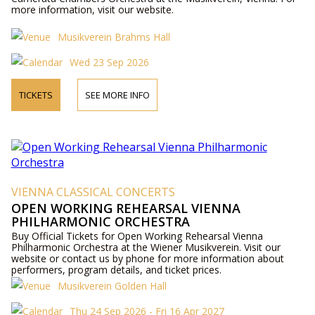
more information, visit our website.
Musikverein Brahms Hall
Wed 23 Sep 2026
TICKETS
SEE MORE INFO
VIENNA CLASSICAL CONCERTS
OPEN WORKING REHEARSAL VIENNA
PHILHARMONIC ORCHESTRA
Buy Official Tickets for Open Working Rehearsal Vienna
Philharmonic Orchestra at the Wiener Musikverein. Visit our
website or contact us by phone for more information about
performers, program details, and ticket prices.
Musikverein Golden Hall
Thu 24 Sep 2026 - Fri 16 Apr 2027