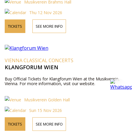
Musikverein Brahms Hall
Thu 12 Nov 2026
TICKETS
SEE MORE INFO
VIENNA CLASSICAL CONCERTS
KLANGFORUM WIEN
Buy Official Tickets for Klangforum Wien at the Musikverein,
Vienna. For more information, visit our website.
Musikverein Golden Hall
Sun 15 Nov 2026
TICKETS
SEE MORE INFO