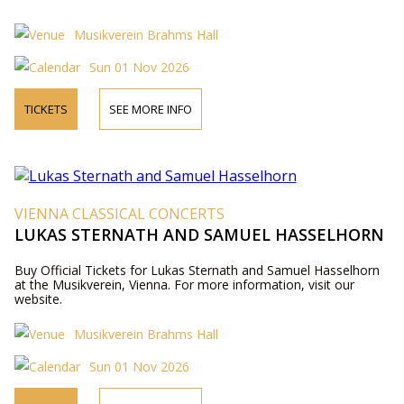
Musikverein Brahms Hall
Sun 01 Nov 2026
TICKETS
SEE MORE INFO
VIENNA CLASSICAL CONCERTS
LUKAS STERNATH AND SAMUEL HASSELHORN
Buy Official Tickets for Lukas Sternath and Samuel Hasselhorn
at the Musikverein, Vienna. For more information, visit our
website.
Musikverein Brahms Hall
Sun 01 Nov 2026