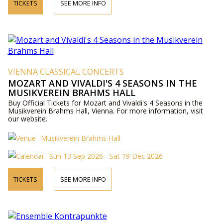
TICKETS
SEE MORE INFO
VIENNA CLASSICAL CONCERTS
MOZART AND VIVALDI'S 4 SEASONS IN THE
MUSIKVEREIN BRAHMS HALL
Buy Official Tickets for Mozart and Vivaldi's 4 Seasons in the
Musikverein Brahms Hall, Vienna. For more information, visit
our website.
Musikverein Brahms Hall
Sun 13 Sep 2026 - Sat 19 Dec 2026
TICKETS
SEE MORE INFO