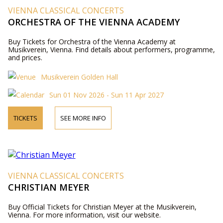
VIENNA CLASSICAL CONCERTS
ORCHESTRA OF THE VIENNA ACADEMY
Buy Tickets for Orchestra of the Vienna Academy at
Musikverein, Vienna. Find details about performers, programme,
and prices.
Musikverein Golden Hall
Sun 01 Nov 2026 - Sun 11 Apr 2027
TICKETS
SEE MORE INFO
VIENNA CLASSICAL CONCERTS
CHRISTIAN MEYER
Buy Official Tickets for Christian Meyer at the Musikverein,
Vienna. For more information, visit our website.