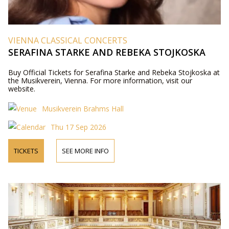
VIENNA CLASSICAL CONCERTS
SERAFINA STARKE AND REBEKA STOJKOSKA
Buy Official Tickets for Serafina Starke and Rebeka Stojkoska at
the Musikverein, Vienna. For more information, visit our
website.
Musikverein Brahms Hall
Thu 17 Sep 2026
TICKETS
SEE MORE INFO