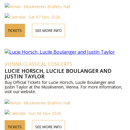
Musikverein Brahms Hall
Sat 07 Nov 2026
TICKETS
SEE MORE INFO
VIENNA CLASSICAL CONCERTS
LUCIE HORSCH, LUCILE BOULANGER AND
JUSTIN TAYLOR
Buy Official Tickets for Lucie Horsch, Lucile Boulanger and
Justin Taylor at the Musikverein, Vienna. For more information,
visit our website.
Musikverein Brahms Hall
Sun 08 Nov 2026
TICKETS
SEE MORE INFO