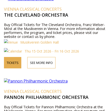
VIENNA CLASSICAL CONCERTS
THE CLEVELAND ORCHESTRA
Buy Official Tickets for The Cleveland Orchestra, Franz Welser-
Möst at the Musikverein in Vienna. For more information about
performers, the program, and ticket prices, please visit our
website or contact us by phone.
Musikverein Golden Hall
Thu 15 Oct 2026 - Fri 16 Oct 2026
TICKETS
SEE MORE INFO
VIENNA CLASSICAL CONCERTS
PANNON PHILHARMONIC ORCHESTRA
Buy Official Tickets for Pannon Philharmonic Orchestra at the
Musikverein, Vienna. For more information about program and