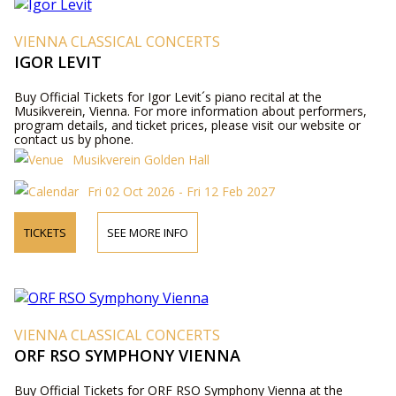
VIENNA CLASSICAL CONCERTS
IGOR LEVIT
Buy Official Tickets for Igor Levit´s piano recital at the
Musikverein, Vienna. For more information about performers,
program details, and ticket prices, please visit our website or
contact us by phone.
Musikverein Golden Hall
Fri 02 Oct 2026 - Fri 12 Feb 2027
TICKETS
SEE MORE INFO
VIENNA CLASSICAL CONCERTS
ORF RSO SYMPHONY VIENNA
Buy Official Tickets for ORF RSO Symphony Vienna at the