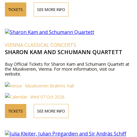
TICKETS
SEE MORE INFO
VIENNA CLASSICAL CONCERTS
SHARON KAM AND SCHUMANN QUARTETT
Buy Official Tickets for Sharon Kam and Schumann Quartett at
the Musikverein, Vienna. For more information, visit our
website.
Musikverein Brahms Hall
Wed 07 Oct 2026
TICKETS
SEE MORE INFO