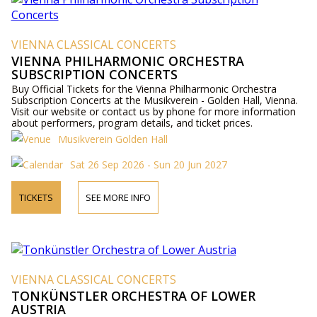
VIENNA CLASSICAL CONCERTS
VIENNA PHILHARMONIC ORCHESTRA
SUBSCRIPTION CONCERTS
Buy Official Tickets for the Vienna Philharmonic Orchestra
Subscription Concerts at the Musikverein - Golden Hall, Vienna.
Visit our website or contact us by phone for more information
about performers, program details, and ticket prices.
Musikverein Golden Hall
Sat 26 Sep 2026 - Sun 20 Jun 2027
TICKETS
SEE MORE INFO
VIENNA CLASSICAL CONCERTS
TONKÜNSTLER ORCHESTRA OF LOWER
AUSTRIA