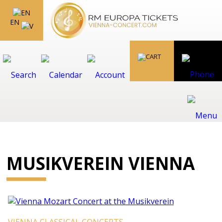
EN
MUSIKVEREIN VIENNA