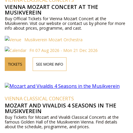
VIENNA CLASSICAL CONCERTS
VIENNA MOZART CONCERT AT THE
MUSIKVEREIN
Buy Official Tickets for Vienna Mozart Concert at the
Musikverein. Visit our website or contact us by phone for more
info about prices, programme, and cast.
Musikverein Mozart Orchestra
Fri 07 Aug 2026 - Mon 21 Dec 2026
TICKETS
SEE MORE INFO
VIENNA CLASSICAL CONCERTS
MOZART AND VIVALDIS 4 SEASONS IN THE
MUSIKVEREIN
Buy Tickets for Mozart and Vivaldi Classical Concerts at the
famous Golden Hall of the Musikverein Vienna. Find details
about the schedule, programme, and prices.