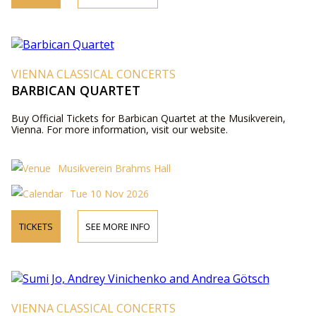
VIENNA CLASSICAL CONCERTS
BARBICAN QUARTET
Buy Official Tickets for Barbican Quartet at the Musikverein,
Vienna. For more information, visit our website.
Musikverein Brahms Hall
Tue 10 Nov 2026
TICKETS
SEE MORE INFO
VIENNA CLASSICAL CONCERTS