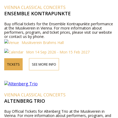
VIENNA CLASSICAL CONCERTS
ENSEMBLE KONTRAPUNKTE
Buy official tickets for the Ensemble Kontrapunkte performance
at the Musikverein in Vienna. For more information about
performers, program, and ticket prices, please visit our website
or contact us by phone.
Musikverein Brahms Hall
Mon 14 Sep 2026 - Mon 15 Feb 2027
TICKETS
SEE MORE INFO
VIENNA CLASSICAL CONCERTS
ALTENBERG TRIO
Buy Official Tickets for Altenberg Trio at the Musikverein in
Vienna. For more information about performers, program, and