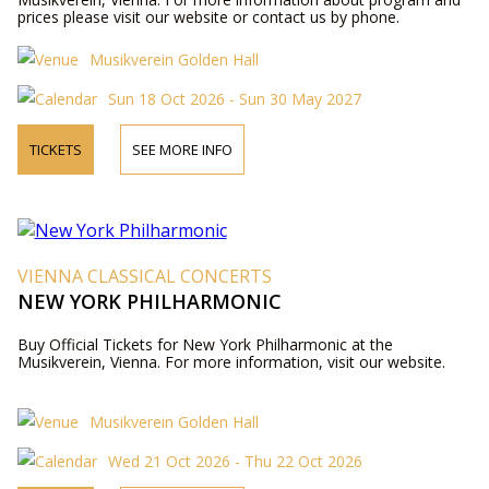
prices please visit our website or contact us by phone.
Musikverein Golden Hall
Sun 18 Oct 2026 - Sun 30 May 2027
TICKETS
SEE MORE INFO
VIENNA CLASSICAL CONCERTS
NEW YORK PHILHARMONIC
Buy Official Tickets for New York Philharmonic at the
Musikverein, Vienna. For more information, visit our website.
Musikverein Golden Hall
Wed 21 Oct 2026 - Thu 22 Oct 2026