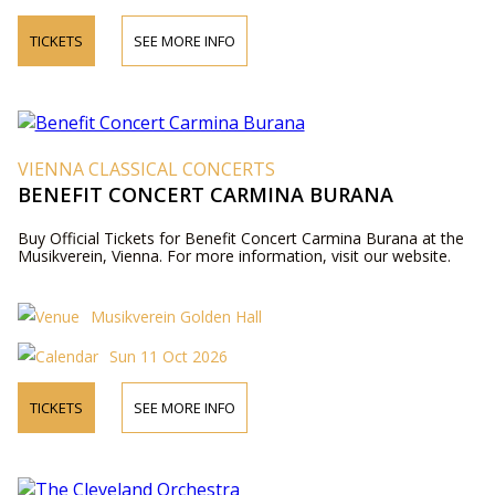
TICKETS
SEE MORE INFO
VIENNA CLASSICAL CONCERTS
BENEFIT CONCERT CARMINA BURANA
Buy Official Tickets for Benefit Concert Carmina Burana at the
Musikverein, Vienna. For more information, visit our website.
Musikverein Golden Hall
Sun 11 Oct 2026
TICKETS
SEE MORE INFO