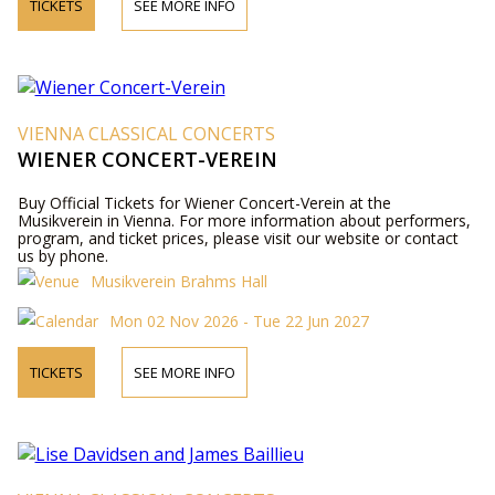
TICKETS
SEE MORE INFO
VIENNA CLASSICAL CONCERTS
WIENER CONCERT-VEREIN
Buy Official Tickets for Wiener Concert-Verein at the
Musikverein in Vienna. For more information about performers,
program, and ticket prices, please visit our website or contact
us by phone.
Musikverein Brahms Hall
Mon 02 Nov 2026 - Tue 22 Jun 2027
TICKETS
SEE MORE INFO