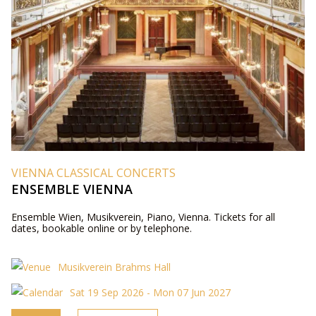
VIENNA CLASSICAL CONCERTS
ENSEMBLE VIENNA
Ensemble Wien, Musikverein, Piano, Vienna. Tickets for all
dates, bookable online or by telephone.
Musikverein Brahms Hall
Sat 19 Sep 2026 - Mon 07 Jun 2027