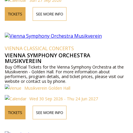
Sun 27 Sep 2026
TICKETS
SEE MORE INFO
VIENNA CLASSICAL CONCERTS
VIENNA SYMPHONY ORCHESTRA
MUSIKVEREIN
Buy Official Tickets for the Vienna Symphony Orchestra at the
Musikverein - Golden Hall. For more information about
performers, program details, and ticket prices, please visit our
website or contact us by phone.
Musikverein Golden Hall
Wed 30 Sep 2026 - Thu 24 Jun 2027
TICKETS
SEE MORE INFO