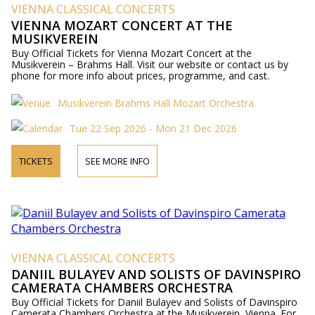
VIENNA CLASSICAL CONCERTS
VIENNA MOZART CONCERT AT THE
MUSIKVEREIN
Buy Official Tickets for Vienna Mozart Concert at the
Musikverein – Brahms Hall. Visit our website or contact us by
phone for more info about prices, programme, and cast.
Musikverein Brahms Hall Mozart Orchestra
Tue 22 Sep 2026 - Mon 21 Dec 2026
TICKETS
SEE MORE INFO
VIENNA CLASSICAL CONCERTS
DANIIL BULAYEV AND SOLISTS OF DAVINSPIRO
CAMERATA CHAMBERS ORCHESTRA
Buy Official Tickets for Daniil Bulayev and Solists of Davinspiro
Camerata Chambers Orchestra at the Musikverein, Vienna. For