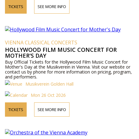
TICKETS
SEE MORE INFO
VIENNA CLASSICAL CONCERTS
HOLLYWOOD FILM MUSIC CONCERT FOR
MOTHER'S DAY
Buy Official Tickets for the Hollywood Film Music Concert for
Mother's Day at the Musikverein in Vienna. Visit our website or
contact us by phone for more information on pricing, program,
and performers.
Musikverein Golden Hall
Mon 26 Oct 2026
TICKETS
SEE MORE INFO