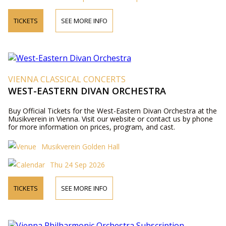
TICKETS
SEE MORE INFO
VIENNA CLASSICAL CONCERTS
WEST-EASTERN DIVAN ORCHESTRA
Buy Official Tickets for the West-Eastern Divan Orchestra at the
Musikverein in Vienna. Visit our website or contact us by phone
for more information on prices, program, and cast.
Musikverein Golden Hall
Thu 24 Sep 2026
TICKETS
SEE MORE INFO