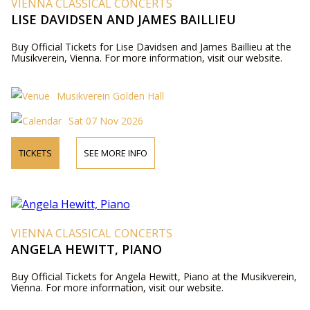
VIENNA CLASSICAL CONCERTS
LISE DAVIDSEN AND JAMES BAILLIEU
Buy Official Tickets for Lise Davidsen and James Baillieu at the
Musikverein, Vienna. For more information, visit our website.
Musikverein Golden Hall
Sat 07 Nov 2026
TICKETS
SEE MORE INFO
VIENNA CLASSICAL CONCERTS
ANGELA HEWITT, PIANO
Buy Official Tickets for Angela Hewitt, Piano at the Musikverein,
Vienna. For more information, visit our website.