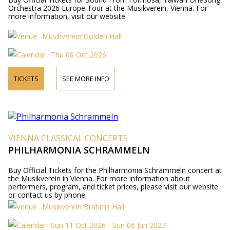
Orchestra 2026 Europe Tour at the Musikverein, Vienna. For
more information, visit our website.
Musikverein Golden Hall
Thu 08 Oct 2026
TICKETS
SEE MORE INFO
VIENNA CLASSICAL CONCERTS
PHILHARMONIA SCHRAMMELN
Buy Official Tickets for the Philharmonia Schrammeln concert at
the Musikverein in Vienna. For more information about
performers, program, and ticket prices, please visit our website
or contact us by phone.
Musikverein Brahms Hall
Sun 11 Oct 2026 - Sun 06 Jun 2027