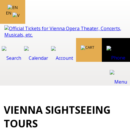
EN
VIENNA SIGHTSEEING
TOURS