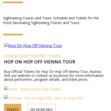
Sightseeing Cruises and Tours. Schedule and Tickets for the
most fascinating Sightseeing Cruises and Tours.
VIENNA SIGHTSEEING TOURS
HOP ON HOP OFF VIENNA TOUR
Buy Official Tickets for Hop On Hop Off Vienna Tour, Austria.
Visit our website or contact us by phone for more information
about performers, program details, and ticket prices.
Vienna Tours and Cruises
Sun 09 Aug 2026 - Mon 31 Aug 2026
TICKETS
SEE MORE INFO