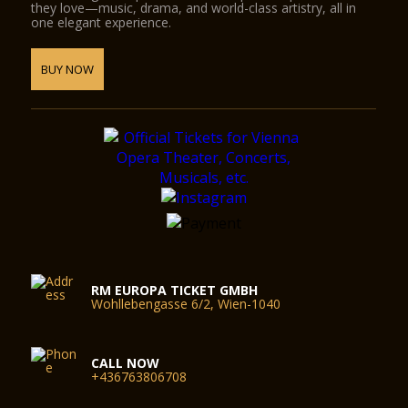
they love—music, drama, and world-class artistry, all in
one elegant experience.
BUY NOW
RM EUROPA TICKET GMBH
Wohllebengasse 6/2, Wien-1040
CALL NOW
+436763806708