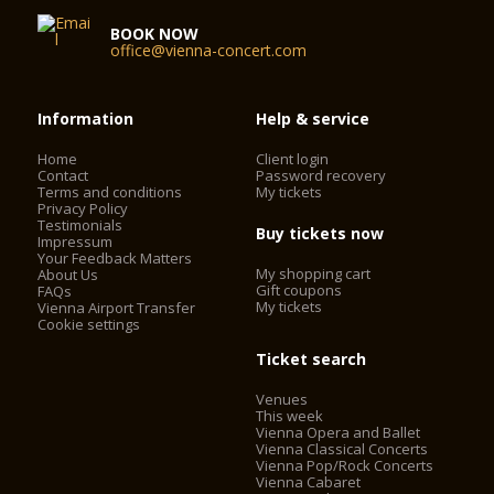
BOOK NOW
office@vienna-concert.com
Information
Help & service
Home
Client login
Contact
Password recovery
Terms and conditions
My tickets
Privacy Policy
Testimonials
Buy tickets now
Impressum
Your Feedback Matters
My shopping cart
About Us
Gift coupons
FAQs
My tickets
Vienna Airport Transfer
Cookie settings
Ticket search
Venues
This week
Vienna Opera and Ballet
Vienna Classical Concerts
Vienna Pop/Rock Concerts
Vienna Cabaret