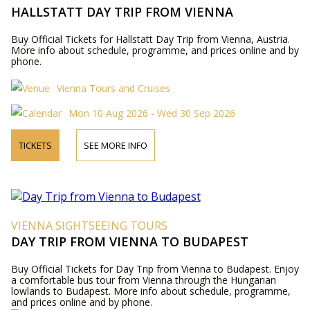
HALLSTATT DAY TRIP FROM VIENNA
Buy Official Tickets for Hallstatt Day Trip from Vienna, Austria.
More info about schedule, programme, and prices online and by
phone.
Vienna Tours and Cruises
Mon 10 Aug 2026 - Wed 30 Sep 2026
TICKETS
SEE MORE INFO
VIENNA SIGHTSEEING TOURS
DAY TRIP FROM VIENNA TO BUDAPEST
Buy Official Tickets for Day Trip from Vienna to Budapest. Enjoy
a comfortable bus tour from Vienna through the Hungarian
lowlands to Budapest. More info about schedule, programme,
and prices online and by phone.