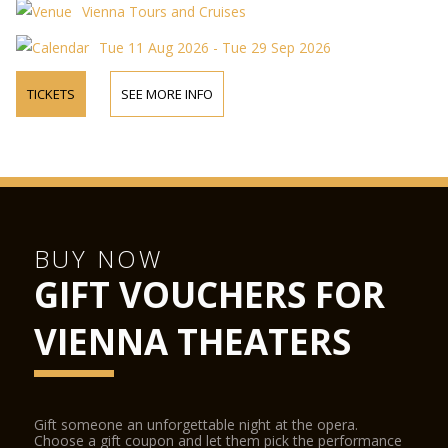
Vienna Tours and Cruises
Tue 11 Aug 2026 - Tue 29 Sep 2026
TICKETS
SEE MORE INFO
BUY NOW
GIFT VOUCHERS FOR
VIENNA THEATERS
Gift someone an unforgettable night at the opera.
Choose a gift coupon and let them pick the performance