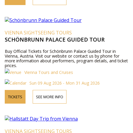
VIENNA SIGHTSEEING TOURS
SCHÖNBRUNN PALACE GUIDED TOUR
Buy Official Tickets for Schönbrunn Palace Guided Tour in
Vienna, Austria. Visit our website or contact us by phone for
more information about performers, program details, and ticket
prices.
Vienna Tours and Cruises
Sun 09 Aug 2026 - Mon 31 Aug 2026
TICKETS
SEE MORE INFO
VIENNA SIGHTSEEING TOURS