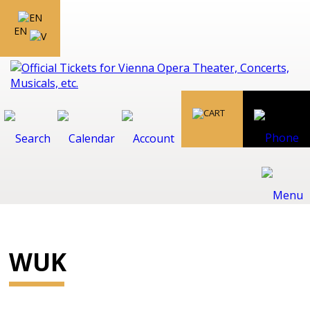
EN
WUK