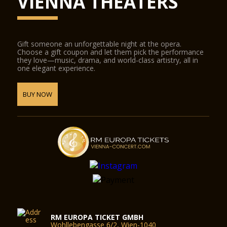
VIENNA THEATERS
Gift someone an unforgettable night at the opera.
Choose a gift coupon and let them pick the performance
they love—music, drama, and world-class artistry, all in
one elegant experience.
BUY NOW
RM EUROPA TICKET GMBH
Wohllebengasse 6/2, Wien-1040