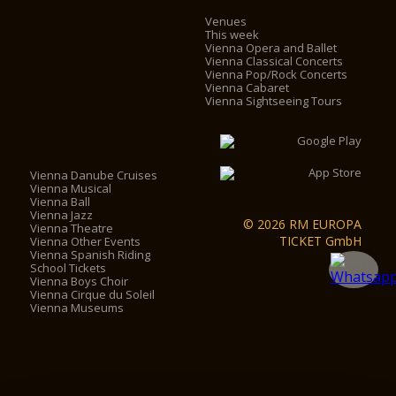
Venues
This week
Vienna Opera and Ballet
Vienna Classical Concerts
Vienna Pop/Rock Concerts
Vienna Cabaret
Vienna Sightseeing Tours
Vienna Danube Cruises
Vienna Musical
Vienna Ball
Vienna Jazz
© 2026 RM EUROPA
Vienna Theatre
TICKET GmbH
Vienna Other Events
Vienna Spanish Riding
School Tickets
Vienna Boys Choir
Vienna Cirque du Soleil
Vienna Museums