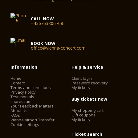
CALL NOW
+436763806708
BOOK NOW
office@vienna-concert.com
Information
Help & service
Home
Client login
Contact
Password recovery
Terms and conditions
My tickets
Privacy Policy
Testimonials
Buy tickets now
Impressum
Your Feedback Matters
My shopping cart
About Us
Gift coupons
FAQs
My tickets
Vienna Airport Transfer
Cookie settings
Ticket search