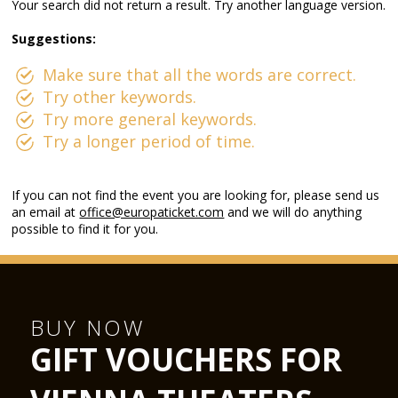
Your search did not return a result. Try another language version.
Suggestions:
Make sure that all the words are correct.
Try other keywords.
Try more general keywords.
Try a longer period of time.
If you can not find the event you are looking for, please send us
an email at
office@europaticket.com
and we will do anything
possible to find it for you.
BUY NOW
GIFT VOUCHERS FOR