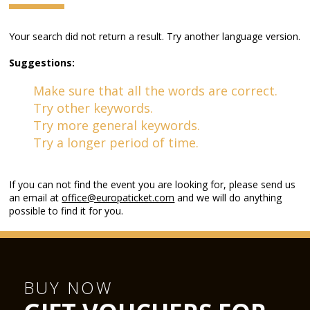
Your search did not return a result. Try another language version.
Suggestions:
Make sure that all the words are correct.
Try other keywords.
Try more general keywords.
Try a longer period of time.
If you can not find the event you are looking for, please send us
an email at
office@europaticket.com
and we will do anything
possible to find it for you.
BUY NOW