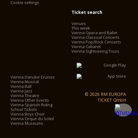
Cookie settings
Ticket search
Venues
This week
Vienna Opera and Ballet
Vienna Classical Concerts
Vienna Pop/Rock Concerts
Vienna Cabaret
Vienna Sightseeing Tours
Vienna Danube Cruises
Vienna Musical
Vienna Ball
Vienna Jazz
© 2026 RM EUROPA
Vienna Theatre
TICKET GmbH
Vienna Other Events
Vienna Spanish Riding
School Tickets
Vienna Boys Choir
Vienna Cirque du Soleil
Vienna Museums