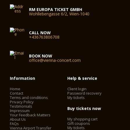
RM EUROPA TICKET GMBH
Wohllebengasse 6/2, Wien-1040
CALL NOW
+436763806708
BOOK NOW
office@vienna-concert.com
Information
Help & service
Home
Client login
Contact
Password recovery
Terms and conditions
My tickets
Privacy Policy
Testimonials
Buy tickets now
Impressum
Your Feedback Matters
My shopping cart
About Us
Gift coupons
FAQs
My tickets
Vienna Airport Transfer