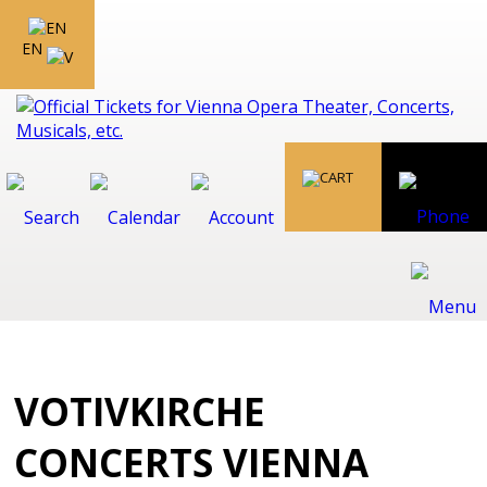
EN
VOTIVKIRCHE
CONCERTS VIENNA