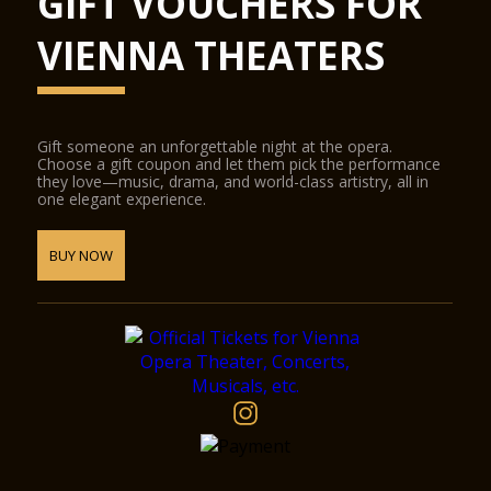
GIFT VOUCHERS FOR
VIENNA THEATERS
Gift someone an unforgettable night at the opera.
Choose a gift coupon and let them pick the performance
they love—music, drama, and world-class artistry, all in
one elegant experience.
BUY NOW