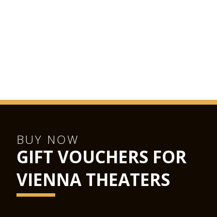
BUY NOW
GIFT VOUCHERS FOR
VIENNA THEATERS