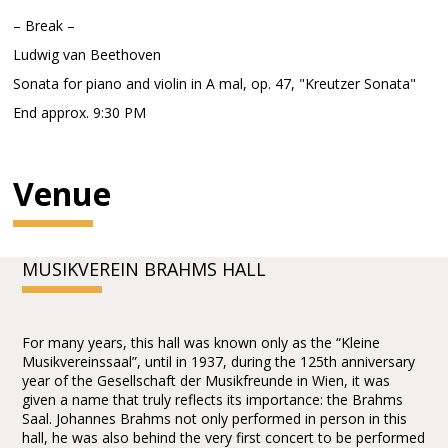
– Break –
Ludwig van Beethoven
Sonata for piano and violin in A mal, op. 47, "Kreutzer Sonata"
End approx. 9:30 PM
Venue
MUSIKVEREIN BRAHMS HALL
For many years, this hall was known only as the “Kleine
Musikvereinssaal”, until in 1937, during the 125th anniversary
year of the Gesellschaft der Musikfreunde in Wien, it was
given a name that truly reflects its importance: the Brahms
Saal. Johannes Brahms not only performed in person in this
hall, he was also behind the very first concert to be performed