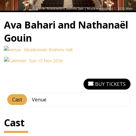
© Wiener Musikverein, Brahms-Saal | Musikvereinsplatz 1, 1010 Wien
Ava Bahari and Nathanaël
Gouin
Musikverein Brahms Hall
Sun 15 Nov 2026
BUY TICKETS
Cast
Venue
Cast