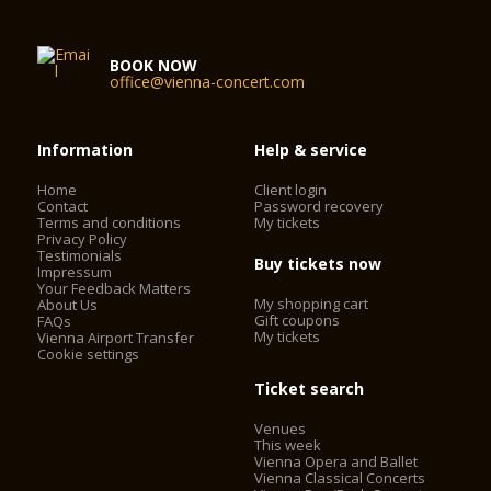
BOOK NOW
office@vienna-concert.com
Information
Help & service
Home
Client login
Contact
Password recovery
Terms and conditions
My tickets
Privacy Policy
Testimonials
Buy tickets now
Impressum
Your Feedback Matters
My shopping cart
About Us
Gift coupons
FAQs
My tickets
Vienna Airport Transfer
Cookie settings
Ticket search
Venues
This week
Vienna Opera and Ballet
Vienna Classical Concerts