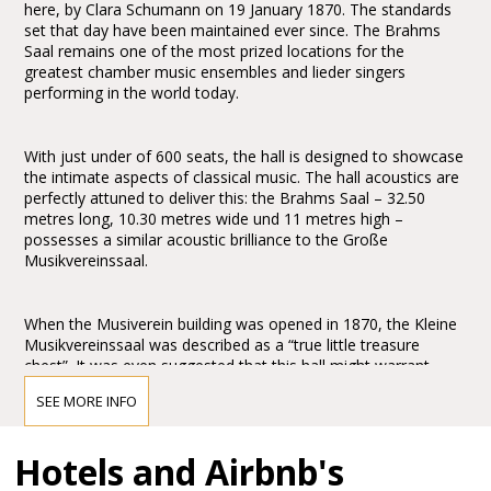
here, by Clara Schumann on 19 January 1870. The standards
set that day have been maintained ever since. The Brahms
Saal remains one of the most prized locations for the
greatest chamber music ensembles and lieder singers
performing in the world today.
With just under of 600 seats, the hall is designed to showcase
the intimate aspects of classical music. The hall acoustics are
perfectly attuned to deliver this: the Brahms Saal – 32.50
metres long, 10.30 metres wide und 11 metres high –
possesses a similar acoustic brilliance to the Große
Musikvereinssaal.
When the Musiverein building was opened in 1870, the Kleine
Musikvereinssaal was described as a “true little treasure
chest”. It was even suggested that this hall might warrant
greater praise and wonderment than the Große
SEE MORE INFO
Musikvereinssaal: “One might even wish to award the prize to
this hall for its peacefulness and simple grandeur.” It is
abundantly clear that Theophil Hansen’s design for the
Hotels and Airbnb's
Brahms Saal created an architectonic masterpiece of the
Historicism period. His commitment to the “Greek