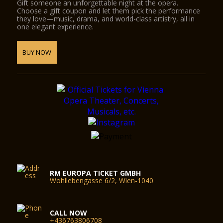
Gift someone an unforgettable night at the opera.
Choose a gift coupon and let them pick the performance
they love—music, drama, and world-class artistry, all in
one elegant experience.
BUY NOW
RM EUROPA TICKET GMBH
Wohllebengasse 6/2, Wien-1040
CALL NOW
+436763806708