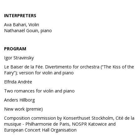
INTERPRETERS
Ava Bahari, Violin
Nathanaël Gouin, piano
PROGRAM
Igor Stravinsky
Le Baiser de la Fée. Divertimento for orchestra (“The Kiss of the
Fairy”); version for violin and piano
Elfrida Andrée
Two romances for violin and piano
Anders Hillborg
New work (premie)
Composition commission by Konserthuset Stockholm, Cité de la
musique - Philharmonie de Paris, NOSPR Katowice and
European Concert Hall Organisation