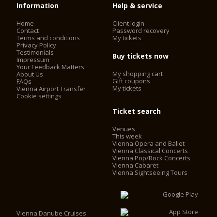
Information
Help & service
Home
Client login
Contact
Password recovery
Terms and conditions
My tickets
Privacy Policy
Testimonials
Buy tickets now
Impressum
Your Feedback Matters
My shopping cart
About Us
Gift coupons
FAQs
My tickets
Vienna Airport Transfer
Cookie settings
Ticket search
Venues
This week
Vienna Opera and Ballet
Vienna Classical Concerts
Vienna Pop/Rock Concerts
Vienna Cabaret
Vienna Sightseeing Tours
Vienna Danube Cruises