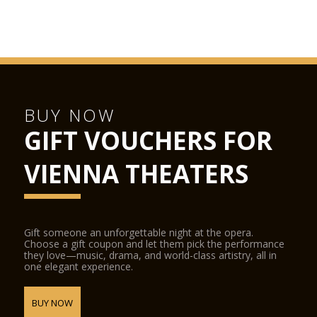
BUY NOW
GIFT VOUCHERS FOR
VIENNA THEATERS
Gift someone an unforgettable night at the opera.
Choose a gift coupon and let them pick the performance
they love—music, drama, and world-class artistry, all in
one elegant experience.
BUY NOW