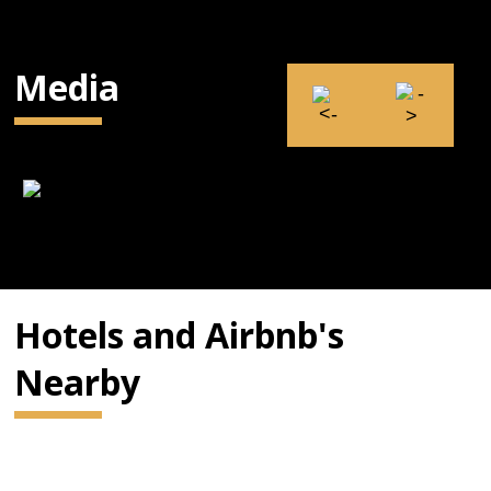
Media
Hotels and Airbnb's
Nearby