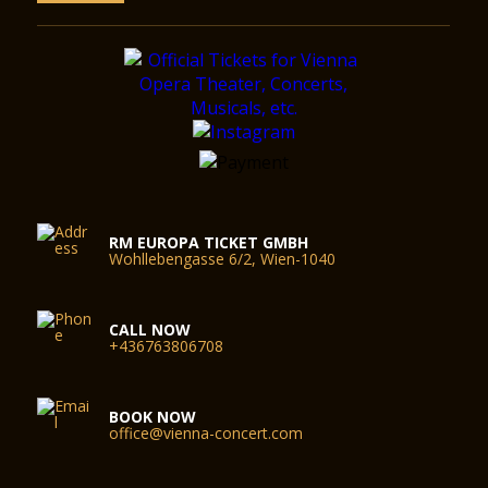
RM EUROPA TICKET GMBH
Wohllebengasse 6/2, Wien-1040
CALL NOW
+436763806708
BOOK NOW
office@vienna-concert.com