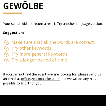
GEWÖLBE
Your search did not return a result. Try another language version.
Suggestions:
Make sure that all the words are correct.
Try other keywords.
Try more general keywords.
Try a longer period of time.
If you can not find the event you are looking for, please send us
an email at
office@europaticket.com
and we will do anything
possible to find it for you.