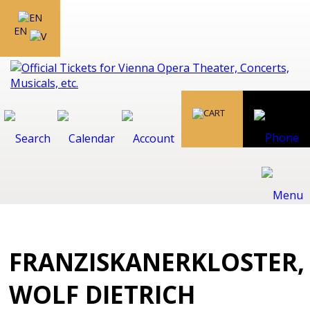
EN
FRANZISKANERKLOSTER,
WOLF DIETRICH