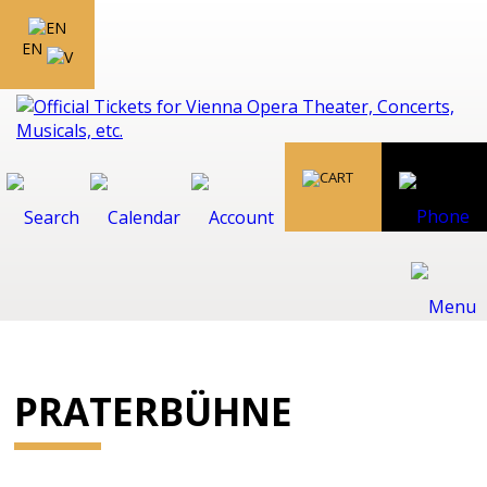
EN
PRATERBÜHNE