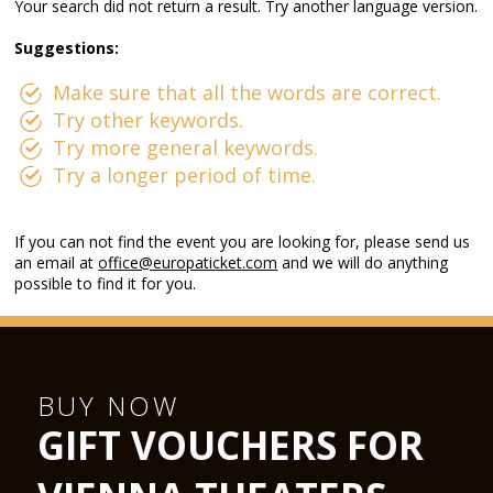
Your search did not return a result. Try another language version.
Suggestions:
Make sure that all the words are correct.
Try other keywords.
Try more general keywords.
Try a longer period of time.
If you can not find the event you are looking for, please send us
an email at
office@europaticket.com
and we will do anything
possible to find it for you.
BUY NOW
GIFT VOUCHERS FOR