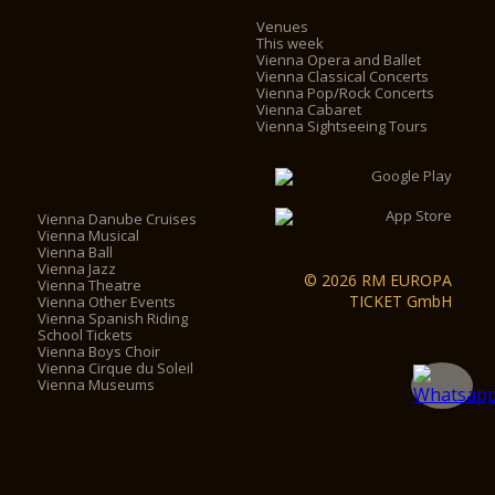
Venues
This week
Vienna Opera and Ballet
Vienna Classical Concerts
Vienna Pop/Rock Concerts
Vienna Cabaret
Vienna Sightseeing Tours
Vienna Danube Cruises
Vienna Musical
Vienna Ball
Vienna Jazz
© 2026 RM EUROPA
Vienna Theatre
TICKET GmbH
Vienna Other Events
Vienna Spanish Riding
School Tickets
Vienna Boys Choir
Vienna Cirque du Soleil
Vienna Museums