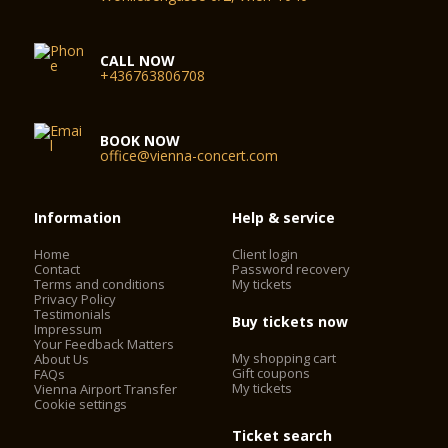
CALL NOW
+436763806708
BOOK NOW
office@vienna-concert.com
Information
Help & service
Home
Client login
Contact
Password recovery
Terms and conditions
My tickets
Privacy Policy
Testimonials
Buy tickets now
Impressum
Your Feedback Matters
My shopping cart
About Us
Gift coupons
FAQs
My tickets
Vienna Airport Transfer
Cookie settings
Ticket search