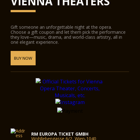
VIENNA THEATERS
Gift someone an unforgettable night at the opera.
Choose a gift coupon and let them pick the performance
they love—music, drama, and world-class artistry, all in
one elegant experience.
BUY NOW
RM EUROPA TICKET GMBH
Wohllebengasse 6/2, Wien-1040