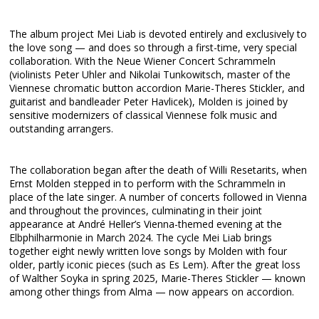
The album project Mei Liab is devoted entirely and exclusively to
the love song — and does so through a first-time, very special
collaboration. With the Neue Wiener Concert Schrammeln
(violinists Peter Uhler and Nikolai Tunkowitsch, master of the
Viennese chromatic button accordion Marie-Theres Stickler, and
guitarist and bandleader Peter Havlicek), Molden is joined by
sensitive modernizers of classical Viennese folk music and
outstanding arrangers.
The collaboration began after the death of Willi Resetarits, when
Ernst Molden stepped in to perform with the Schrammeln in
place of the late singer. A number of concerts followed in Vienna
and throughout the provinces, culminating in their joint
appearance at André Heller’s Vienna-themed evening at the
Elbphilharmonie in March 2024. The cycle Mei Liab brings
together eight newly written love songs by Molden with four
older, partly iconic pieces (such as Es Lem). After the great loss
of Walther Soyka in spring 2025, Marie-Theres Stickler — known
among other things from Alma — now appears on accordion.