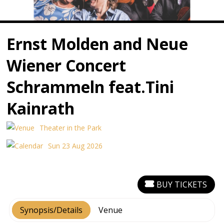
Ernst Molden and Neue
Wiener Concert
Schrammeln feat.Tini
Kainrath
Theater in the Park
Sun 23 Aug 2026
BUY TICKETS
Synopsis/Details
Venue