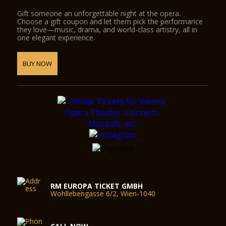
Gift someone an unforgettable night at the opera.
Choose a gift coupon and let them pick the performance
they love—music, drama, and world-class artistry, all in
one elegant experience.
BUY NOW
RM EUROPA TICKET GMBH
Wohllebengasse 6/2, Wien-1040