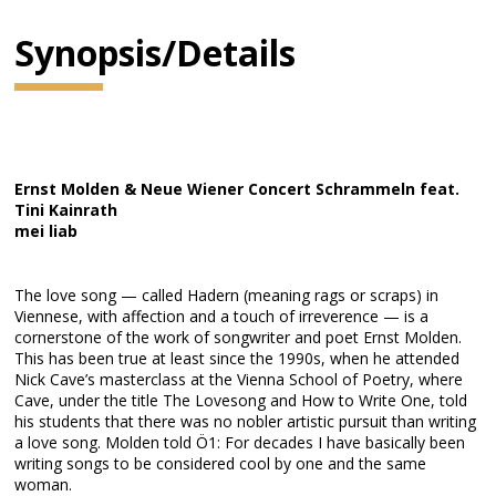
Synopsis/Details
Ernst Molden & Neue Wiener Concert Schrammeln feat.
Tini Kainrath
mei liab
The love song — called Hadern (meaning rags or scraps) in
Viennese, with affection and a touch of irreverence — is a
cornerstone of the work of songwriter and poet Ernst Molden.
This has been true at least since the 1990s, when he attended
Nick Cave’s masterclass at the Vienna School of Poetry, where
Cave, under the title The Lovesong and How to Write One, told
his students that there was no nobler artistic pursuit than writing
a love song. Molden told Ö1: For decades I have basically been
writing songs to be considered cool by one and the same
woman.