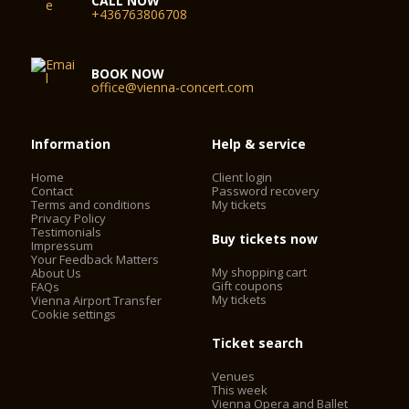
CALL NOW
+436763806708
BOOK NOW
office@vienna-concert.com
Information
Help & service
Home
Client login
Contact
Password recovery
Terms and conditions
My tickets
Privacy Policy
Testimonials
Buy tickets now
Impressum
Your Feedback Matters
My shopping cart
About Us
Gift coupons
FAQs
My tickets
Vienna Airport Transfer
Cookie settings
Ticket search
Venues
This week
Vienna Opera and Ballet