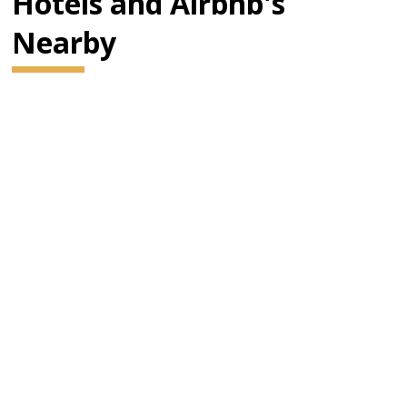
Hotels and Airbnb's
Nearby