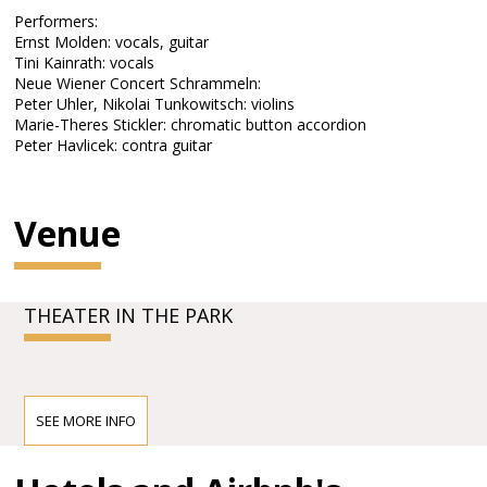
Performers:
Ernst Molden: vocals, guitar
Tini Kainrath: vocals
Neue Wiener Concert Schrammeln:
Peter Uhler, Nikolai Tunkowitsch: violins
Marie-Theres Stickler: chromatic button accordion
Peter Havlicek: contra guitar
Venue
THEATER IN THE PARK
SEE MORE INFO