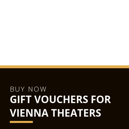
BUY NOW
GIFT VOUCHERS FOR
VIENNA THEATERS