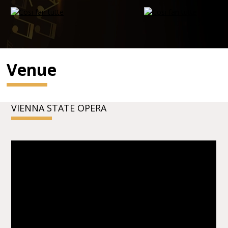
Venue
VIENNA STATE OPERA