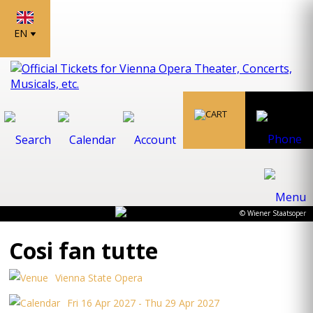
EN
© Wiener Staatsoper
Cosi fan tutte
Vienna State Opera
Fri 16 Apr 2027 - Thu 29 Apr 2027