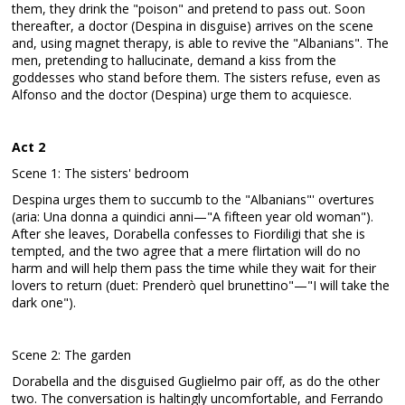
them, they drink the "poison" and pretend to pass out. Soon
thereafter, a doctor (Despina in disguise) arrives on the scene
and, using magnet therapy, is able to revive the "Albanians". The
men, pretending to hallucinate, demand a kiss from the
goddesses who stand before them. The sisters refuse, even as
Alfonso and the doctor (Despina) urge them to acquiesce.
Act 2
Scene 1: The sisters' bedroom
Despina urges them to succumb to the "Albanians"' overtures
(aria: Una donna a quindici anni—"A fifteen year old woman").
After she leaves, Dorabella confesses to Fiordiligi that she is
tempted, and the two agree that a mere flirtation will do no
harm and will help them pass the time while they wait for their
lovers to return (duet: Prenderò quel brunettino"—"I will take the
dark one").
Scene 2: The garden
Dorabella and the disguised Guglielmo pair off, as do the other
two. The conversation is haltingly uncomfortable, and Ferrando