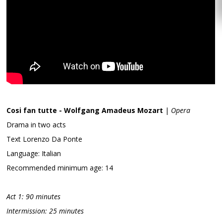
Cosi fan tutte - Wolfgang Amadeus Mozart
|
Opera
Drama in two acts
Text Lorenzo Da Ponte
Language: Italian
Recommended minimum age: 14
Act 1: 90 minutes
Intermission: 25 minutes