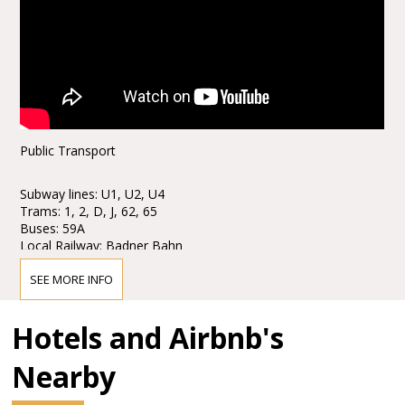
Public Transport
Subway lines: U1, U2, U4
Trams: 1, 2, D, J, 62, 65
Buses: 59A
Local Railway: Badner Bahn
Stops: Karlsplatz / Opera
SEE MORE INFO
Taxi stands are available nearby.
Hotels and Airbnb's
Parking
Nearby
Parking is only € 6, - for eight hours!