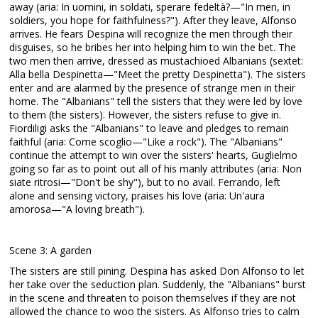
away (aria: In uomini, in soldati, sperare fedeltà?—"In men, in
soldiers, you hope for faithfulness?"). After they leave, Alfonso
arrives. He fears Despina will recognize the men through their
disguises, so he bribes her into helping him to win the bet. The
two men then arrive, dressed as mustachioed Albanians (sextet:
Alla bella Despinetta—"Meet the pretty Despinetta"). The sisters
enter and are alarmed by the presence of strange men in their
home. The "Albanians" tell the sisters that they were led by love
to them (the sisters). However, the sisters refuse to give in.
Fiordiligi asks the "Albanians" to leave and pledges to remain
faithful (aria: Come scoglio—"Like a rock"). The "Albanians"
continue the attempt to win over the sisters' hearts, Guglielmo
going so far as to point out all of his manly attributes (aria: Non
siate ritrosi—"Don't be shy"), but to no avail. Ferrando, left
alone and sensing victory, praises his love (aria: Un'aura
amorosa—"A loving breath").
Scene 3: A garden
The sisters are still pining. Despina has asked Don Alfonso to let
her take over the seduction plan. Suddenly, the "Albanians" burst
in the scene and threaten to poison themselves if they are not
allowed the chance to woo the sisters. As Alfonso tries to calm