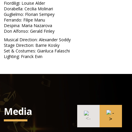
Fiordiligi: Louise Alder
Dorabella: Cecilia Molinari
Guglielmo: Florian Sempey
Ferrando: Filipe Manu
Despina: Maria Nazarova
Don Alfonso: Gerald Finley
Musical Direction: Alexander Soddy
Stage Direction: Barrie Kosky
Set & Costumes: Gianluca Falaschi
Lighting: Franck Evin
Media