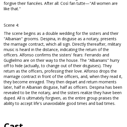
forgive their fiancées. After all: Così fan tutte—"All women are
like that."
Scene 4:
The scene begins as a double wedding for the sisters and their
"Albanian" grooms. Despina, in disguise as a notary, presents
the marriage contract, which all sign. Directly thereafter, military
music is heard in the distance, indicating the return of the
officers. Alfonso confirms the sisters' fears: Ferrando and
Guglielmo are on their way to the house. The "Albanians" hurry
off to hide (actually, to change out of their disguises). They
return as the officers, professing their love. Alfonso drops the
marriage contract in front of the officers, and, when they read it,
they become enraged. They then depart and return moments
later, half in Albanian disguise, half as officers. Despina has been
revealed to be the notary, and the sisters realize they have been
duped. All is ultimately forgiven, as the entire group praises the
ability to accept life's unavoidable good times and bad times.
Cast