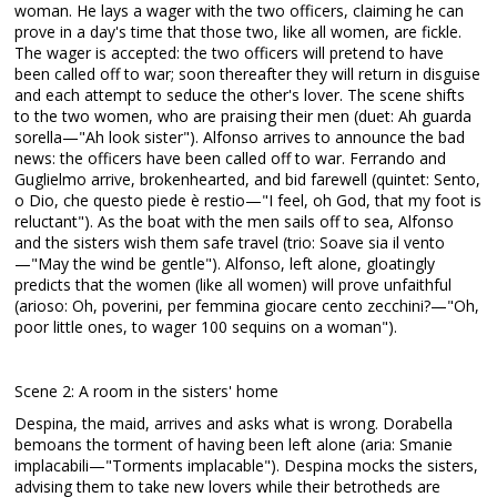
woman. He lays a wager with the two officers, claiming he can
prove in a day's time that those two, like all women, are fickle.
The wager is accepted: the two officers will pretend to have
been called off to war; soon thereafter they will return in disguise
and each attempt to seduce the other's lover. The scene shifts
to the two women, who are praising their men (duet: Ah guarda
sorella—"Ah look sister"). Alfonso arrives to announce the bad
news: the officers have been called off to war. Ferrando and
Guglielmo arrive, brokenhearted, and bid farewell (quintet: Sento,
o Dio, che questo piede è restio—"I feel, oh God, that my foot is
reluctant"). As the boat with the men sails off to sea, Alfonso
and the sisters wish them safe travel (trio: Soave sia il vento
—"May the wind be gentle"). Alfonso, left alone, gloatingly
predicts that the women (like all women) will prove unfaithful
(arioso: Oh, poverini, per femmina giocare cento zecchini?—"Oh,
poor little ones, to wager 100 sequins on a woman").
Scene 2: A room in the sisters' home
Despina, the maid, arrives and asks what is wrong. Dorabella
bemoans the torment of having been left alone (aria: Smanie
implacabili—"Torments implacable"). Despina mocks the sisters,
advising them to take new lovers while their betrotheds are