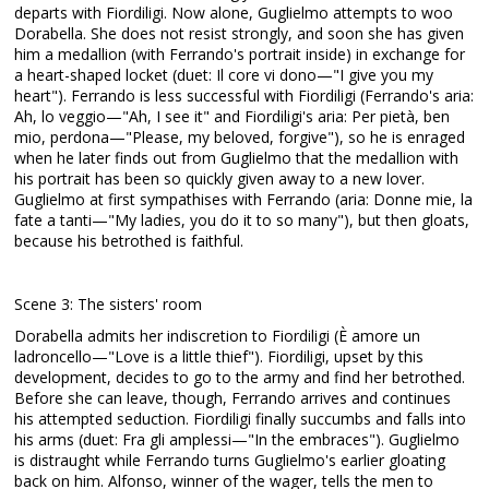
departs with Fiordiligi. Now alone, Guglielmo attempts to woo
Dorabella. She does not resist strongly, and soon she has given
him a medallion (with Ferrando's portrait inside) in exchange for
a heart-shaped locket (duet: Il core vi dono—"I give you my
heart"). Ferrando is less successful with Fiordiligi (Ferrando's aria:
Ah, lo veggio—"Ah, I see it" and Fiordiligi's aria: Per pietà, ben
mio, perdona—"Please, my beloved, forgive"), so he is enraged
when he later finds out from Guglielmo that the medallion with
his portrait has been so quickly given away to a new lover.
Guglielmo at first sympathises with Ferrando (aria: Donne mie, la
fate a tanti—"My ladies, you do it to so many"), but then gloats,
because his betrothed is faithful.
Scene 3: The sisters' room
Dorabella admits her indiscretion to Fiordiligi (È amore un
ladroncello—"Love is a little thief"). Fiordiligi, upset by this
development, decides to go to the army and find her betrothed.
Before she can leave, though, Ferrando arrives and continues
his attempted seduction. Fiordiligi finally succumbs and falls into
his arms (duet: Fra gli amplessi—"In the embraces"). Guglielmo
is distraught while Ferrando turns Guglielmo's earlier gloating
back on him. Alfonso, winner of the wager, tells the men to