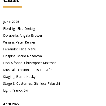
June 2026
Fiordiligi: Elsa Dreisig
Dorabella: Angela Brower
William: Peter Kellner
Ferrando: Filipe Manu
Despina: Maria Nazarova
Don Alfonso: Christopher Maltman
Musical direction: Louis Langrée
Staging: Barrie Kosky
Stage & Costumes: Gianluca Falaschi
Light: Franck Evin
April 2027