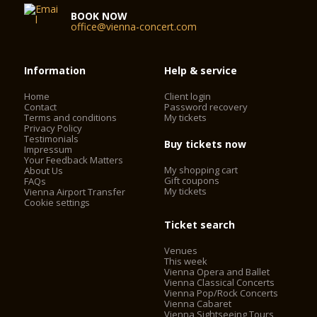
facade, the grand staircase, and the Schwind Foyer had been
BOOK NOW
spared from the bombs. On November 5, 1955, the Vienna
office@vienna-concert.com
State Opera reopened with a new auditorium and modernized
technology. Under the direction of Karl Böhm, Beethoven’s
FIDELIO was brilliantly performed, and the opening
Information
Help & service
ceremonies were broadcast by Austrian television. The whole
world understood that life was beginning again for this
Home
Client login
country that had just regained its independence.
Contact
Password recovery
Terms and conditions
My tickets
Privacy Policy
Testimonials
Today, the Vienna State Opera is considered one of the most
Buy tickets now
Impressum
important opera houses in the world; in particular, it is the
Your Feedback Matters
house with the largest repertoire. It has been under the
My shopping cart
About Us
direction of Dominique Meyer since September 1, 2010.
Gift coupons
FAQs
My tickets
Vienna Airport Transfer
Cookie settings
Ticket search
Venues
This week
Vienna Opera and Ballet
Vienna Classical Concerts
Vienna Pop/Rock Concerts
Vienna Cabaret
Vienna Sightseeing Tours