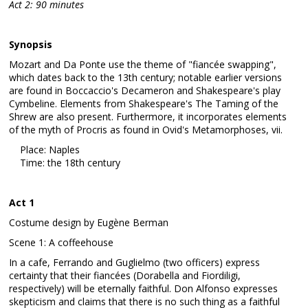
Act 2: 90 minutes
Synopsis
Mozart and Da Ponte use the theme of "fiancée swapping",
which dates back to the 13th century; notable earlier versions
are found in Boccaccio's Decameron and Shakespeare's play
Cymbeline. Elements from Shakespeare's The Taming of the
Shrew are also present. Furthermore, it incorporates elements
of the myth of Procris as found in Ovid's Metamorphoses, vii.
Place: Naples
Time: the 18th century
Act 1
Costume design by Eugène Berman
Scene 1: A coffeehouse
In a cafe, Ferrando and Guglielmo (two officers) express
certainty that their fiancées (Dorabella and Fiordiligi,
respectively) will be eternally faithful. Don Alfonso expresses
skepticism and claims that there is no such thing as a faithful