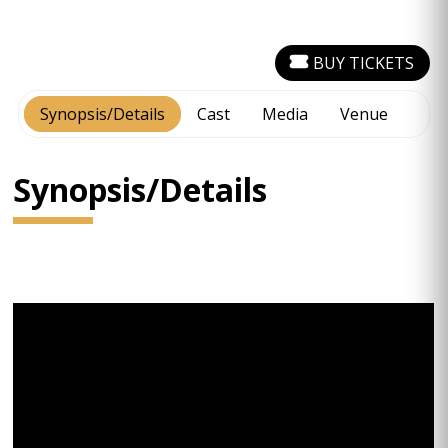
BUY TICKETS
Synopsis/Details
Cast
Media
Venue
Synopsis/Details