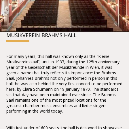
MUSIKVEREIN BRAHMS HALL
For many years, this hall was known only as the “Kleine
Musikvereinssaal”, until in 1937, during the 125th anniversary
year of the Gesellschaft der Musikfreunde in Wien, it was
given a name that truly reflects its importance: the Brahms
Saal. Johannes Brahms not only performed in person in this
hall, he was also behind the very first concert to be performed
here, by Clara Schumann on 19 January 1870. The standards
set that day have been maintained ever since. The Brahms
Saal remains one of the most prized locations for the
greatest chamber music ensembles and lieder singers
performing in the world today.
With just under of 600 seats, the hall is designed to showcase