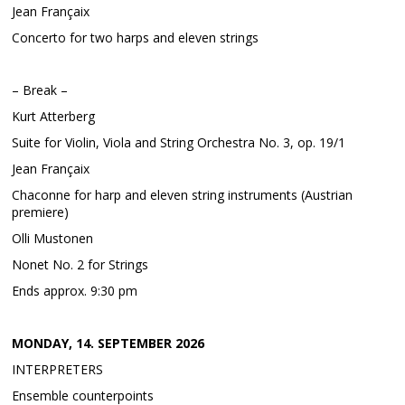
Jean Françaix
Concerto for two harps and eleven strings
– Break –
Kurt Atterberg
Suite for Violin, Viola and String Orchestra No. 3, op. 19/1
Jean Françaix
Chaconne for harp and eleven string instruments (Austrian
premiere)
Olli Mustonen
Nonet No. 2 for Strings
Ends approx. 9:30 pm
MONDAY, 14. SEPTEMBER 2026
INTERPRETERS
Ensemble counterpoints