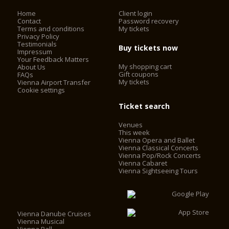
Home
Client login
Contact
Password recovery
Terms and conditions
My tickets
Privacy Policy
Testimonials
Buy tickets now
Impressum
Your Feedback Matters
My shopping cart
About Us
Gift coupons
FAQs
My tickets
Vienna Airport Transfer
Cookie settings
Ticket search
Venues
This week
Vienna Opera and Ballet
Vienna Classical Concerts
Vienna Pop/Rock Concerts
Vienna Cabaret
Vienna Sightseeing Tours
Vienna Danube Cruises
Vienna Musical