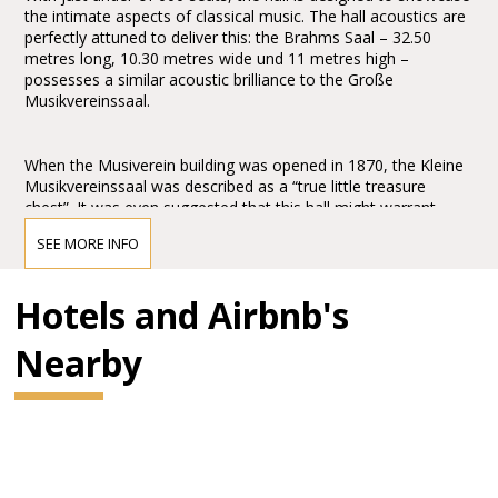
the intimate aspects of classical music. The hall acoustics are
perfectly attuned to deliver this: the Brahms Saal – 32.50
metres long, 10.30 metres wide und 11 metres high –
possesses a similar acoustic brilliance to the Große
Musikvereinssaal.
When the Musiverein building was opened in 1870, the Kleine
Musikvereinssaal was described as a “true little treasure
chest”. It was even suggested that this hall might warrant
greater praise and wonderment than the Große
SEE MORE INFO
Musikvereinssaal: “One might even wish to award the prize to
this hall for its peacefulness and simple grandeur.” It is
abundantly clear that Theophil Hansen’s design for the
Hotels and Airbnb's
Brahms Saal created an architectonic masterpiece of the
Historicism period. His commitment to the “Greek
Nearby
Renaissance”, evident in the design’s allusions to classical
Hellas, make this concert hall an authentic temple of chamber
music.
In 1993 the Brahms Saal underwent a comprehensive
restoration programme. The restoration project involved