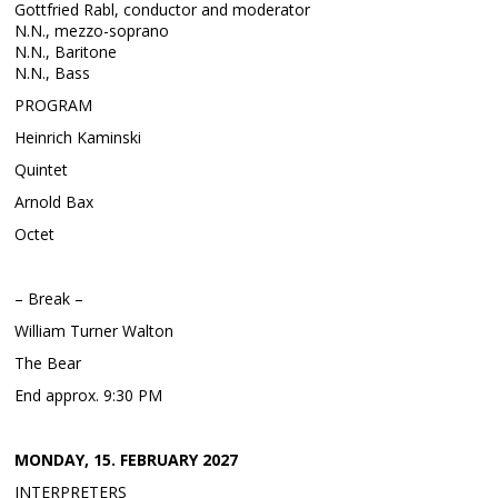
Gottfried Rabl, conductor and moderator
N.N., mezzo-soprano
N.N., Baritone
N.N., Bass
PROGRAM
Heinrich Kaminski
Quintet
Arnold Bax
Octet
– Break –
William Turner Walton
The Bear
End approx. 9:30 PM
MONDAY, 15. FEBRUARY 2027
INTERPRETERS