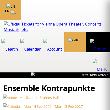
EN
© Wolf-Dieter Grabner
Ensemble Kontrapunkte
Musikverein Brahms Hall
Mon 14 Sep 2026 - Mon 15 Feb 2027