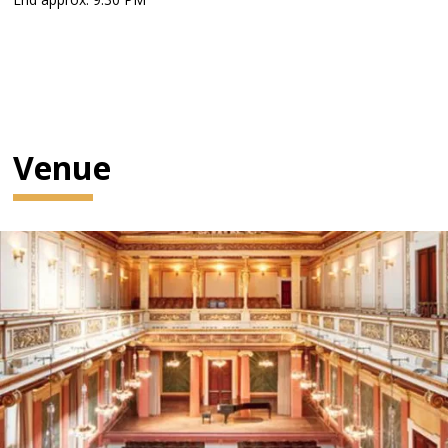
Venue