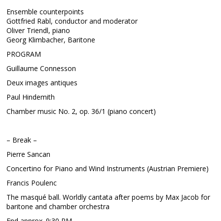
Ensemble counterpoints
Gottfried Rabl, conductor and moderator
Oliver Triendl, piano
Georg Klimbacher, Baritone
PROGRAM
Guillaume Connesson
Deux images antiques
Paul Hindemith
Chamber music No. 2, op. 36/1 (piano concert)
– Break –
Pierre Sancan
Concertino for Piano and Wind Instruments (Austrian Premiere)
Francis Poulenc
The masqué ball. Worldly cantata after poems by Max Jacob for
baritone and chamber orchestra
End approx. 9:30 PM