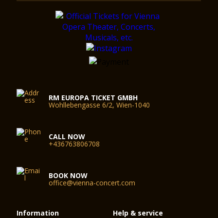
RM EUROPA TICKET GMBH
Wohllebengasse 6/2, Wien-1040
CALL NOW
+436763806708
BOOK NOW
office@vienna-concert.com
Information
Help & service