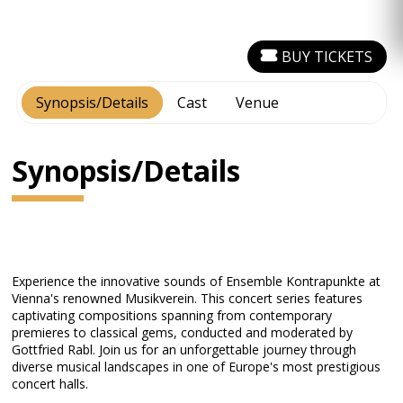
BUY TICKETS
Synopsis/Details
Cast
Venue
Synopsis/Details
Experience the innovative sounds of Ensemble Kontrapunkte at
Vienna's renowned Musikverein. This concert series features
captivating compositions spanning from contemporary
premieres to classical gems, conducted and moderated by
Gottfried Rabl. Join us for an unforgettable journey through
diverse musical landscapes in one of Europe's most prestigious
concert halls.