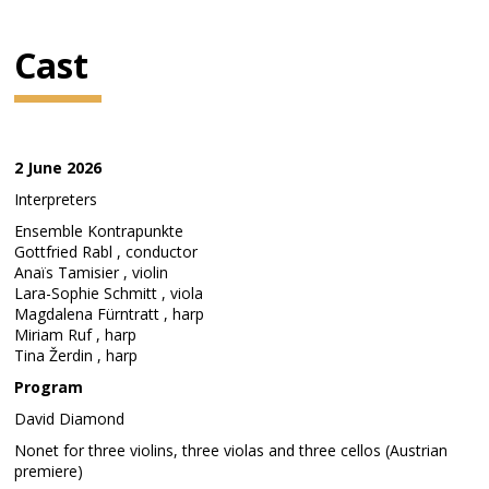
Cast
2 June 2026
Interpreters
Ensemble Kontrapunkte
Gottfried Rabl , conductor
Anaïs Tamisier , violin
Lara-Sophie Schmitt , viola
Magdalena Fürntratt , harp
Miriam Ruf , harp
Tina Žerdin , harp
Program
David Diamond
Nonet for three violins, three violas and three cellos (Austrian
premiere)