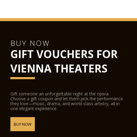
BUY NOW
GIFT VOUCHERS FOR
VIENNA THEATERS
Gift someone an unforgettable night at the opera.
Choose a gift coupon and let them pick the performance
they love—music, drama, and world-class artistry, all in
one elegant experience.
BUY NOW