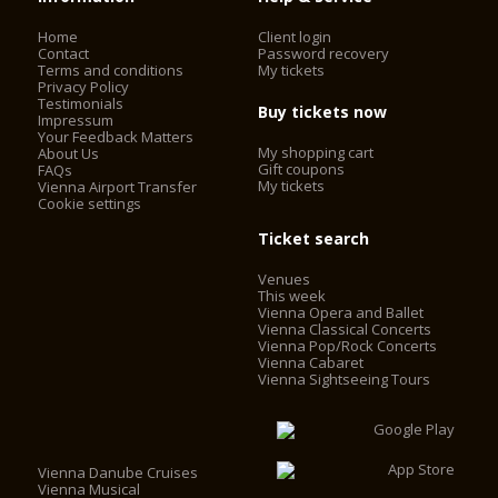
ceremonies were broadcast by Austrian television. The whole
Home
Client login
world understood that life was beginning again for this
Contact
Password recovery
country that had just regained its independence.
Terms and conditions
My tickets
Privacy Policy
Testimonials
Buy tickets now
Impressum
Today, the Vienna State Opera is considered one of the most
Your Feedback Matters
important opera houses in the world; in particular, it is the
My shopping cart
About Us
house with the largest repertoire. It has been under the
Gift coupons
FAQs
My tickets
Vienna Airport Transfer
direction of Dominique Meyer since September 1, 2010.
Cookie settings
Ticket search
Venues
This week
Vienna Opera and Ballet
Vienna Classical Concerts
Vienna Pop/Rock Concerts
Vienna Cabaret
Vienna Sightseeing Tours
Vienna Danube Cruises
Vienna Musical