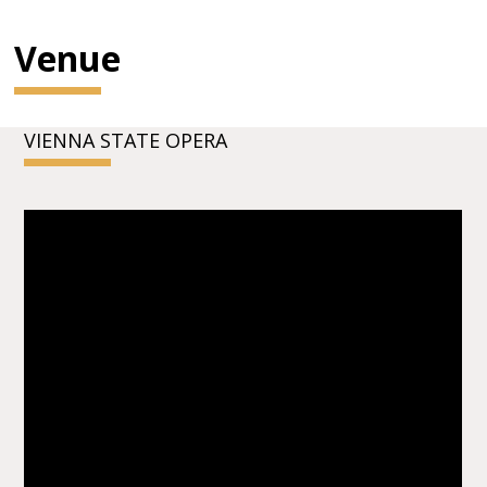
Venue
VIENNA STATE OPERA