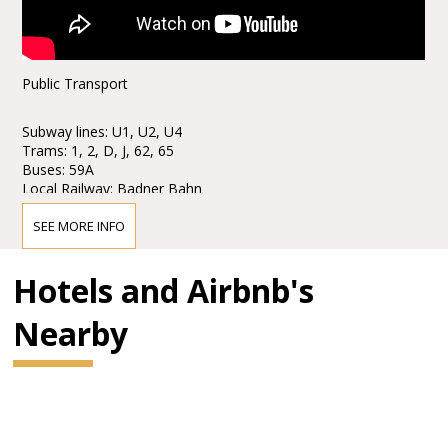
Public Transport
Subway lines: U1, U2, U4
Trams: 1, 2, D, J, 62, 65
Buses: 59A
Local Railway: Badner Bahn
Stops: Karlsplatz / Opera
SEE MORE INFO
Taxi stands are available nearby.
Hotels and Airbnb's
Parking
Nearby
Parking is only € 6, - for eight hours!
The Wiener Staatsoper and the ÖPARK Kärntner Ring Garage
on Mahlerstraße 8, under the “Ringstraßengalerien”, offer the
patrons of the Vienna State Opera a new, reduced parking