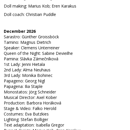
Doll making: Marius Kob; Eren Karakus
Doll coach: Christian Puddle
December 2026
Sarastro: Günther Groissböck
Tamino: Magnus Dietrich
Speaker: Clemens Unterreiner
Queen of the Night: Sabine Devieilhe
Pamina: Slávka Zámečníková
1st Lady: Jenni Hietala
2nd Lady: Alma Neuhaus
3rd Lady: Monika Bohinec
Papageno: Georg Nigl
Papagena: Ilia Staple
Monostatos: Jörg Schneider
Musical Director: Axel Kober
Production: Barbora Horáková
Stage & Video: Falko Herold
Costumes: Eva Butzkies
Lighting: Stefan Bolliger
Text adaptation: Isabella Gregor