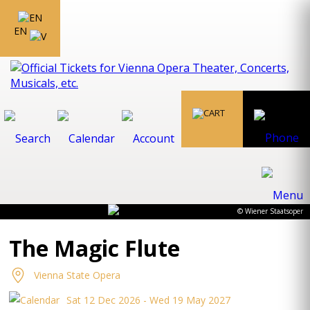
EN
© Wiener Staatsoper
The Magic Flute
Vienna State Opera
Sat 12 Dec 2026 - Wed 19 May 2027