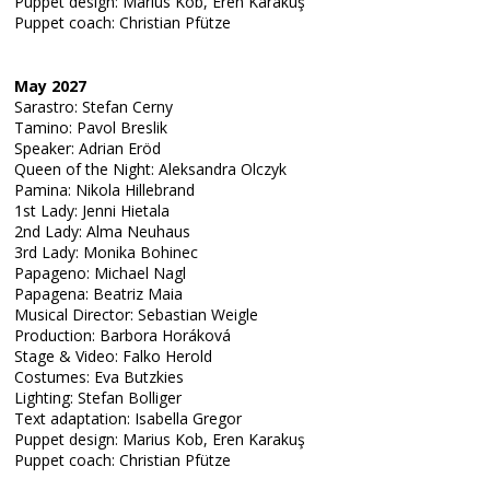
Puppet design: Marius Kob, Eren Karakuş
Puppet coach: Christian Pfütze
May 2027
Sarastro: Stefan Cerny
Tamino: Pavol Breslik
Speaker: Adrian Eröd
Queen of the Night: Aleksandra Olczyk
Pamina: Nikola Hillebrand
1st Lady: Jenni Hietala
2nd Lady: Alma Neuhaus
3rd Lady: Monika Bohinec
Papageno: Michael Nagl
Papagena: Beatriz Maia
Musical Director: Sebastian Weigle
Production: Barbora Horáková
Stage & Video: Falko Herold
Costumes: Eva Butzkies
Lighting: Stefan Bolliger
Text adaptation: Isabella Gregor
Puppet design: Marius Kob, Eren Karakuş
Puppet coach: Christian Pfütze