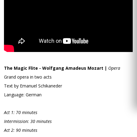
The Magic Flite - Wolfgang Amadeus Mozart |
Opera
Grand opera in two acts
Text by Emanuel Schikaneder
Language: German
Act 1: 70 minutes
Intermission: 30 minutes
Act 2: 90 minutes