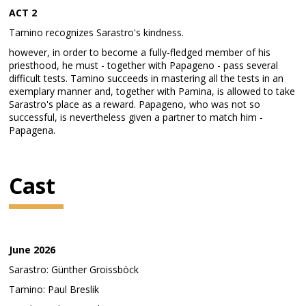
ACT 2
Tamino recognizes Sarastro's kindness.
however, in order to become a fully-fledged member of his
priesthood, he must - together with Papageno - pass several
difficult tests. Tamino succeeds in mastering all the tests in an
exemplary manner and, together with Pamina, is allowed to take
Sarastro's place as a reward. Papageno, who was not so
successful, is nevertheless given a partner to match him -
Papagena.
Cast
June 2026
Sarastro: Günther Groissböck
Tamino: Paul Breslik