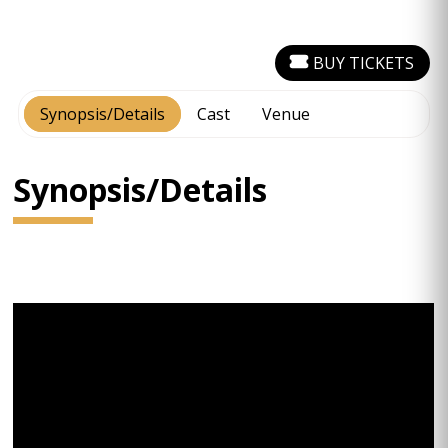
BUY TICKETS
Synopsis/Details
Cast
Venue
Synopsis/Details