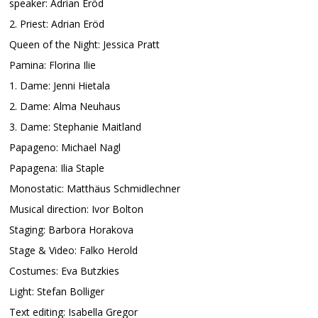
speaker: Adrian Eröd
2. Priest: Adrian Eröd
Queen of the Night: Jessica Pratt
Pamina: Florina Ilie
1. Dame: Jenni Hietala
2. Dame: Alma Neuhaus
3. Dame: Stephanie Maitland
Papageno: Michael Nagl
Papagena: Ilia Staple
Monostatic: Matthäus Schmidlechner
Musical direction: Ivor Bolton
Staging: Barbora Horakova
Stage & Video: Falko Herold
Costumes: Eva Butzkies
Light: Stefan Bolliger
Text editing: Isabella Gregor