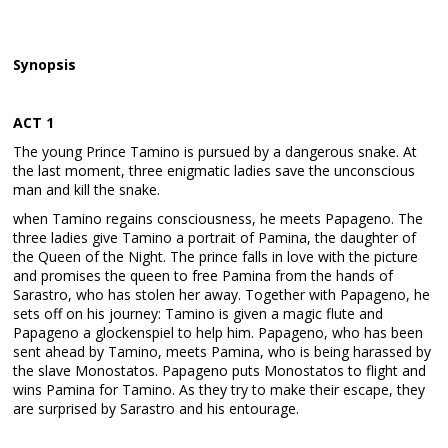
Synopsis
ACT 1
The young Prince Tamino is pursued by a dangerous snake. At
the last moment, three enigmatic ladies save the unconscious
man and kill the snake.
when Tamino regains consciousness, he meets Papageno. The
three ladies give Tamino a portrait of Pamina, the daughter of
the Queen of the Night. The prince falls in love with the picture
and promises the queen to free Pamina from the hands of
Sarastro, who has stolen her away. Together with Papageno, he
sets off on his journey: Tamino is given a magic flute and
Papageno a glockenspiel to help him. Papageno, who has been
sent ahead by Tamino, meets Pamina, who is being harassed by
the slave Monostatos. Papageno puts Monostatos to flight and
wins Pamina for Tamino. As they try to make their escape, they
are surprised by Sarastro and his entourage.