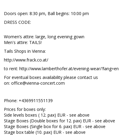
Doors open: 8:30 pm, Ball begins: 10:00 pm
DRESS CODE:
Women’s attire: large, long evening gown
Men's attire: TAILS!
Tails Shops in Vienna:
http://www.frack.co.at/
to rent: http://www.lamberthofer.at/evening-wear/?lang=en
For eventual boxes availability please contact us
on: office@vienna-concert.com
Phone: +4369911551139
Prices for boxes only:
Side levels boxes ( 12. pax) EUR - see above
Stage Boxes (Double boxes for 12. pax) EUR - see above
Stage Boxes (Single box for 6. pax) EUR - see above
Stage box table (10. pax) EUR - see above