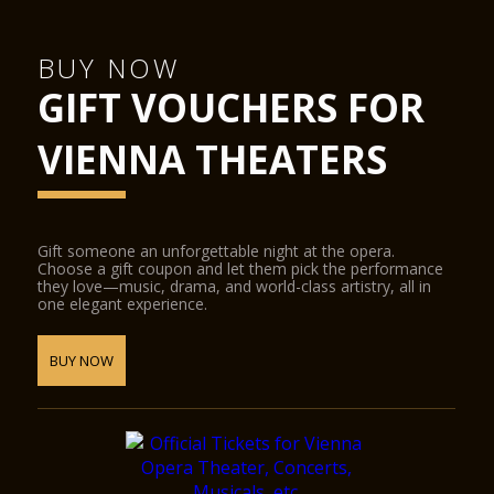
BUY NOW
GIFT VOUCHERS FOR
VIENNA THEATERS
Gift someone an unforgettable night at the opera.
Choose a gift coupon and let them pick the performance
they love—music, drama, and world-class artistry, all in
one elegant experience.
BUY NOW