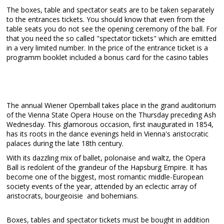
The boxes, table and spectator seats are to be taken separately
to the entrances tickets. You should know that even from the
table seats you do not see the opening ceremony of the ball. For
that you need the so called "spectator tickets" which are emitted
in a very limited number. In the price of the entrance ticket is a
programm booklet included a bonus card for the casino tables
The annual Wiener Opernball takes place in the grand auditorium
of the Vienna State Opera House on the Thursday preceding Ash
Wednesday. This glamorous occasion, first inaugurated in 1854,
has its roots in the dance evenings held in Vienna's aristocratic
palaces during the late 18th century.
With its dazzling mix of ballet, polonaise and waltz, the Opera
Ball is redolent of the grandeur of the Hapsburg Empire. It has
become one of the biggest, most romantic middle-European
society events of the year, attended by an eclectic array of
aristocrats, bourgeoisie and bohemians.
Boxes, tables and spectator tickets must be bought in addition