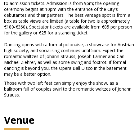
to admission tickets. Admission is from 9pm; the opening
ceremony begins at 10pm with the entrance of the City's
debutantes and their partners. The best vantage spot is from a
box as table views are limited (a table for two is approximately
€180-€360). Spectator tickets are available from €85 per person
for the gallery or €25 for a standing ticket.
Dancing opens with a formal polonaise, a showcase for Austrian
high society, and socialising continues until 5am. Expect the
romantic waltzes of Johann Strauss, Joseph Lanner and Carl
Michael Ziehrer, as well as some swing and foxtrot. If formal
dancing is beyond you, the Opera Ball Disco in the basement
may be a better option.
Those with two left feet can simply enjoy the show, as a
ballroom full of couples swirl to the romantic waltzes of Johann
Strauss.
Venue