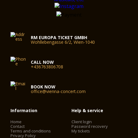
RM EUROPA TICKET GMBH
Wohllebengasse 6/2, Wien-1040
CALL NOW
+436763806708
BOOK NOW
office@vienna-concert.com
Information
Help & service
Home
Client login
Contact
Password recovery
Terms and conditions
My tickets
Privacy Policy