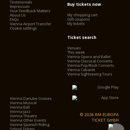
Testimonials
Buy tickets now
Impressum
Your Feedback Matters
My shopping cart
About Us
Gift coupons
FAQs
My tickets
Vienna Airport Transfer
Cookie settings
Ticket search
Venues
This week
Vienna Opera and Ballet
Vienna Classical Concerts
Vienna Pop/Rock Concerts
Vienna Cabaret
Vienna Sightseeing Tours
Vienna Danube Cruises
Vienna Musical
Vienna Ball
Vienna Jazz
© 2026 RM EUROPA
Vienna Theatre
TICKET GmbH
Vienna Other Events
Vienna Spanish Riding
School Tickets