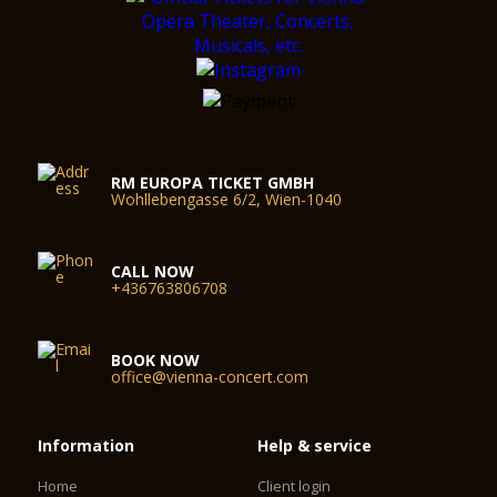
RM EUROPA TICKET GMBH
Wohllebengasse 6/2, Wien-1040
CALL NOW
+436763806708
BOOK NOW
office@vienna-concert.com
Information
Help & service
Home
Client login