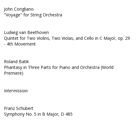
John Corigliano
"Voyage" for String Orchestra
Ludwig van Beethoven
Quintet for Two Violins, Two Violas, and Cello in C Major, op. 29
- 4th Movement
Roland Batik
Phantasy in Three Parts for Piano and Orchestra (World
Premiere)
Intermission
Franz Schubert
Symphony No. 5 in B Major, D 485