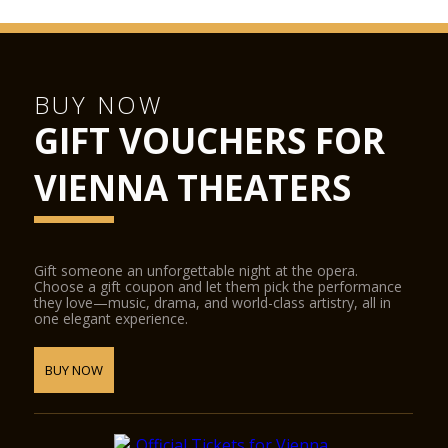
BUY NOW
GIFT VOUCHERS FOR
VIENNA THEATERS
Gift someone an unforgettable night at the opera.
Choose a gift coupon and let them pick the performance
they love—music, drama, and world-class artistry, all in
one elegant experience.
BUY NOW