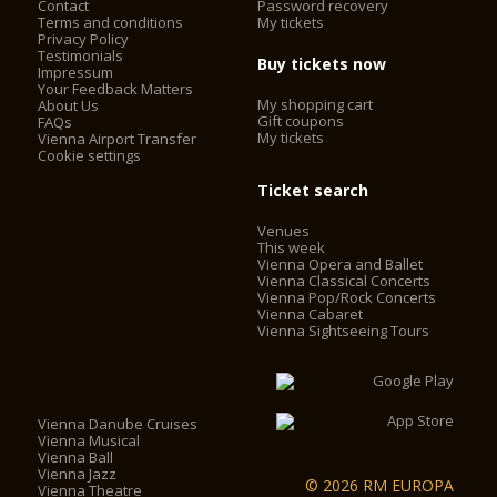
Contact
Password recovery
Terms and conditions
My tickets
Privacy Policy
Testimonials
Buy tickets now
Impressum
Your Feedback Matters
My shopping cart
About Us
Gift coupons
FAQs
My tickets
Vienna Airport Transfer
Cookie settings
Ticket search
Venues
This week
Vienna Opera and Ballet
Vienna Classical Concerts
Vienna Pop/Rock Concerts
Vienna Cabaret
Vienna Sightseeing Tours
Vienna Danube Cruises
Vienna Musical
Vienna Ball
Vienna Jazz
© 2026 RM EUROPA
Vienna Theatre