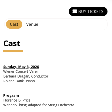
BUY TICKETS
Cast
Venue
Cast
Sunday, May 3, 2026
Wiener Concert-Verein
Barbara Dragan, Conductor
Roland Batik, Piano
Program
Florence B. Price
Wander-Thirst; adapted for String Orchestra