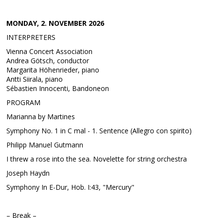
MONDAY, 2. NOVEMBER 2026
INTERPRETERS
Vienna Concert Association
Andrea Götsch, conductor
Margarita Höhenrieder, piano
Antti Siirala, piano
Sébastien Innocenti, Bandoneon
PROGRAM
Marianna by Martines
Symphony No. 1 in C mal - 1. Sentence (Allegro con spirito)
Philipp Manuel Gutmann
I threw a rose into the sea. Novelette for string orchestra
Joseph Haydn
Symphony In E-Dur, Hob. I:43, "Mercury"
– Break –