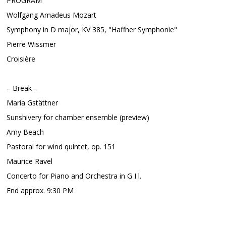
PROGRAM
Wolfgang Amadeus Mozart
Symphony in D major, KV 385, "Haffner Symphonie"
Pierre Wissmer
Croisière
– Break –
Maria Gstättner
Sunshivery for chamber ensemble (preview)
Amy Beach
Pastoral for wind quintet, op. 151
Maurice Ravel
Concerto for Piano and Orchestra in G I l.
End approx. 9:30 PM