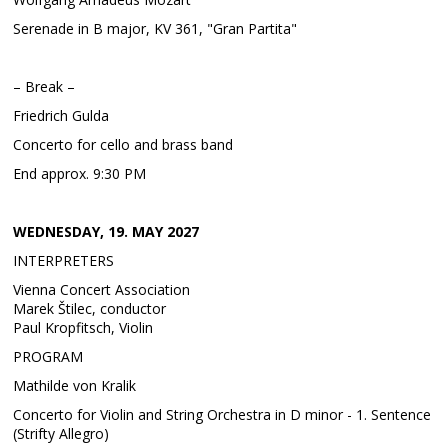
Serenade in B major, KV 361, "Gran Partita"
– Break –
Friedrich Gulda
Concerto for cello and brass band
End approx. 9:30 PM
WEDNESDAY, 19. MAY 2027
INTERPRETERS
Vienna Concert Association
Marek Štilec, conductor
Paul Kropfitsch, Violin
PROGRAM
Mathilde von Kralik
Concerto for Violin and String Orchestra in D minor - 1. Sentence
(Strifty Allegro)