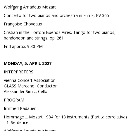
Wolfgang Amadeus Mozart
Concerto for two pianos and orchestra in E in E, KV 365
Françoise Choveaux
Cristián in the Tortoni Buenos Aires. Tango for two pianos,
bandoneon and strings, op. 261
End approx. 9:30 PM
MONDAY, 5. APRIL 2027
INTERPRETERS
Vienna Concert Association
GLASS Marcano, Conductor
Aleksander Simic, Cello
PROGRAM
Irmfried Radauer
Hommage ... Mozart 1984 for 13 instruments (Partita correlativa)
- 1. Sentence
Wolfgang Amadeus Mozart