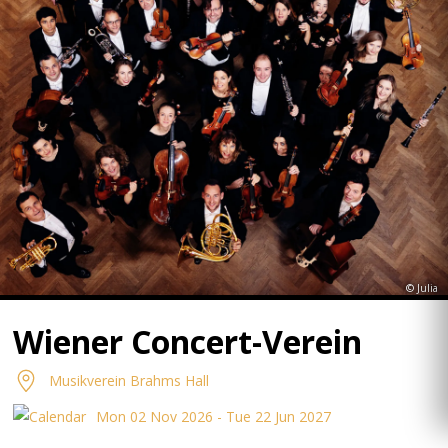
© Julia
Wiener Concert-Verein
Musikverein Brahms Hall
Mon 02 Nov 2026 - Tue 22 Jun 2027