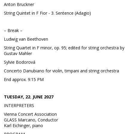
Anton Bruckner
String Quintet in F Fior - 3. Sentence (Adagio)
– Break –
Ludwig van Beethoven
String Quartet in F minor, op. 95; edited for string orchestra by
Gustav Mahler
Sylvie Bodorová
Concerto Danubiano for violin, timpani and string orchestra
End approx. 9:15 PM
TUESDAY, 22. JUNE 2027
INTERPRETERS
Vienna Concert Association
GLASS Marcano, Conductor
Karl Eichinger, piano