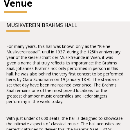
Venue
MUSIKVEREIN BRAHMS HALL
For many years, this hall was known only as the “Kleine
Musikvereinssaal”, until in 1937, during the 125th anniversary
year of the Gesellschaft der Musikfreunde in Wien, it was
given a name that truly reflects its importance: the Brahms
Saal. Johannes Brahms not only performed in person in this
hall, he was also behind the very first concert to be performed
here, by Clara Schumann on 19 January 1870. The standards
set that day have been maintained ever since. The Brahms
Saal remains one of the most prized locations for the
greatest chamber music ensembles and lieder singers
performing in the world today.
With just under of 600 seats, the hall is designed to showcase
the intimate aspects of classical music. The hall acoustics are
perfectly attuned to deliver this: the Brahms Saal – 32.50