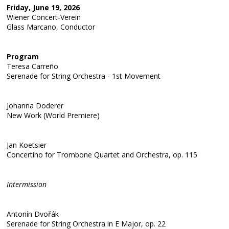
Friday, June 19, 2026
Wiener Concert-Verein
Glass Marcano, Conductor
Program
Teresa Carreño
Serenade for String Orchestra - 1st Movement
Johanna Doderer
New Work (World Premiere)
Jan Koetsier
Concertino for Trombone Quartet and Orchestra, op. 115
Intermission
Antonín Dvořák
Serenade for String Orchestra in E Major, op. 22