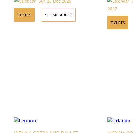
Sun 20 Dec 2026
2027
TICKETS
SEE MORE INFO
TICKETS