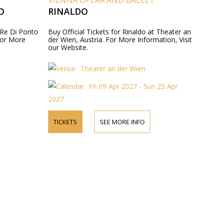
VIENNA OPERA AND BALLET
O
RINALDO
, Re Di Ponto
Buy Official Tickets for Rinaldo at Theater an
For More
der Wien, Austria. For More Information, Visit
our Website.
Theater an der Wien
Fri 09 Apr 2027 - Sun 25 Apr
2027
TICKETS
SEE MORE INFO