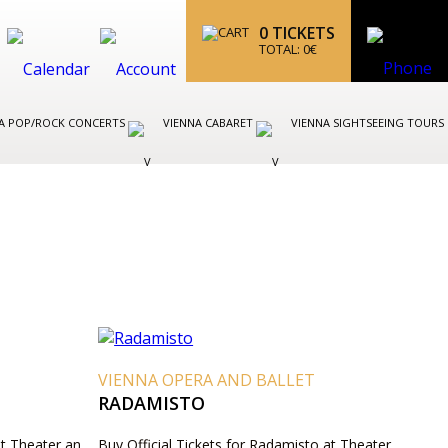
0
TICKETS
TOTAL:
0
€
A POP/ROCK CONCERTS
VIENNA CABARET
VIENNA SIGHTSEEING TOURS
VIENNA OPERA AND BALLET
RADAMISTO
at Theater an
Buy Official Tickets for Radamisto at Theater