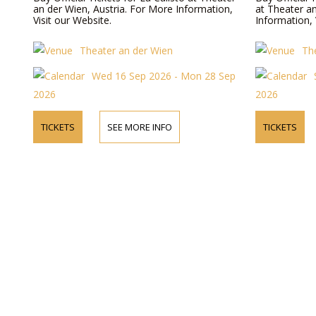
an der Wien, Austria. For More Information,
at Theater a
Visit our Website.
Information, 
Theater an der Wien
Th
Wed 16 Sep 2026 - Mon 28 Sep
2026
2026
TICKETS
SEE MORE INFO
TICKETS