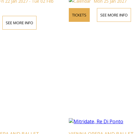
Fri 22 Jan 2027 - Tue 02 Feb
Mon 25 Jan 2027
TICKETS
SEE MORE INFO
SEE MORE INFO