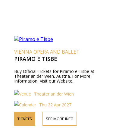
VIENNA OPERA AND BALLET
PIRAMO E TISBE
Buy Official Tickets for Piramo e Tisbe at
Theater an der Wien, Austria. For More
Information, Visit our Website.
Theater an der Wien
Thu 22 Apr 2027
TICKETS
SEE MORE INFO