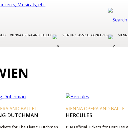
WEEK
VIENNA OPERA AND BALLET
VIENNA CLASSICAL CONCERTS
VIENN
WIEN
ERA AND BALLET
VIENNA OPERA AND BALLET
ING DUTCHMAN
HERCULES
Tickets for The Flying Dutchman
Buy Official Tickets for Hercules 