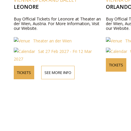
VIENNA OPERA AND BALLET
VIENNA OP
LEONORE
ORLAND
Buy Official Tickets for Leonore at Theater an
Buy Official 
der Wien, Austria. For More Information, Visit
der Wien, Aus
our Website.
our Website.
Theater an der Wien
Th
Sat 27 Feb 2027 - Fri 12 Mar
2027
TICKETS
TICKETS
SEE MORE INFO