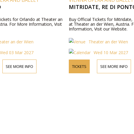
ERA AND BALLET
VIENNA OPERA AND BALLET
O
MITRIDATE, RE DI PONT
Tickets for Orlando at Theater an
Buy Official Tickets for Mitridate
tria. For More Information, Visit
at Theater an der Wien, Austria. 
Information, Visit our Website.
eater an der Wien
Theater an der Wien
Wed 03 Mar 2027
Wed 10 Mar 2027
SEE MORE INFO
TICKETS
SEE MORE INFO