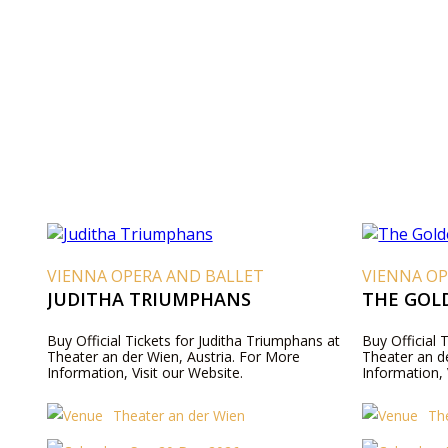
VIENNA OPERA AND BALLET
VIENNA OP
JUDITHA TRIUMPHANS
THE GOL
Buy Official Tickets for Juditha Triumphans at
Buy Official 
Theater an der Wien, Austria. For More
Theater an d
Information, Visit our Website.
Information, 
Theater an der Wien
Th