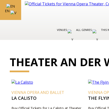
EN
VENUES
ALL GENRES
THIS 
THEATER AN DER 
VIENNA OPERA AND BALLET
VIENNA OP
LA CALISTO
THE FLY
Buy Official Tickets for La Calisto at Theater
Buy Official 