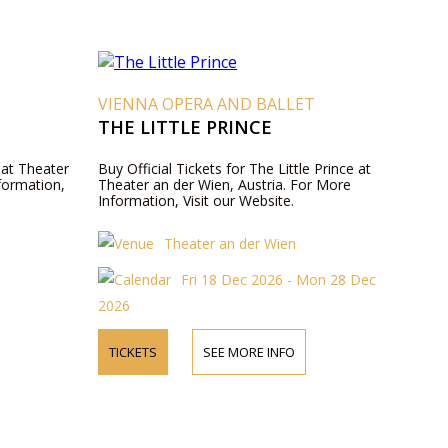
VIENNA OPERA AND BALLET
THE LITTLE PRINCE
 at Theater
Buy Official Tickets for The Little Prince at
formation,
Theater an der Wien, Austria. For More
Information, Visit our Website.
Theater an der Wien
Fri 18 Dec 2026 - Mon 28 Dec
2026
TICKETS
SEE MORE INFO