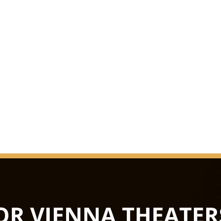
OR VIENNA THEATER