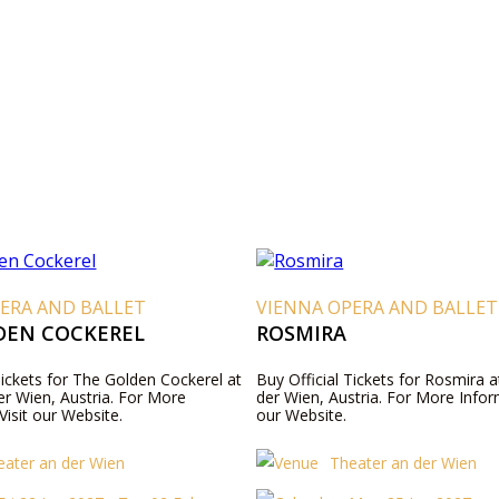
ERA AND BALLET
VIENNA OPERA AND BALLET
DEN COCKEREL
ROSMIRA
Tickets for The Golden Cockerel at
Buy Official Tickets for Rosmira 
er Wien, Austria. For More
der Wien, Austria. For More Inform
Visit our Website.
our Website.
eater an der Wien
Theater an der Wien