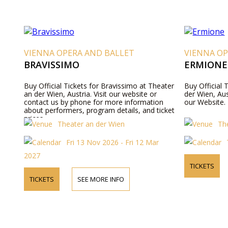
VIENNA OPERA AND BALLET
VIENNA OP
BRAVISSIMO
ERMIONE
Buy Official Tickets for Bravissimo at Theater
Buy Official 
an der Wien, Austria. Visit our website or
der Wien, Aus
contact us by phone for more information
our Website.
about performers, program details, and ticket
prices.
Theater an der Wien
Th
Fri 13 Nov 2026 - Fri 12 Mar
2027
TICKETS
TICKETS
SEE MORE INFO