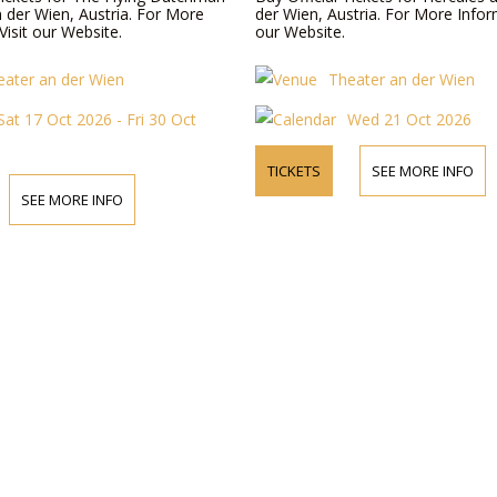
n der Wien, Austria. For More
der Wien, Austria. For More Inform
Visit our Website.
our Website.
eater an der Wien
Theater an der Wien
Sat 17 Oct 2026 - Fri 30 Oct
Wed 21 Oct 2026
TICKETS
SEE MORE INFO
SEE MORE INFO