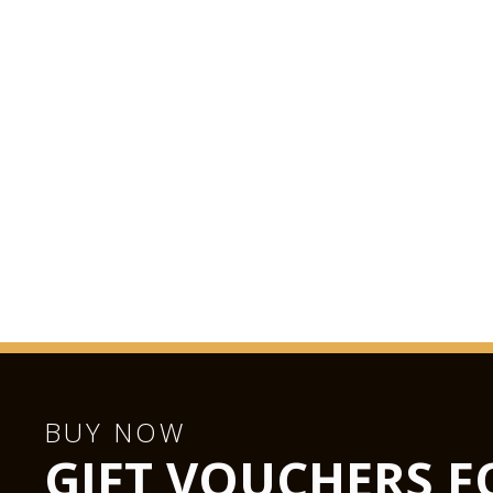
BUY NOW
GIFT VOUCHERS F