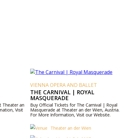
VIENNA OPERA AND BALLET
THE CARNIVAL | ROYAL
MASQUERADE
at Theater an
Buy Official Tickets for The Carnival | Royal
ation, Visit
Masquerade at Theater an der Wien, Austria.
For More Information, Visit our Website.
Theater an der Wien