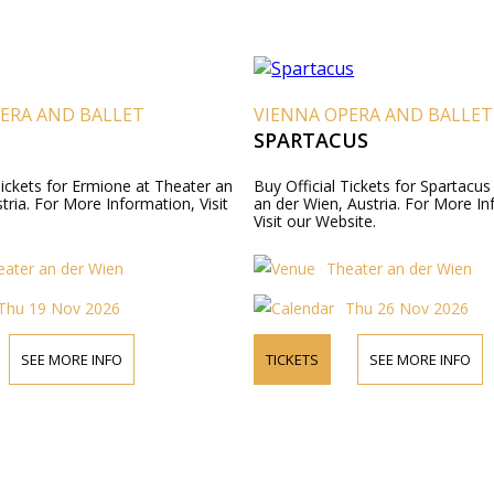
ERA AND BALLET
VIENNA OPERA AND BALLET
SPARTACUS
Tickets for Ermione at Theater an
Buy Official Tickets for Spartacus
tria. For More Information, Visit
an der Wien, Austria. For More In
Visit our Website.
eater an der Wien
Theater an der Wien
Thu 19 Nov 2026
Thu 26 Nov 2026
SEE MORE INFO
TICKETS
SEE MORE INFO