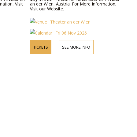
ation, Visit
an der Wien, Austria. For More Information,
Visit our Website.
Theater an der Wien
Fri 06 Nov 2026
TICKETS
SEE MORE INFO