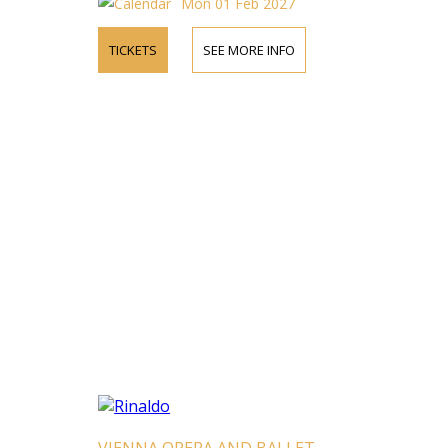
Mon 01 Feb 2027
TICKETS
SEE MORE INFO