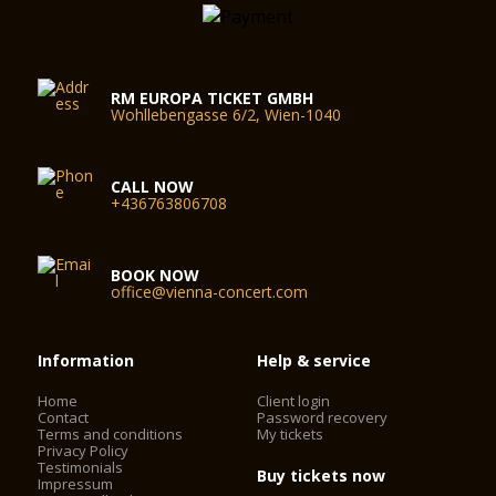
RM EUROPA TICKET GMBH
Wohllebengasse 6/2, Wien-1040
CALL NOW
+436763806708
BOOK NOW
office@vienna-concert.com
Information
Help & service
Home
Client login
Contact
Password recovery
Terms and conditions
My tickets
Privacy Policy
Testimonials
Buy tickets now
Impressum