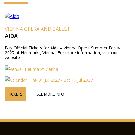
VIENNA OPERA AND BALLET
AIDA
Buy Official Tickets for Aida – Vienna Opera Summer Festival
2027 at Heumarkt, Vienna. For more information, visit our
website.
Heumarkt Vienna
Thu 01 Jul 2027 - Sat 17 Jul 2027
TICKETS
SEE MORE INFO