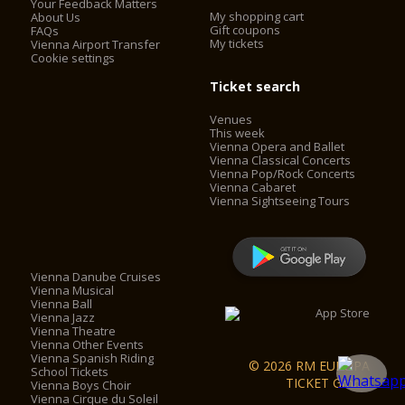
Your Feedback Matters
My shopping cart
About Us
Gift coupons
FAQs
My tickets
Vienna Airport Transfer
Cookie settings
Ticket search
Venues
This week
Vienna Opera and Ballet
Vienna Classical Concerts
Vienna Pop/Rock Concerts
Vienna Cabaret
Vienna Sightseeing Tours
Vienna Danube Cruises
Vienna Musical
Vienna Ball
Vienna Jazz
Vienna Theatre
Vienna Other Events
Vienna Spanish Riding
© 2026 RM EUROPA
School Tickets
TICKET GmbH
Vienna Boys Choir
Vienna Cirque du Soleil