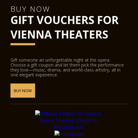
BUY NOW
GIFT VOUCHERS FOR
VIENNA THEATERS
Gift someone an unforgettable night at the opera.
Choose a gift coupon and let them pick the performance
they love—music, drama, and world-class artistry, all in
one elegant experience.
BUY NOW