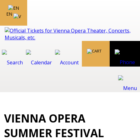
EN
VIENNA OPERA
SUMMER FESTIVAL