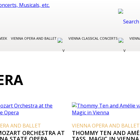
WEEK
VIENNA OPERA AND BALLET
VIENNA CLASSICAL CONCERTS
VIENN
ERA
ERA AND BALLET
VIENNA OPERA AND BALLET
MOZART ORCHESTRA AT
THOMMY TEN AND AMÉ
NNA STATE OPERA
TASS, MAGIC IN VIENNA