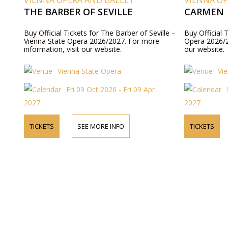
VIENNA OPERA AND BALLET
VIENNA OP
THE BARBER OF SEVILLE
CARMEN
Buy Official Tickets for The Barber of Seville –
Buy Official 
Vienna State Opera 2026/2027. For more
Opera 2026/2
information, visit our website.
our website.
Vienna State Opera
Vi
Fri 09 Oct 2026 - Fri 09 Apr
2027
2027
TICKETS
SEE MORE INFO
TICKETS