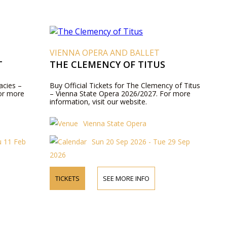
VIENNA OPERA AND BALLET
T
THE CLEMENCY OF TITUS
acies –
Buy Official Tickets for The Clemency of Titus
or more
– Vienna State Opera 2026/2027. For more
information, visit our website.
Vienna State Opera
u 11 Feb
Sun 20 Sep 2026 - Tue 29 Sep
2026
TICKETS
SEE MORE INFO