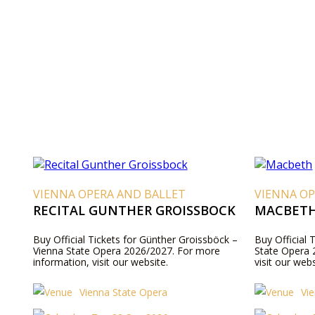
VIENNA OPERA AND BALLET
VIENNA OP
RECITAL GUNTHER GROISSBOCK
MACBET
Buy Official Tickets for Günther Groissböck –
Buy Official 
Vienna State Opera 2026/2027. For more
State Opera 
information, visit our website.
visit our webs
Vienna State Opera
Vi