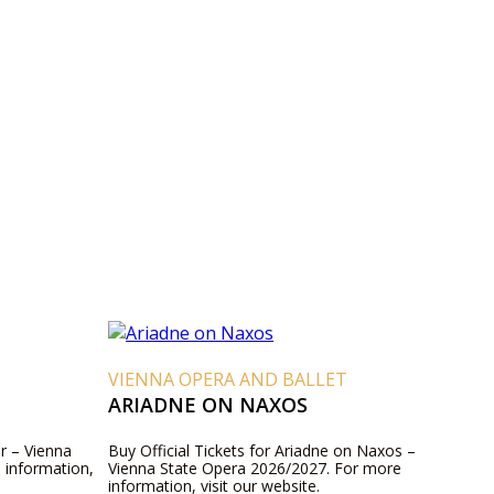
VIENNA OPERA AND BALLET
ARIADNE ON NAXOS
er – Vienna
Buy Official Tickets for Ariadne on Naxos –
 information,
Vienna State Opera 2026/2027. For more
information, visit our website.