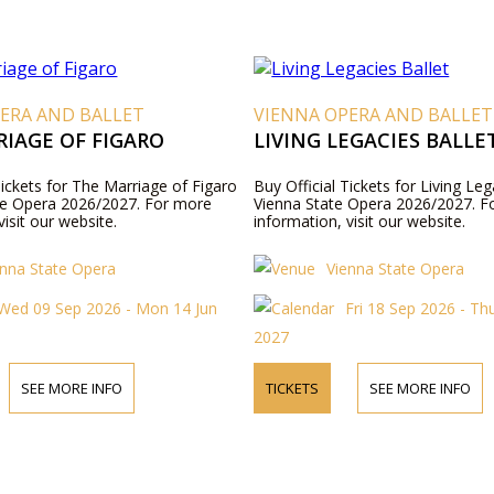
ERA AND BALLET
VIENNA OPERA AND BALLET
IAGE OF FIGARO
LIVING LEGACIES BALLE
Tickets for The Marriage of Figaro
Buy Official Tickets for Living Leg
te Opera 2026/2027. For more
Vienna State Opera 2026/2027. F
visit our website.
information, visit our website.
enna State Opera
Vienna State Opera
Wed 09 Sep 2026 - Mon 14 Jun
Fri 18 Sep 2026 - Th
2027
SEE MORE INFO
TICKETS
SEE MORE INFO