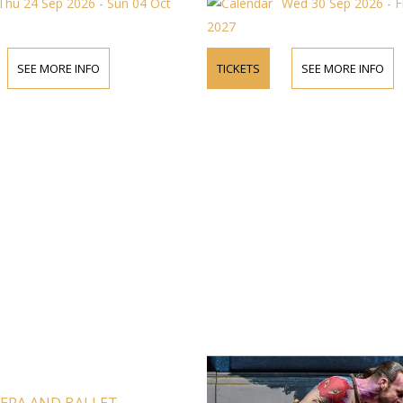
Thu 24 Sep 2026 - Sun 04 Oct
Wed 30 Sep 2026 - F
2027
SEE MORE INFO
TICKETS
SEE MORE INFO