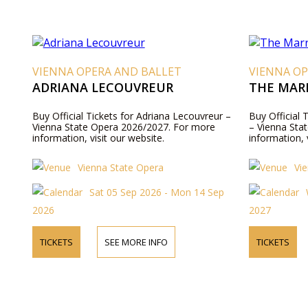
VIENNA OPERA AND BALLET
VIENNA OP
ADRIANA LECOUVREUR
THE MARR
Buy Official Tickets for Adriana Lecouvreur –
Buy Official 
Vienna State Opera 2026/2027. For more
– Vienna Sta
information, visit our website.
information, 
Vienna State Opera
Vi
Sat 05 Sep 2026 - Mon 14 Sep
2026
2027
TICKETS
SEE MORE INFO
TICKETS