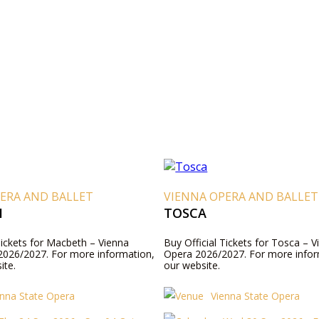
ERA AND BALLET
VIENNA OPERA AND BALLET
H
TOSCA
Tickets for Macbeth – Vienna
Buy Official Tickets for Tosca – V
2026/2027. For more information,
Opera 2026/2027. For more inform
ite.
our website.
enna State Opera
Vienna State Opera