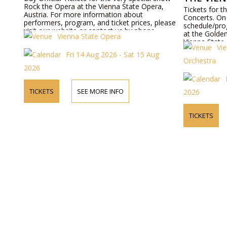
Rock the Opera at the Vienna State Opera,
Tickets for 
Austria. For more information about
Concerts. On 
performers, program, and ticket prices, please
schedule/pro
visit our website or contact us by phone.
at the Golden
Vienna State Opera
Vienna State
Vi
bookable onl
Fri 14 Aug 2026 - Sat 15 Aug
Orchestra
2026
TICKETS
SEE MORE INFO
2026
TICKETS