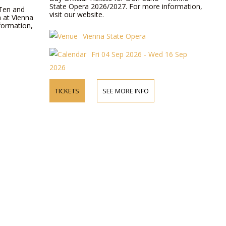
State Opera 2026/2027. For more information,
 Ten and
visit our website.
a at Vienna
formation,
Vienna State Opera
Fri 04 Sep 2026 - Wed 16 Sep
2026
TICKETS
SEE MORE INFO