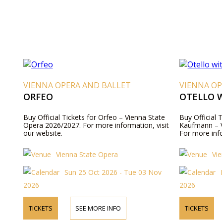
VIENNA OPERA AND BALLET
VIENNA OP
ORFEO
OTELLO 
Buy Official Tickets for Orfeo – Vienna State
Buy Official 
Opera 2026/2027. For more information, visit
Kaufmann – V
our website.
For more info
Vienna State Opera
Vi
Sun 25 Oct 2026 - Tue 03 Nov
2026
2026
TICKETS
SEE MORE INFO
TICKETS