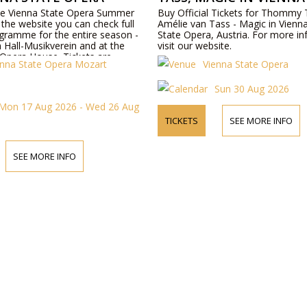
the Vienna State Opera Summer
Buy Official Tickets for Thommy
the website you can check full
Amélie van Tass - Magic in Vienn
gramme for the entire season -
State Opera, Austria. For more in
 Hall-Musikverein and at the
visit our website.
 Opera House. Tickets are
enna State Opera Mozart
Vienna State Opera
ine or by telephone.
Sun 30 Aug 2026
Mon 17 Aug 2026 - Wed 26 Aug
TICKETS
SEE MORE INFO
SEE MORE INFO