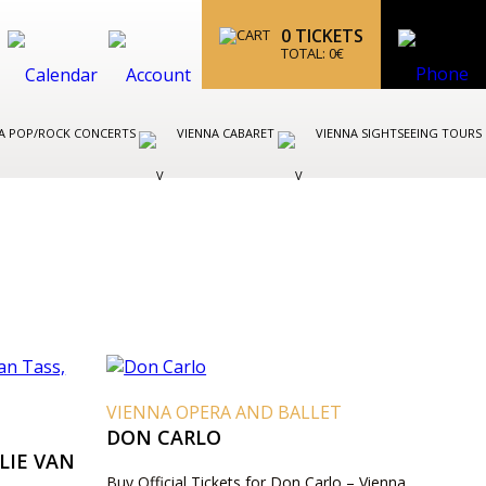
0
TICKETS
TOTAL:
0
€
A POP/ROCK CONCERTS
VIENNA CABARET
VIENNA SIGHTSEEING TOURS
VIENNA OPERA AND BALLET
DON CARLO
LIE VAN
Buy Official Tickets for Don Carlo – Vienna