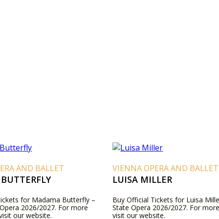
ERA AND BALLET
VIENNA OPERA AND BALLET
BUTTERFLY
LUISA MILLER
Tickets for Madama Butterfly –
Buy Official Tickets for Luisa Mill
 Opera 2026/2027. For more
State Opera 2026/2027. For more
visit our website.
visit our website.