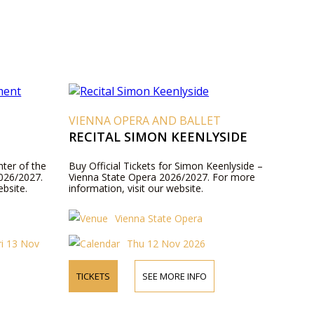
VIENNA OPERA AND BALLET
RECITAL SIMON KEENLYSIDE
hter of the
Buy Official Tickets for Simon Keenlyside –
026/2027.
Vienna State Opera 2026/2027. For more
ebsite.
information, visit our website.
Vienna State Opera
ri 13 Nov
Thu 12 Nov 2026
TICKETS
SEE MORE INFO