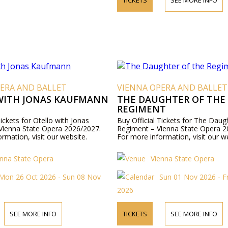
ERA AND BALLET
VIENNA OPERA AND BALLET
WITH JONAS KAUFMANN
THE DAUGHTER OF THE
REGIMENT
Tickets for Otello with Jonas
Buy Official Tickets for The Daug
ienna State Opera 2026/2027.
Regiment – Vienna State Opera 2
rmation, visit our website.
For more information, visit our w
enna State Opera
Vienna State Opera
Mon 26 Oct 2026 - Sun 08 Nov
Sun 01 Nov 2026 - F
2026
SEE MORE INFO
TICKETS
SEE MORE INFO