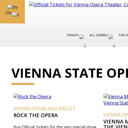
EN
VENUES
ALL GENRES
THIS 
VIENNA STATE OP
VIENNA OPERA AND BALLET
ROCK THE OPERA
VIENNA OP
VIENNA 
THE VIE
Buy Official Tickets for the very special show