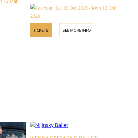
ri 12 Mar
Sat 03 Oct 2026 - Mon 12 Oct
2026
TICKETS
SEE MORE INFO