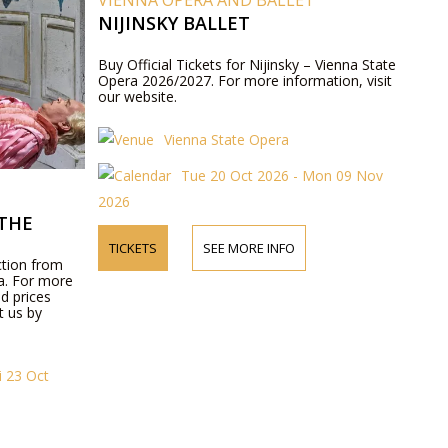
VIENNA OPERA AND BALLET
NIJINSKY BALLET
Buy Official Tickets for Nijinsky – Vienna State
Opera 2026/2027. For more information, visit
our website.
Vienna State Opera
Tue 20 Oct 2026 - Mon 09 Nov
2026
THE
TICKETS
SEE MORE INFO
ction from
ra. For more
d prices
t us by
i 23 Oct