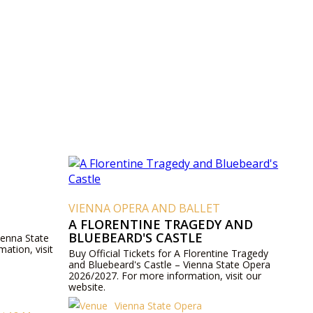
VIENNA OPERA AND BALLET
A FLORENTINE TRAGEDY AND
BLUEBEARD'S CASTLE
ienna State
ation, visit
Buy Official Tickets for A Florentine Tragedy
and Bluebeard's Castle – Vienna State Opera
2026/2027. For more information, visit our
website.
Vienna State Opera