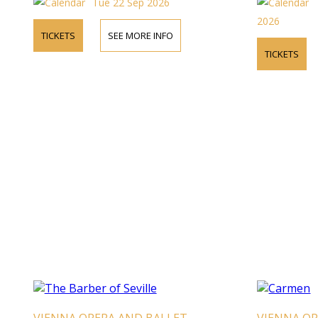
Tue 22 Sep 2026
2026
TICKETS
SEE MORE INFO
TICKETS