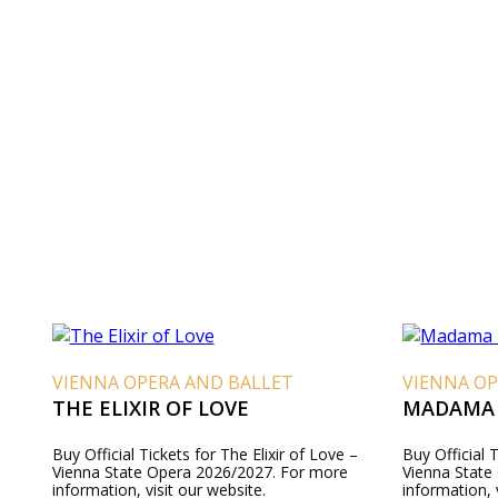
VIENNA OPERA AND BALLET
VIENNA OP
THE ELIXIR OF LOVE
MADAMA 
Buy Official Tickets for The Elixir of Love –
Buy Official 
Vienna State Opera 2026/2027. For more
Vienna State
information, visit our website.
information, 