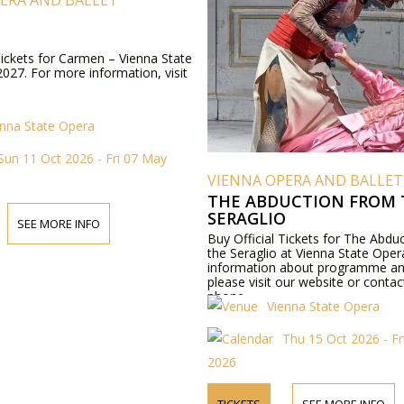
ERA AND BALLET
Tickets for Carmen – Vienna State
027. For more information, visit
enna State Opera
Sun 11 Oct 2026 - Fri 07 May
VIENNA OPERA AND BALLET
THE ABDUCTION FROM 
SERAGLIO
SEE MORE INFO
Buy Official Tickets for The Abdu
the Seraglio at Vienna State Ope
information about programme an
please visit our website or contac
phone.
Vienna State Opera
Thu 15 Oct 2026 - Fr
2026
TICKETS
SEE MORE INFO